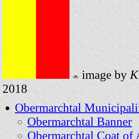
image by
K
2018
Obermarchtal Municipali
Obermarchtal Banner
Obermarchtal Coat of