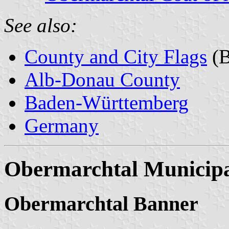
See also:
County and City Flags
(B
Alb-Donau County
Baden-Württemberg
Germany
Obermarchtal Municipa
Obermarchtal Banner