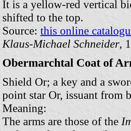
It is a yellow-red vertical b
shifted to the top.
Source:
this online catalog
Klaus-Michael Schneider
, 
Obermarchtal Coat of A
Shield Or; a key and a sword 
point star Or, issuant from 
Meaning:
The arms are those of the
I