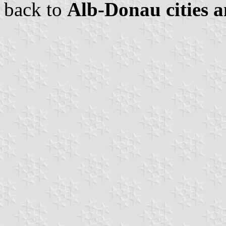
back to
Alb-Donau cities a