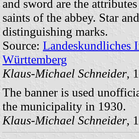
and sword are the attributes
saints of the abbey. Star an
distinguishing marks.
Source:
Landeskundliches 
Württemberg
Klaus-Michael Schneider
, 
The banner is used unoffici
the municipality in 1930.
Klaus-Michael Schneider
, 