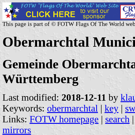
This page is part of © FOTW Flags Of The World web
Obermarchtal Munici
Gemeinde Obermarchtal
Württemberg
Last modified:
2018-12-11
by
kla
Keywords:
obermarchtal
|
key
|
sw
Links:
FOTW homepage
|
search
mirrors