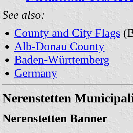
See also:
County and City Flags
(B
Alb-Donau County
Baden-Württemberg
Germany
Nerenstetten Municipal
Nerenstetten Banner