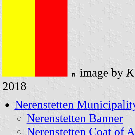
image by
K
2018
Nerenstetten Municipalit
Nerenstetten Banner
Nerenstetten Coat of 