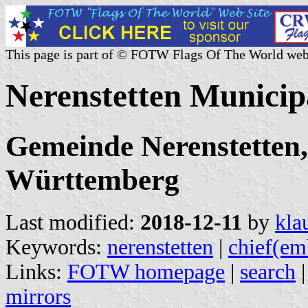
This page is part of © FOTW Flags Of The World web
Nerenstetten Municip
Gemeinde Nerenstetten,
Württemberg
Last modified:
2018-12-11
by
kla
Keywords:
nerenstetten
|
chief(em
Links:
FOTW homepage
|
search
mirrors