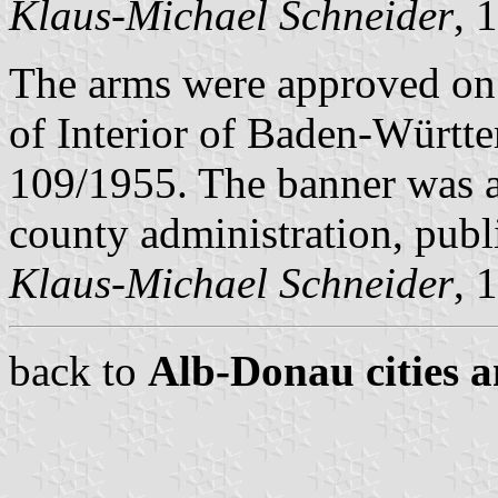
Klaus-Michael Schneider
, 
The arms were approved on
of Interior of Baden-Württ
109/1955. The banner was 
county administration, pub
Klaus-Michael Schneider
, 
back to
Alb-Donau cities a