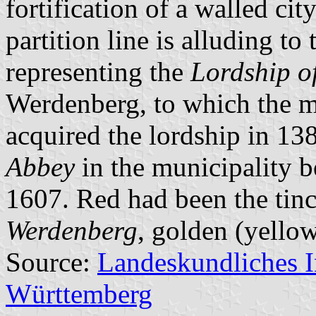
fortification of a walled ci
partition line is alluding to 
representing the
Lordship o
Werdenberg, to which the m
acquired the lordship in 138
Abbey
in the municipality 
1607. Red had been the tinc
Werdenberg
, golden (yellow
Source:
Landeskundliches 
Württemberg