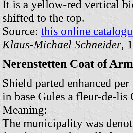
It is a yellow-red vertical b
shifted to the top.
Source:
this online catalog
Klaus-Michael Schneider
, 
Nerenstetten Coat of Arm
Shield parted enhanced per f
in base Gules a fleur-de-lis 
Meaning:
The municipality was denot