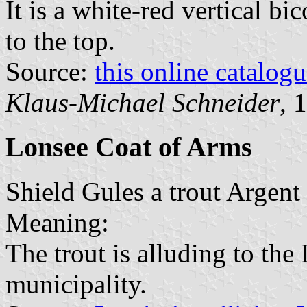
It is a white-red vertical bi
to the top.
Source:
this online catalog
Klaus-Michael Schneider
, 
Lonsee Coat of Arms
Shield Gules a trout Argent 
Meaning:
The trout is alluding to the 
municipality.