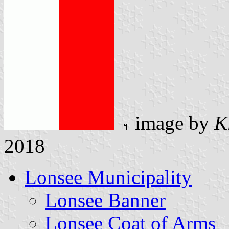
image by
K
2018
Lonsee Municipality
Lonsee Banner
Lonsee Coat of Arms