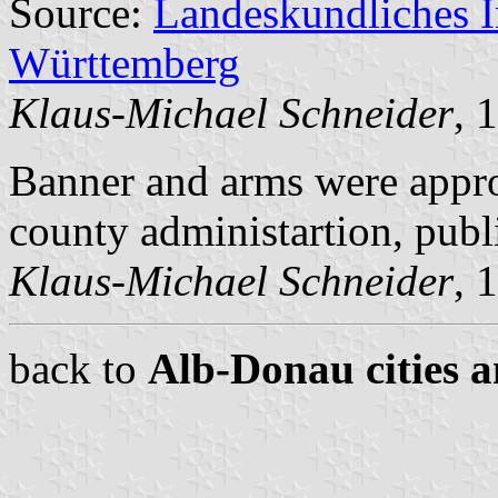
Source:
Landeskundliches 
Württemberg
Klaus-Michael Schneider
, 
Banner and arms were appr
county administartion, pub
Klaus-Michael Schneider
, 
back to
Alb-Donau cities a