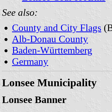
See also:
County and City Flags
(B
Alb-Donau County
Baden-Württemberg
Germany
Lonsee Municipality
Lonsee Banner