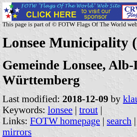
This page is part of © FOTW Flags Of The World web
Lonsee Municipality
Gemeinde Lonsee, Alb-
Württemberg
Last modified:
2018-12-09
by
kla
Keywords:
lonsee
|
trout
|
Links:
FOTW homepage
|
search
mirrors