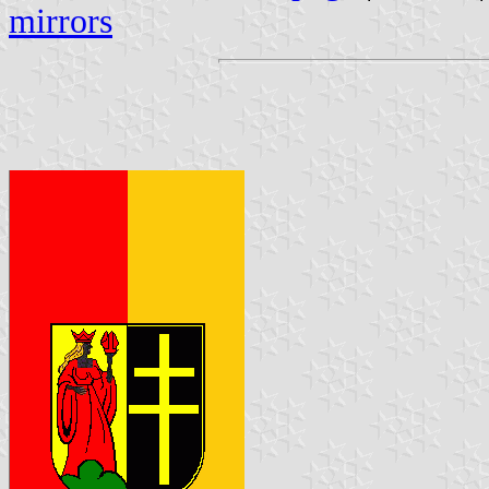
mirrors