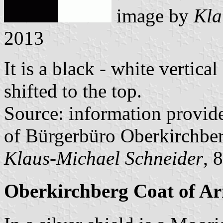
image by
Kla
2013
It is a black - white vertica
shifted to the top.
Source: information provi
of Bürgerbüro Oberkirchbe
Klaus-Michael Schneider
, 
Oberkirchberg Coat of A