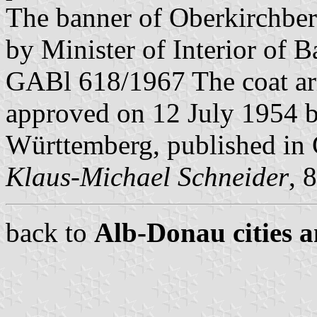
The banner of Oberkirchbe
by Minister of Interior of 
GABl 618/1967 The coat ar
approved on 12 July 1954 by
Württemberg, published in
Klaus-Michael Schneider
, 
back to
Alb-Donau cities a