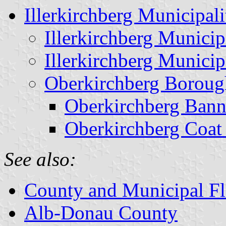
Illerkirchberg Municipali
Illerkirchberg Munici
Illerkirchberg Munici
Oberkirchberg Boroug
Oberkirchberg Bann
Oberkirchberg Coat
See also:
County and Municipal Fl
Alb-Donau County