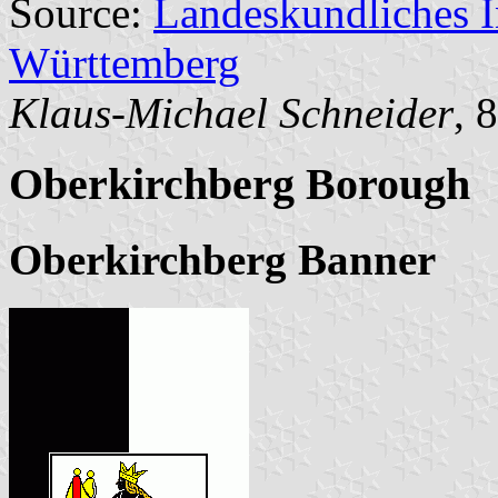
Source:
Landeskundliches 
Württemberg
Klaus-Michael Schneider
, 
Oberkirchberg Borough
Oberkirchberg Banner