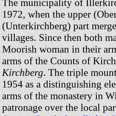
The municipality of Illerki
1972, when the upper (Ober
(Unterkirchberg) part merge
villages. Since then both ma
Moorish woman in their ar
arms of the Counts of Kirch
Kirchberg
. The triple moun
1954 as a distinguishing el
arms of the monastery in W
patronage over the local par