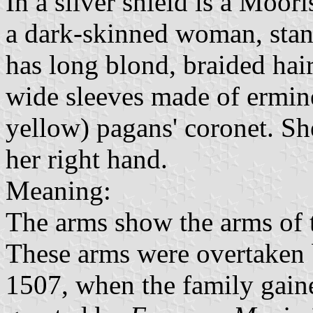
In a silver shield is a Moo
a dark-skinned woman, stan
has long blond, braided hai
wide sleeves made of ermine
yellow) pagans' coronet. Sh
her right hand.
Meaning:
The arms show the arms of 
These arms were overtaken
1507, when the family gain