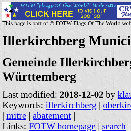
This page is part of © FOTW Flags Of The World web
Illerkirchberg Munic
Gemeinde Illerkirchber
Württemberg
Last modified:
2018-12-02
by
kla
Keywords:
illerkirchberg
|
oberki
|
mitre
|
abatement
|
Links:
FOTW homepage
|
search