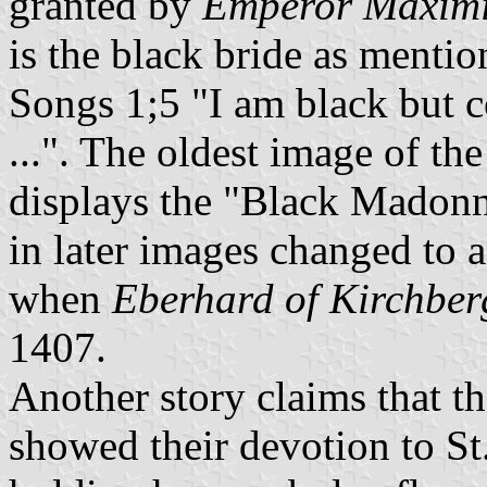
granted by
Emperor Maximi
is the black bride as menti
Songs 1;5 "I am black but c
...". The oldest image of th
displays the "Black Madonna
in later images changed to 
when
Eberhard of Kirchber
1407.
Another story claims that t
showed their devotion to S