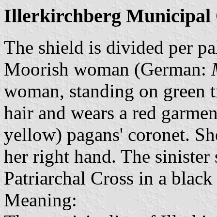
Illerkirchberg Municipal
The shield is divided per pa
Moorish woman (German:
woman, standing on green t
hair and wears a red garmen
yellow) pagans' coronet. Sh
her right hand. The sinister
Patriarchal Cross in a black 
Meaning: