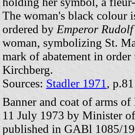
holding her symbol, a fleur-
The woman's black colour is
ordered by
Emperor Rudolf
woman, symbolizing St. Mar
mark of abatement in order 
Kirchberg.
Sources:
Stadler 1971
, p.8
Banner and coat of arms of 
11 July 1973 by Minister o
published in GABl 1085/19