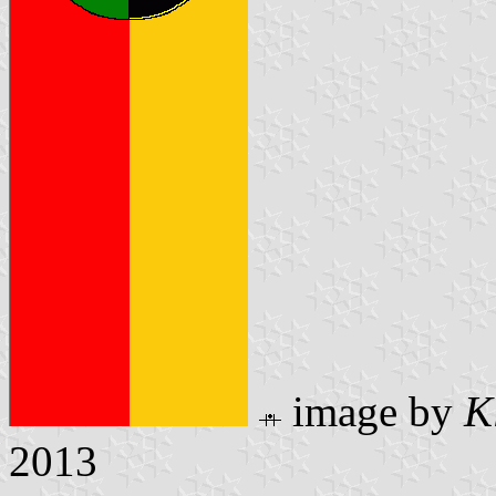
image by
K
2013