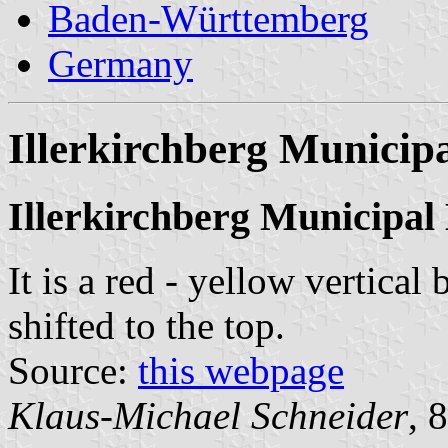
Baden-Württemberg
Germany
Illerkirchberg Municipa
Illerkirchberg Municipal
It is a red - yellow vertical
shifted to the top.
Source:
this webpage
Klaus-Michael Schneider
, 