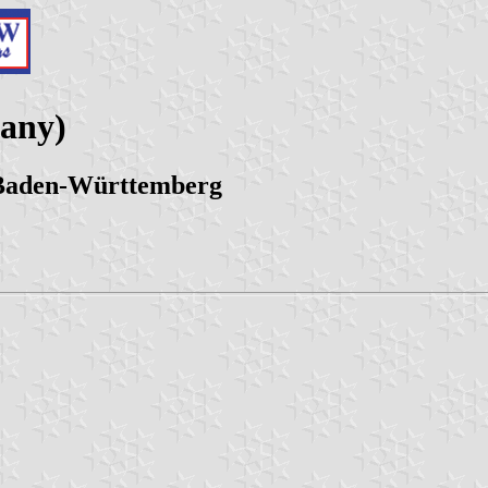
many)
 Baden-Württemberg