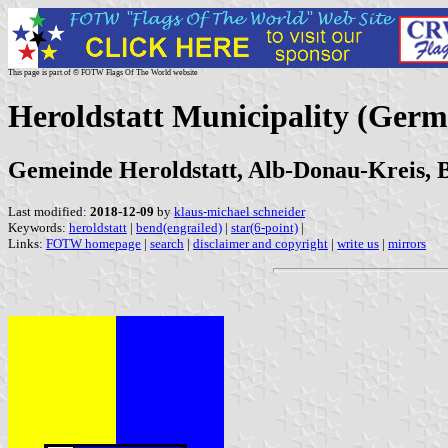
This page is part of © FOTW Flags Of The World website
Heroldstatt Municipality (Ger
Gemeinde Heroldstatt, Alb-Donau-Kreis,
Last modified:
2018-12-09
by
klaus-michael schneider
Keywords:
heroldstatt
|
bend(engrailed)
|
star(6-point)
|
Links:
FOTW homepage
|
search
|
disclaimer and copyright
|
write us
|
mirrors