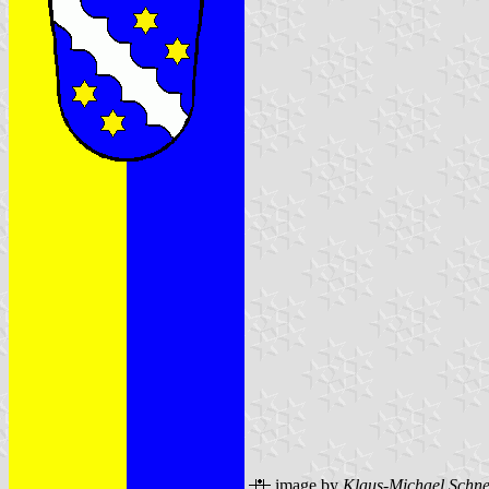
image by
Klaus-Michael Schne