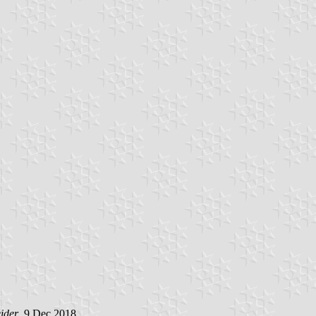
ider
, 9 Dec 2018