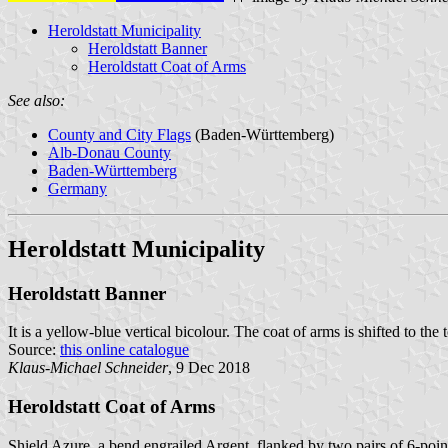
Heroldstatt Municipality
Heroldstatt Banner
Heroldstatt Coat of Arms
See also:
County and City Flags
(Baden-Württemberg)
Alb-Donau County
Baden-Württemberg
Germany
Heroldstatt Municipality
Heroldstatt Banner
It is a yellow-blue vertical bicolour. The coat of arms is shifted to the 
Source:
this online catalogue
Klaus-Michael Schneider
, 9 Dec 2018
Heroldstatt Coat of Arms
Shield Azure, a bend engrailed Argent, flanked by two pairs of 6-poin