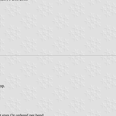
top.
t stars Or ordered per bend.