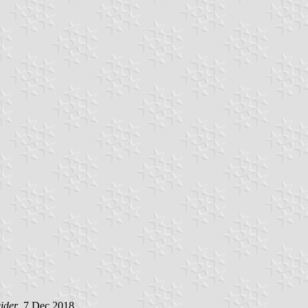
ider
, 7 Dec 2018