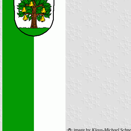
image by
Klaus-Michael Schne