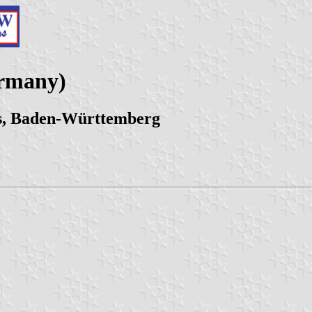
ermany)
s, Baden-Württemberg