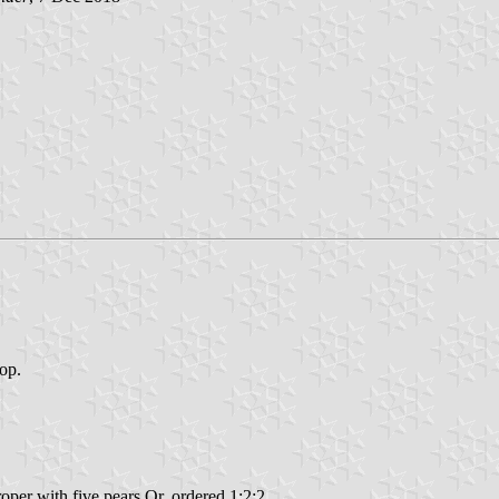
top.
roper with five pears Or, ordered 1:2:2