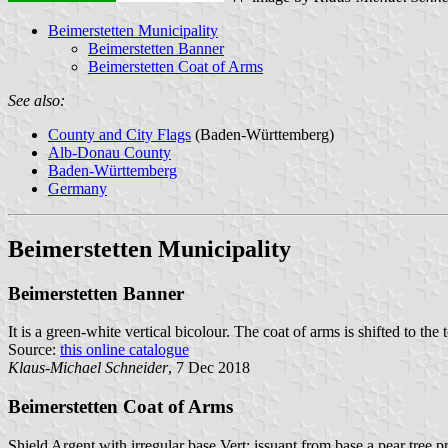
Beimerstetten Municipality
Beimerstetten Banner
Beimerstetten Coat of Arms
See also:
County and City Flags
(Baden-Württemberg)
Alb-Donau County
Baden-Württemberg
Germany
Beimerstetten Municipality
Beimerstetten Banner
It is a green-white vertical bicolour. The coat of arms is shifted to the 
Source:
this online catalogue
Klaus-Michael Schneider
, 7 Dec 2018
Beimerstetten Coat of Arms
Shield Argent with irregular base Vert; issuant from base a pear tree p