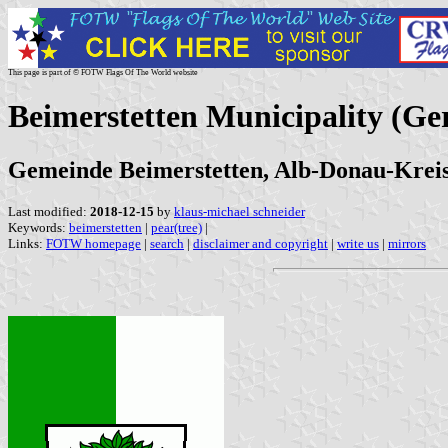
This page is part of © FOTW Flags Of The World website
Beimerstetten Municipality (G
Gemeinde Beimerstetten, Alb-Donau-Krei
Last modified:
2018-12-15
by
klaus-michael schneider
Keywords:
beimerstetten
|
pear(tree)
|
Links:
FOTW homepage
|
search
|
disclaimer and copyright
|
write us
|
mirrors