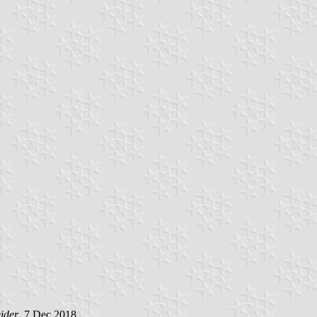
ider
, 7 Dec 2018