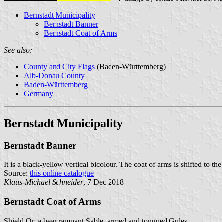
Bernstadt Municipality
Bernstadt Banner
Bernstadt Coat of Arms
See also:
County and City Flags
(Baden-Württemberg)
Alb-Donau County
Baden-Württemberg
Germany
Bernstadt Municipality
Bernstadt Banner
It is a black-yellow vertical bicolour. The coat of arms is shifted to the
Source:
this online catalogue
Klaus-Michael Schneider
, 7 Dec 2018
Bernstadt Coat of Arms
Shield Or, a bear rampant Sable, armed and tongued Gules.