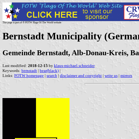
This page is part of © FOTW Flags Of The World website
Bernstadt Municipality (Germa
Gemeinde Bernstadt, Alb-Donau-Kreis, 
Last modified:
2018-12-15
by
klaus-michael schneider
Keywords:
bernstadt
|
bear(black)
|
Links:
FOTW homepage
|
search
|
disclaimer and copyright
|
write us
|
mirrors