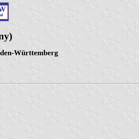
ny)
Baden-Württemberg