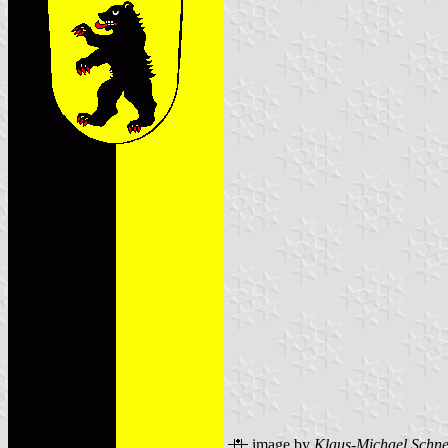
image by
Klaus-Michael Schne