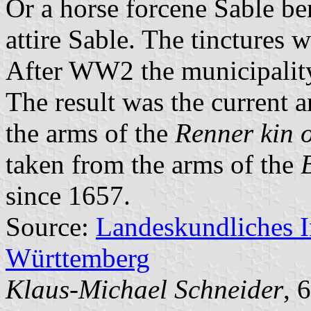
Or a horse forcene Sable be
attire Sable. The tinctures 
After WW2 the municipality
The result was the current 
the arms of the
Renner kin 
taken from the arms of the
since 1657.
Source:
Landeskundliches 
Württemberg
Klaus-Michael Schneider
, 