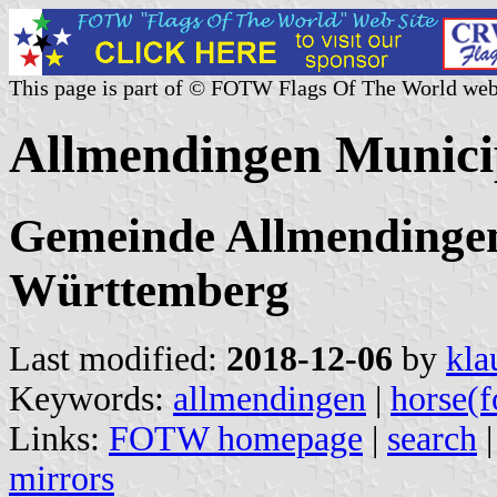
This page is part of © FOTW Flags Of The World web
Allmendingen Munici
Gemeinde Allmendingen
Württemberg
Last modified:
2018-12-06
by
kla
Keywords:
allmendingen
|
horse(f
Links:
FOTW homepage
|
search
mirrors