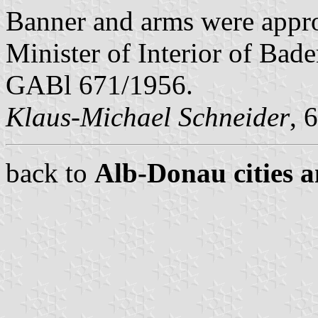
Banner and arms were appr
Minister of Interior of Bad
GABl 671/1956.
Klaus-Michael Schneider
, 
back to
Alb-Donau cities a