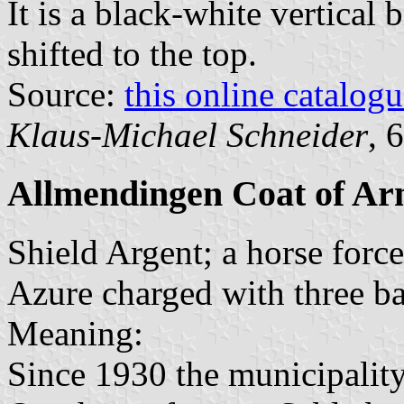
It is a black-white vertical 
shifted to the top.
Source:
this online catalog
Klaus-Michael Schneider
, 
Allmendingen Coat of Ar
Shield Argent; a horse forc
Azure charged with three ba
Meaning:
Since 1930 the municipality