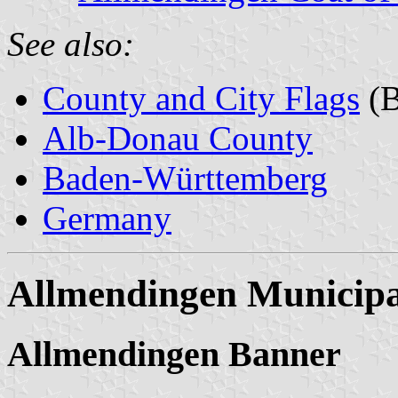
See also:
County and City Flags
(B
Alb-Donau County
Baden-Württemberg
Germany
Allmendingen Municipa
Allmendingen Banner