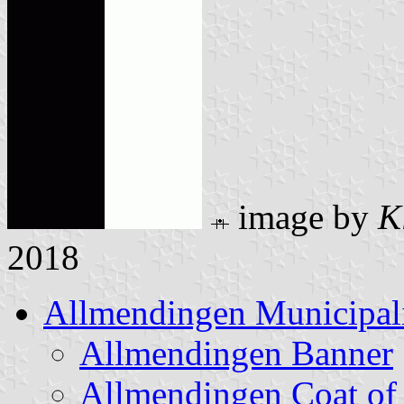
image by
K
2018
Allmendingen Municipal
Allmendingen Banner
Allmendingen Coat of