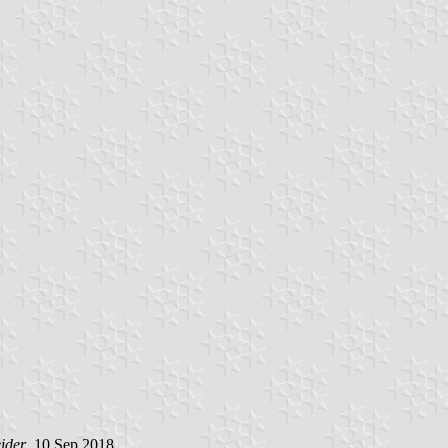
ider
, 10 Sep 2018