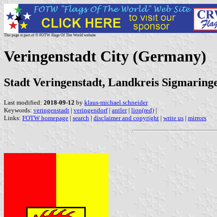
This page is part of © FOTW Flags Of The World website
Veringenstadt City (Germany)
Stadt Veringenstadt, Landkreis Sigmarin
Last modified:
2018-09-12
by
klaus-michael schneider
Keywords:
veringenstadt
|
veringendorf
|
antler
|
lion(red)
|
Links:
FOTW homepage
|
search
|
disclaimer and copyright
|
write us
|
mirrors