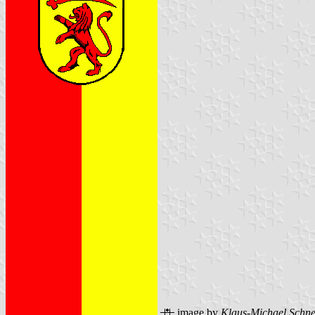
image by
Klaus-Michael Schne