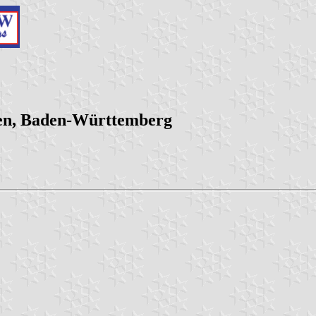
gen, Baden-Württemberg