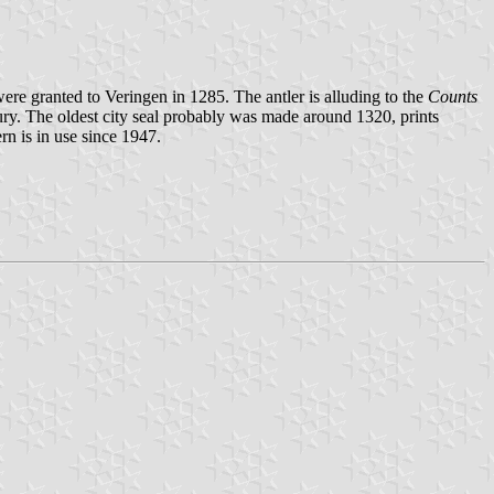
ere granted to Veringen in 1285. The antler is alluding to the
Counts
ry. The oldest city seal probably was made around 1320, prints
rn is in use since 1947.