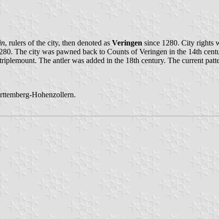
in
, rulers of the city, then denoted as
Veringen
since 1280. City rights w
280. The city was pawned back to Counts of Veringen in the 14th centu
triplemount. The antler was added in the 18th century. The current patte
ürttemberg-Hohenzollern.