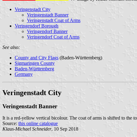
Veringenstadt City
Veringenstadt Banner
Veringenstadt Coat of Arms
Veringendorf Borough
Veringendorf Banner
Veringendorf Coat of Arms
See also:
County and City Flags
(Baden-Württemberg)
Sigmaringen County
Baden-Württemberg
Germany
Veringenstadt City
Veringenstadt Banner
It is a red-yellow vertical bicolour. The coat of arms is shifted to the t
Source:
this online catalogue
Klaus-Michael Schneider
, 10 Sep 2018