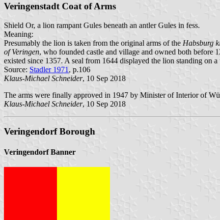
Veringenstadt Coat of Arms
Shield Or, a lion rampant Gules beneath an antler Gules in fess.
Meaning:
Presumably the lion is taken from the original arms of the
Habsburg k
of Veringen
, who founded castle and village and owned both before 1
existed since 1357. A seal from 1644 displayed the lion standing on a 
Source:
Stadler 1971
, p.106
Klaus-Michael Schneider
, 10 Sep 2018
The arms were finally approved in 1947 by Minister of Interior of W
Klaus-Michael Schneider
, 10 Sep 2018
Veringendorf Borough
Veringendorf Banner