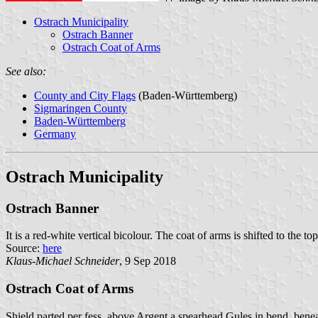
Ostrach Municipality
Ostrach Banner
Ostrach Coat of Arms
See also:
County and City Flags
(Baden-Württemberg)
Sigmaringen County
Baden-Württemberg
Germany
Ostrach Municipality
Ostrach Banner
It is a red-white vertical bicolour. The coat of arms is shifted to the top
Source:
here
Klaus-Michael Schneider
, 9 Sep 2018
Ostrach Coat of Arms
Shield parted per fess, above Argent a spearhead Gules in bend, bene