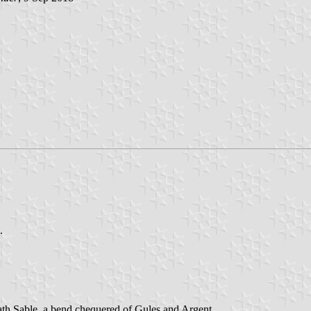
.
ath Sable, a bend chequered of Gules and Argent.