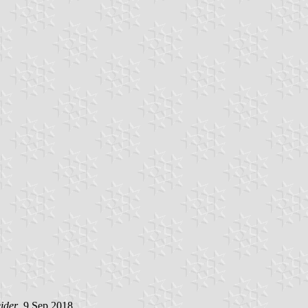
ider
, 9 Sep 2018