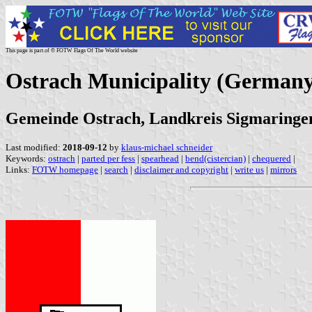
This page is part of © FOTW Flags Of The World website
Ostrach Municipality (Germany
Gemeinde Ostrach, Landkreis Sigmaring
Last modified:
2018-09-12
by
klaus-michael schneider
Keywords:
ostrach
|
parted per fess
|
spearhead
|
bend(cistercian)
|
chequered
|
Links:
FOTW homepage
|
search
|
disclaimer and copyright
|
write us
|
mirrors