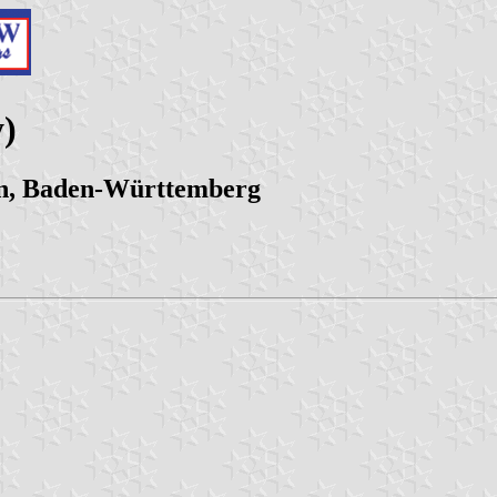
)
en, Baden-Württemberg