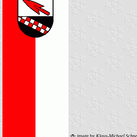
image by
Klaus-Michael Schne