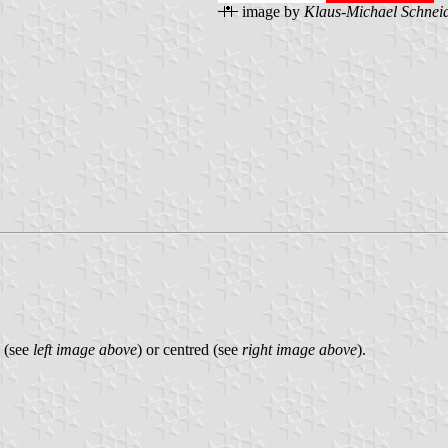
image by
Klaus-Michael Schnei
p (see
left image above
) or centred (see
right image above
).