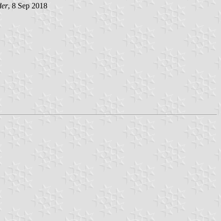
der
, 8 Sep 2018