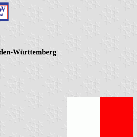
aden-Württemberg