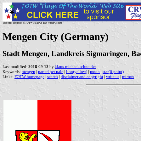
This page is part of © FOTW Flags Of The World website
Mengen City (Germany)
Stadt Mengen, Landkreis Sigmaringen, B
Last modified:
2018-09-12
by
klaus-michael schneider
Keywords:
mengen
|
parted per pale
|
lion(yellow)
|
moon
|
star(6-point)
|
Links:
FOTW homepage
|
search
|
disclaimer and copyright
|
write us
|
mirrors