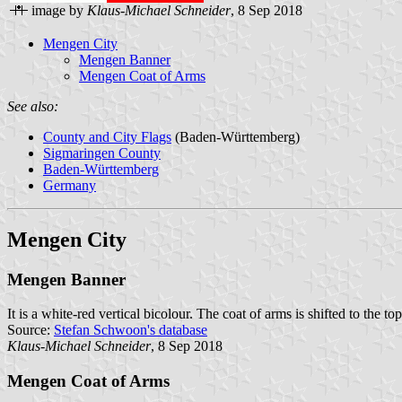
image by
Klaus-Michael Schneider
, 8 Sep 2018
Mengen City
Mengen Banner
Mengen Coat of Arms
See also:
County and City Flags
(Baden-Württemberg)
Sigmaringen County
Baden-Württemberg
Germany
Mengen City
Mengen Banner
It is a white-red vertical bicolour. The coat of arms is shifted to the to
Source:
Stefan Schwoon's database
Klaus-Michael Schneider
, 8 Sep 2018
Mengen Coat of Arms