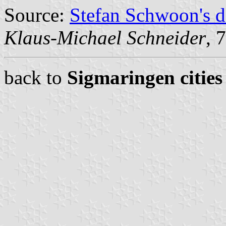
Source:
Stefan Schwoon's d
Klaus-Michael Schneider
, 
back to
Sigmaringen cities