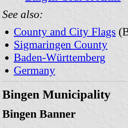
See also:
County and City Flags
(B
Sigmaringen County
Baden-Württemberg
Germany
Bingen Municipality
Bingen Banner