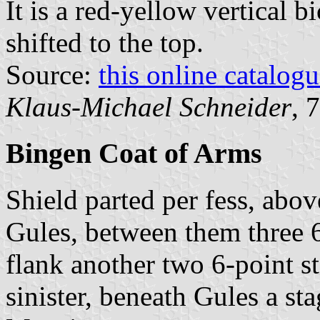
It is a red-yellow vertical b
shifted to the top.
Source:
this online catalog
Klaus-Michael Schneider
, 
Bingen Coat of Arms
Shield parted per fess, abov
Gules, between them three 6
flank another two 6-point st
sinister, beneath Gules a sta