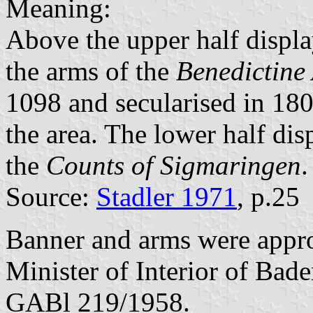
Meaning:
Above the upper half displa
the arms of the
Benedictine
1098 and secularised in 180
the area. The lower half dis
the
Counts of Sigmaringen
.
Source:
Stadler 1971
, p.25
Banner and arms were app
Minister of Interior of Bad
GABl 219/1958.