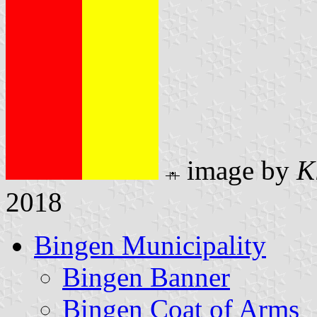
image by
K
2018
Bingen Municipality
Bingen Banner
Bingen Coat of Arms