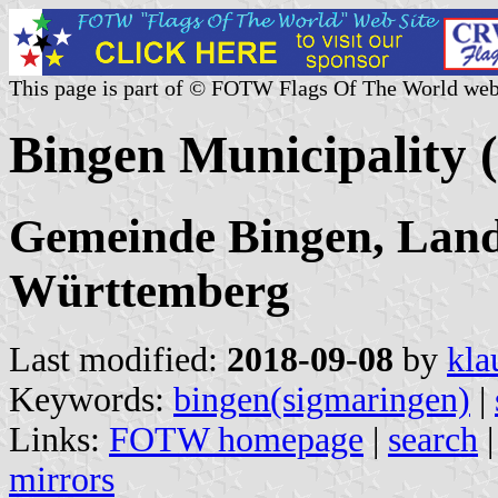
This page is part of © FOTW Flags Of The World web
Bingen Municipality
Gemeinde Bingen, Land
Württemberg
Last modified:
2018-09-08
by
kla
Keywords:
bingen(sigmaringen)
|
Links:
FOTW homepage
|
search
mirrors