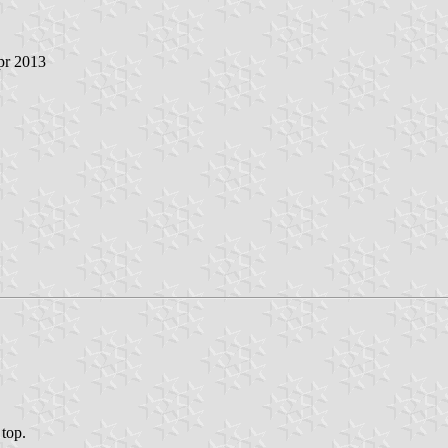
pr 2013
 top.