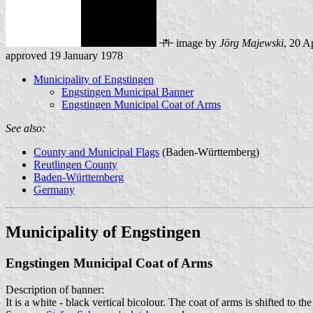
image by
Jörg Majewski
, 20 A
approved 19 January 1978
Municipality of Engstingen
Engstingen Municipal Banner
Engstingen Municipal Coat of Arms
See also:
County and Municipal Flags
(Baden-Württemberg)
Reutlingen County
Baden-Württemberg
Germany
Municipality of Engstingen
Engstingen Municipal Coat of Arms
Description of banner:
It is a white - black vertical bicolour. The coat of arms is shifted to the