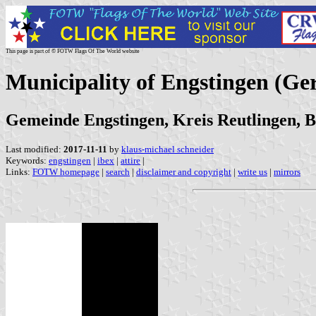
This page is part of © FOTW Flags Of The World website
Municipality of Engstingen (G
Gemeinde Engstingen, Kreis Reutlingen,
Last modified:
2017-11-11
by
klaus-michael schneider
Keywords:
engstingen
|
ibex
|
attire
|
Links:
FOTW homepage
|
search
|
disclaimer and copyright
|
write us
|
mirrors