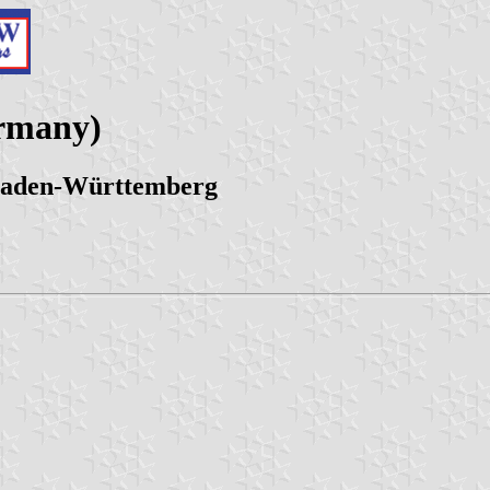
ermany)
 Baden-Württemberg