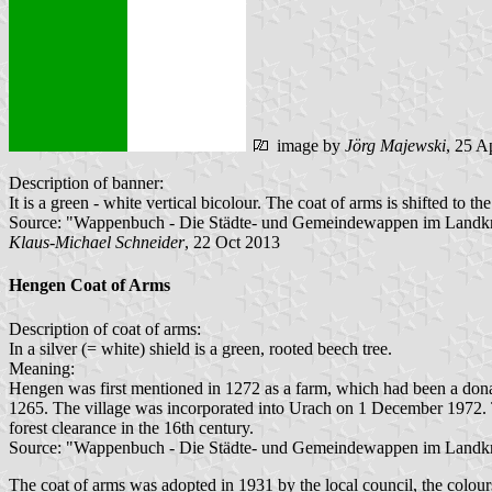
image by
Jörg Majewski
, 25 A
Description of banner:
It is a green - white vertical bicolour. The coat of arms is shifted to the
Source: "Wappenbuch - Die Städte- und Gemeindewappen im Landkre
Klaus-Michael Schneider
, 22 Oct 2013
Hengen Coat of Arms
Description of coat of arms:
In a silver (= white) shield is a green, rooted beech tree.
Meaning:
Hengen was first mentioned in 1272 as a farm, which had been a dona
1265. The village was incorporated into Urach on 1 December 1972. T
forest clearance in the 16th century.
Source: "Wappenbuch - Die Städte- und Gemeindewappen im Landkre
The coat of arms was adopted in 1931 by the local council, the colour