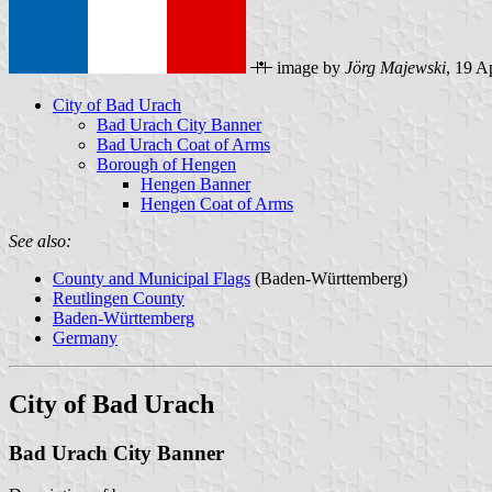
image by
Jörg Majewski
, 19 A
City of Bad Urach
Bad Urach City Banner
Bad Urach Coat of Arms
Borough of Hengen
Hengen Banner
Hengen Coat of Arms
See also:
County and Municipal Flags
(Baden-Württemberg)
Reutlingen County
Baden-Württemberg
Germany
City of Bad Urach
Bad Urach City Banner