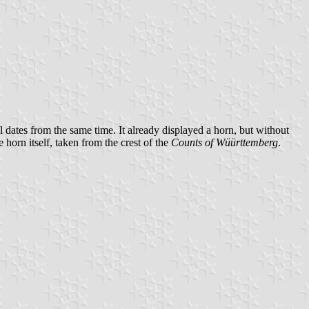
 dates from the same time. It already displayed a horn, but without
 horn itself, taken from the crest of the
Counts of Wüürttemberg
.