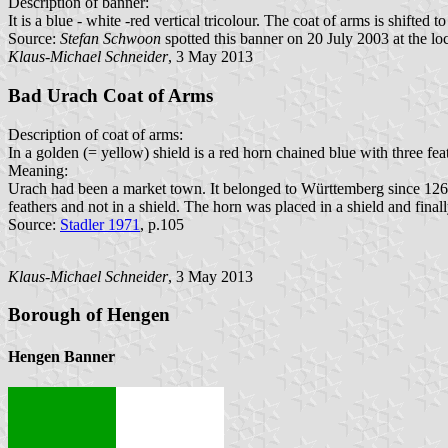
Description of banner:
It is a blue - white -red vertical tricolour. The coat of arms is shifted to
Source:
Stefan Schwoon
spotted this banner on 20 July 2003 at the loc
Klaus-Michael Schneider
, 3 May 2013
Bad Urach Coat of Arms
Description of coat of arms:
In a golden (= yellow) shield is a red horn chained blue with three fea
Meaning:
Urach had been a market town. It belonged to Württemberg since 1265. 
feathers and not in a shield. The horn was placed in a shield and finall
Source:
Stadler 1971
, p.105
Klaus-Michael Schneider
, 3 May 2013
Borough of Hengen
Hengen Banner