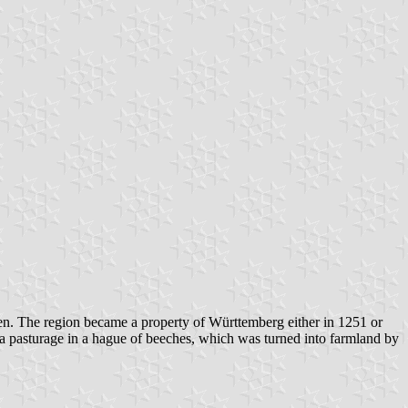
en. The region became a property of Württemberg either in 1251 or
a pasturage in a hague of beeches, which was turned into farmland by