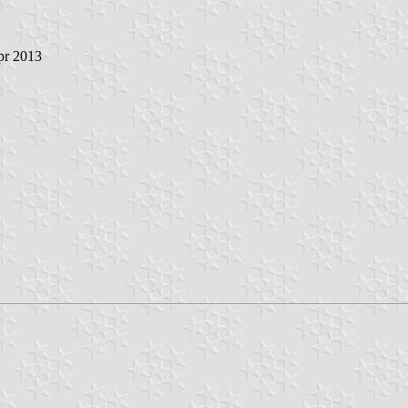
pr 2013