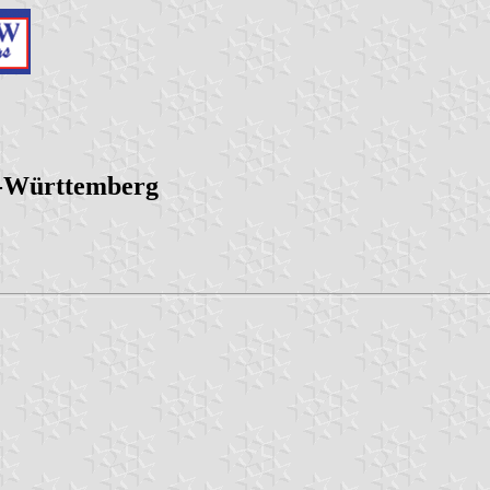
n-Württemberg