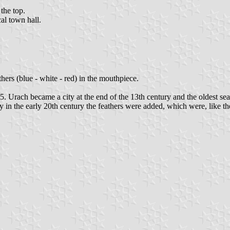
 the top.
al town hall.
thers (blue - white - red) in the mouthpiece.
Urach became a city at the end of the 13th century and the oldest seal
y in the early 20th century the feathers were added, which were, like the