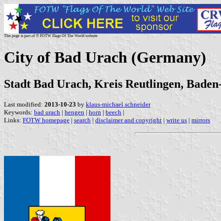
This page is part of © FOTW Flags Of The World website
City of Bad Urach (Germany)
Stadt Bad Urach, Kreis Reutlingen, Bade
Last modified:
2013-10-23
by
klaus-michael schneider
Keywords:
bad urach
|
hengen
|
horn
|
beech
|
Links:
FOTW homepage
|
search
|
disclaimer and copyright
|
write us
|
mirrors