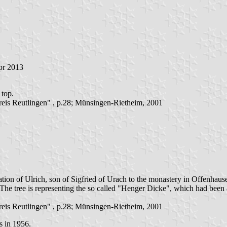
pr 2013
 top.
is Reutlingen" , p.28; Münsingen-Rietheim, 2001
tion of Ulrich, son of Sigfried of Urach to the monastery in Offenhaus
he tree is representing the so called "Henger Dicke", which had been 
is Reutlingen" , p.28; Münsingen-Rietheim, 2001
s in 1956.