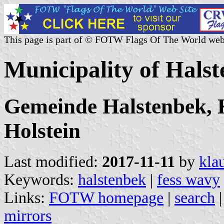
This page is part of © FOTW Flags Of The World web
Municipality of Hals
Gemeinde Halstenbek, K
Holstein
Last modified:
2017-11-11
by
kla
Keywords:
halstenbek
|
fess wavy
Links:
FOTW homepage
|
search
mirrors