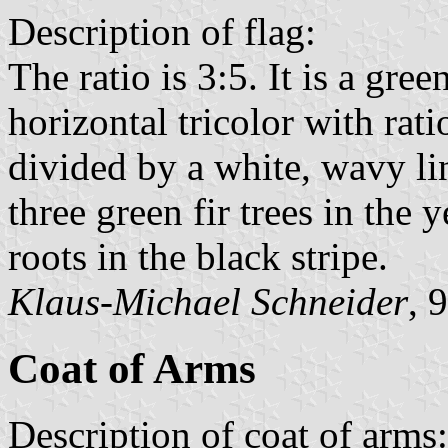
Description of flag:
The ratio is 3:5. It is a gre
horizontal tricolor with rati
divided by a white, wavy lin
three green fir trees in the 
roots in the black stripe.
Klaus-Michael Schneider
, 
Coat of Arms
Description of coat of arms: