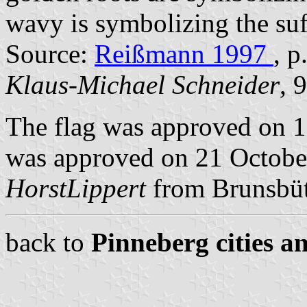
wavy is symbolizing the suf
Source:
Reißmann 1997
, p
Klaus-Michael Schneider
, 
The flag was approved on 1
was approved on 21 October
HorstLippert
from Brunsbüt
back to
Pinneberg cities a