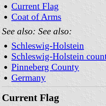
Current Flag
Coat of Arms
See also:
See also:
Schleswig-Holstein
Schleswig-Holstein count
Pinneberg County
Germany
Current Flag