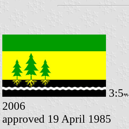
3:5
2006
approved 19 April 1985