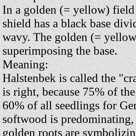
In a golden (= yellow) field 
shield has a black base divi
wavy. The golden (= yellow) 
superimposing the base.
Meaning:
Halstenbek is called the "c
is right, because 75% of the
60% of all seedlings for Ge
softwood is predominating, 
golden roots are symbolizin