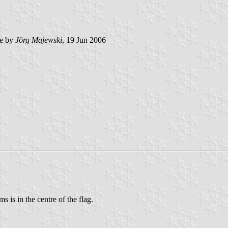
e by
Jörg Majewski
, 19 Jun 2006
ms is in the centre of the flag.