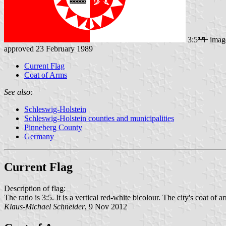
3:5
imag
approved 23 February 1989
Current Flag
Coat of Arms
See also:
Schleswig-Holstein
Schleswig-Holstein counties and municipalities
Pinneberg County
Germany
Current Flag
Description of flag:
The ratio is 3:5. It is a vertical red-white bicolour. The city's coat of ar
Klaus-Michael Schneider
, 9 Nov 2012