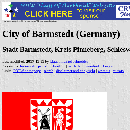
This page is part of © FOTW Flags Of The World website
City of Barmstedt (Germany)
Stadt Barmstedt, Kreis Pinneberg, Schlesw
Last modified:
2017-11-11
by
klaus-michael schneider
Keywords:
barmstedt
|
per pale
|
bordure
|
nettle leaf
|
windmill
|
knight
|
Links:
FOTW homepage
|
search
|
disclaimer and copyright
|
write us
|
mirrors