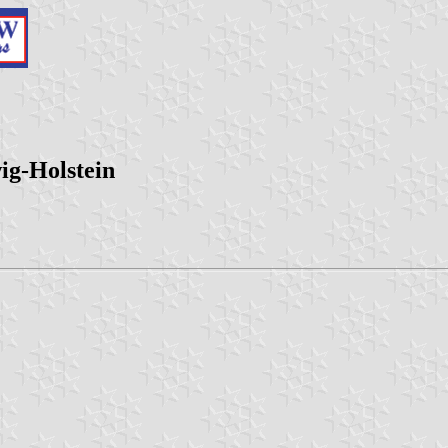
ig-Holstein