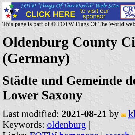
This page is part of © FOTW Flags Of The World web
Oldenburg County Cit
(Germany)
Städte und Gemeinde d
Lower Saxony
Last modified:
2021-08-21
by
k
Keywords:
oldenburg
|