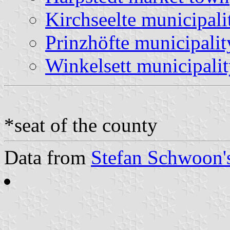
Kirchseelte municipali
Prinzhöfte municipalit
Winkelsett municipali
*seat of the county
Data from
Stefan Schwoon's