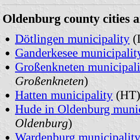
Oldenburg county cities a
Dötlingen municipality
(
Ganderkesee municipalit
Großenkneten municipali
Großenkneten
)
Hatten municipality
(HT)
Hude in Oldenburg munic
Oldenburg
)
Wardenburg municipalit