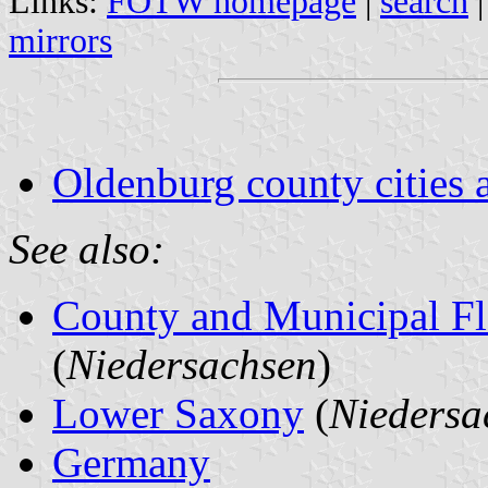
Links:
FOTW homepage
|
search
mirrors
Oldenburg county cities 
See also:
County and Municipal Fl
(
Niedersachsen
)
Lower Saxony
(
Niedersa
Germany