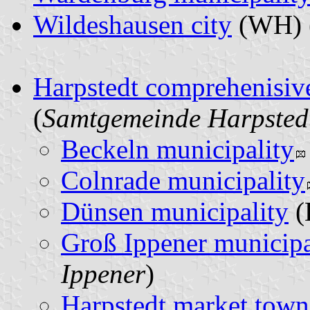
Wildeshausen city
(WH) 
Harpstedt comprehenisiv
(
Samtgemeinde Harpsted
Beckeln municipality
Colnrade municipality
Dünsen municipality
(
Groß Ippener municipa
Ippener
)
Harpstedt market town