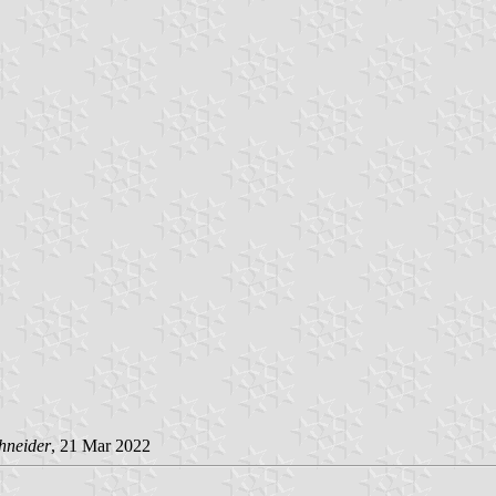
hneider
, 21 Mar 2022