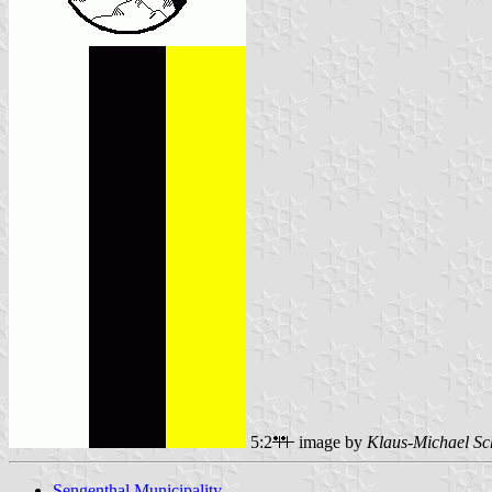
5:2
image by
Klaus-Michael Sc
Sengenthal Municipality