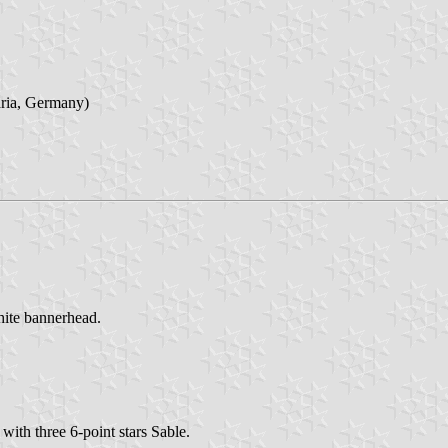
aria, Germany)
white bannerhead.
with three 6-point stars Sable.