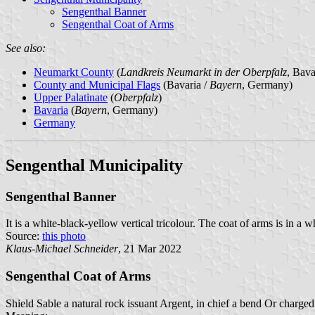
Sengenthal Banner
Sengenthal Coat of Arms
See also:
Neumarkt County
(
Landkreis Neumarkt in der Oberpfalz
, Bav
County and Municipal Flags
(Bavaria /
Bayern
, Germany)
Upper Palatinate
(
Oberpfalz
)
Bavaria
(
Bayern
, Germany)
Germany
Sengenthal Municipality
Sengenthal Banner
It is a white-black-yellow vertical tricolour. The coat of arms is in a 
Source:
this photo
Klaus-Michael Schneider
, 21 Mar 2022
Sengenthal Coat of Arms
Shield Sable a natural rock issuant Argent, in chief a bend Or charged 