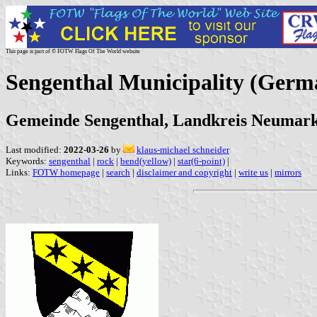
This page is part of © FOTW Flags Of The World website
Sengenthal Municipality (Germ
Gemeinde Sengenthal, Landkreis Neumarkt
Last modified:
2022-03-26
by
klaus-michael schneider
Keywords:
sengenthal
|
rock
|
bend(yellow)
|
star(6-point)
|
Links:
FOTW homepage
|
search
|
disclaimer and copyright
|
write us
|
mirrors