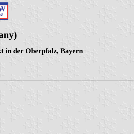
any)
 in der Oberpfalz, Bayern