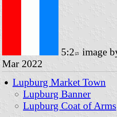
5:2
image 
Mar 2022
Lupburg Market Town
Lupburg Banner
Lupburg Coat of Arms