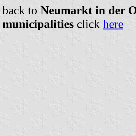
back to
Neumarkt in der Ob
municipalities
click
here