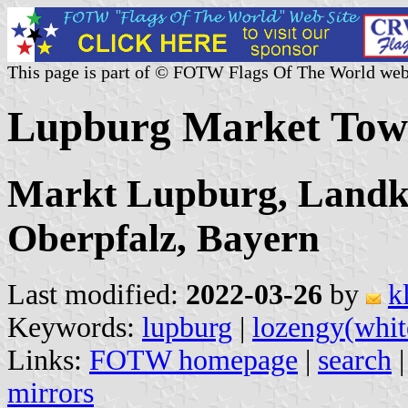
This page is part of © FOTW Flags Of The World web
Lupburg Market Tow
Markt Lupburg, Landkr
Oberpfalz, Bayern
Last modified:
2022-03-26
by
k
Keywords:
lupburg
|
lozengy(whit
Links:
FOTW homepage
|
search
mirrors