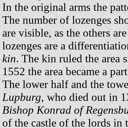
In the original arms the patt
The number of lozenges shou
are visible, as the others a
lozenges are a differentiatio
kin
. The kin ruled the area 
1552 the area became a part
The lower half and the towe
Lupburg
, who died out in 1
Bishop Konrad of Regensb
of the castle of the lords in