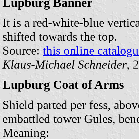
Lupburg Banner
It is a red-white-blue vertic
shifted towards the top.
Source:
this online catalog
Klaus-Michael Schneider
, 
Lupburg Coat of Arms
Shield parted per fess, abo
embattled tower Gules, bene
Meaning: