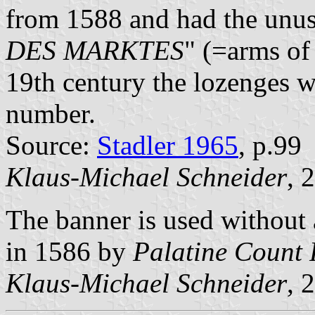
from 1588 and had the unus
DES MARKTES
" (=arms of
19th century the lozenges w
number.
Source:
Stadler 1965
, p.99
Klaus-Michael Schneider
, 
The banner is used without
in 1586 by
Palatine Count 
Klaus-Michael Schneider
, 