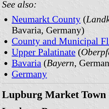
See also:
Neumarkt County
(
Landk
Bavaria, Germany)
County and Municipal Fl
Upper Palatinate
(
Oberpf
Bavaria
(
Bayern
, German
Germany
Lupburg Market Town