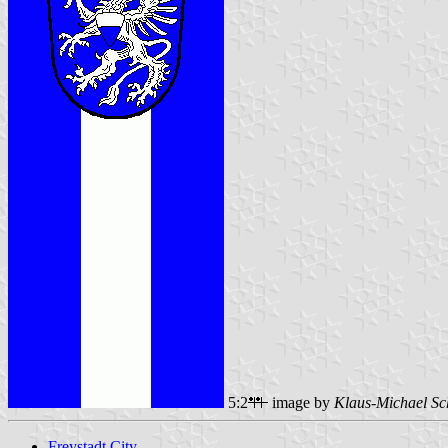
5:2
image by
Klaus-Michael Sc
Freystadt City