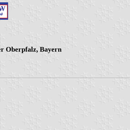
er Oberpfalz, Bayern