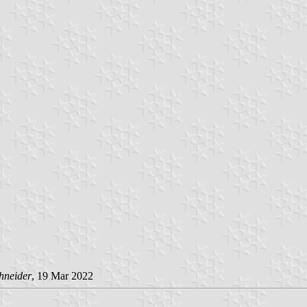
hneider
, 19 Mar 2022