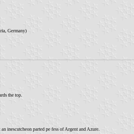
aria, Germany)
ards the top.
t an inescutcheon parted pe fess of Argent and Azure.