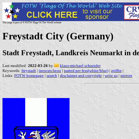
This page is part of © FOTW Flags Of The World website
Freystadt City (Germany)
Stadt Freystadt, Landkreis Neumarkt in d
Last modified:
2022-03-26
by
klaus-michael schneider
Keywords:
freystadt
|
inescutcheon
|
parted per fess(white/blue)
|
griffin
|
Links:
FOTW homepage
|
search
|
disclaimer and copyright
|
write us
|
mirrors