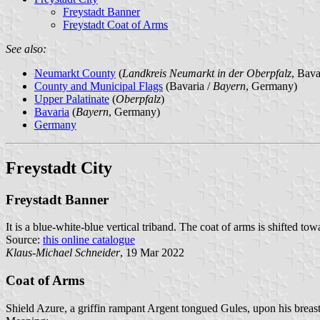
Freystadt Banner
Freystadt Coat of Arms
See also:
Neumarkt County
(
Landkreis Neumarkt in der Oberpfalz
, Bav
County and Municipal Flags
(Bavaria /
Bayern
, Germany)
Upper Palatinate
(
Oberpfalz
)
Bavaria
(
Bayern
, Germany)
Germany
Freystadt City
Freystadt Banner
It is a blue-white-blue vertical triband. The coat of arms is shifted tow
Source:
this online catalogue
Klaus-Michael Schneider
, 19 Mar 2022
Coat of Arms
Shield Azure, a griffin rampant Argent tongued Gules, upon his breas