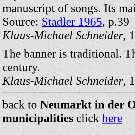
manuscript of songs. Its ma
Source:
Stadler 1965
, p.39
Klaus-Michael Schneider
, 
The banner is traditional. T
century.
Klaus-Michael Schneider
, 
back to
Neumarkt in der Ob
municipalities
click
here