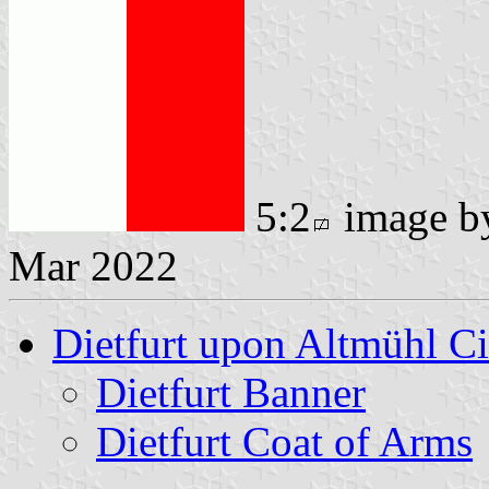
5:2
image 
Mar 2022
Dietfurt upon Altmühl Ci
Dietfurt Banner
Dietfurt Coat of Arms