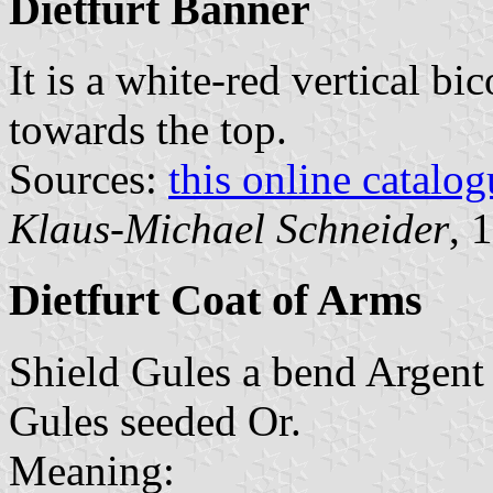
Dietfurt Banner
It is a white-red vertical bi
towards the top.
Sources:
this online catalog
Klaus-Michael Schneider
, 
Dietfurt Coat of Arms
Shield Gules a bend Argent 
Gules seeded Or.
Meaning: