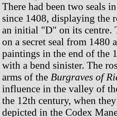
There had been two seals in
since 1408, displaying the 
an initial "D" on its centre.
on a secret seal from 1480
paintings in the end of the 
with a bend sinister. The ro
arms of the
Burgraves of R
influence in the valley of t
the 12th century, when they
depicted in the Codex Mane