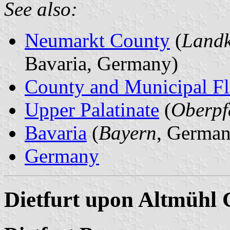
See also:
Neumarkt County
(
Landk
Bavaria, Germany)
County and Municipal Fl
Upper Palatinate
(
Oberpf
Bavaria
(
Bayern
, German
Germany
Dietfurt upon Altmühl 