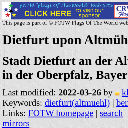
This page is part of © FOTW Flags Of The World web
Dietfurt upon Altmüh
Stadt Dietfurt an der 
in der Oberpfalz, Baye
Last modified:
2022-03-26
by
k
Keywords:
dietfurt(altmuehl)
|
be
Links:
FOTW homepage
|
search
mirrors