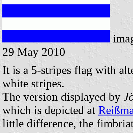
ima
29 May 2010
It is a 5-stripes flag with a
white stripes.
The version displayed by
J
which is depicted at
Reißma
little difference, the fimbri