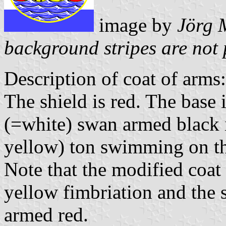
image by
Jörg 
background stripes are not 
Description of coat of arms:
The shield is red. The base 
(=white) swan armed black i
yellow) ton swimming on t
Note that the modified coat
yellow fimbriation and the
armed red.