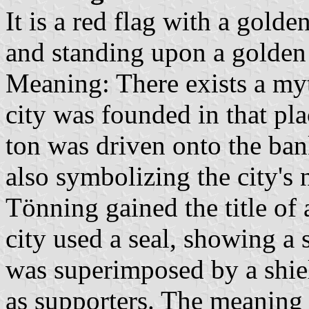
It is a red flag with a gold
and standing upon a golden
Meaning: There exists a myt
city was founded in that pl
ton was driven onto the bank
also symbolizing the city's
Tönning gained the title of 
city used a seal, showing a
was superimposed by a shie
as supporters. The meaning w