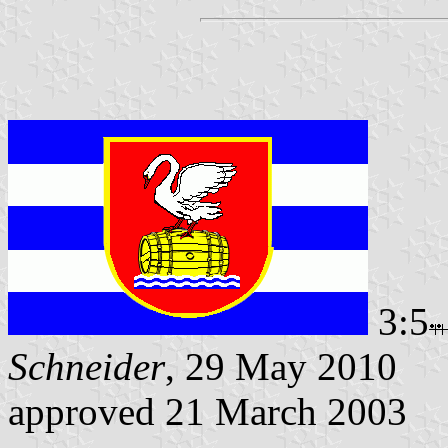
3:5
Schneider
, 29 May 2010
approved 21 March 2003