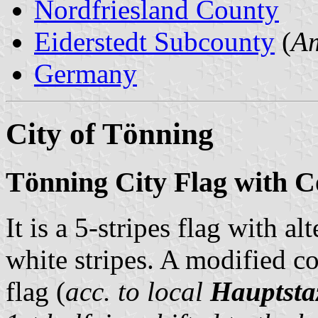
Nordfriesland County
Eiderstedt Subcounty
(
Am
Germany
City of Tönning
Tönning City Flag with C
It is a 5-stripes flag with a
white stripes. A modified coa
flag (
acc. to local
Hauptsta