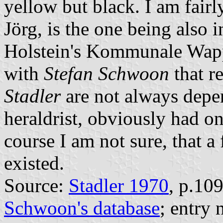
yellow but black. I am fairl
Jörg, is the one being also 
Holstein's Kommunale Wapp
with
Stefan Schwoon
that r
Stadler
are not always depe
heraldrist, obviously had onl
course I am not sure, that a
existed.
Source:
Stadler 1970
, p.10
Schwoon's database
; entry