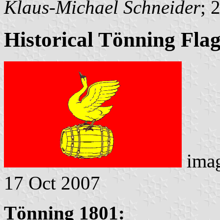
Klaus-Michael Schneider
; 
Historical Tönning Fla
ima
17 Oct 2007
Tönning 1801: