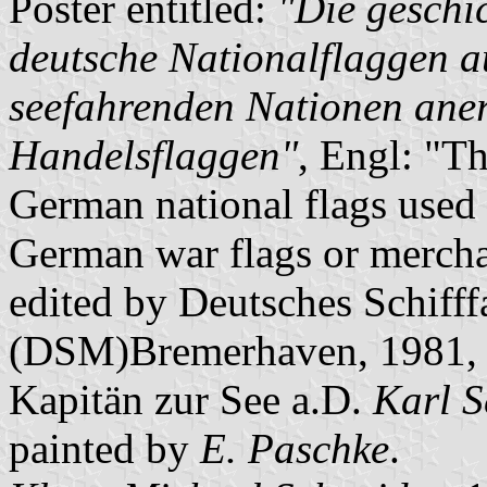
Poster entitled:
"Die geschi
deutsche Nationalflaggen a
seefahrenden Nationen ane
Handelsflaggen"
, Engl: "Th
German national flags used 
German war flags or merchan
edited by Deutsches Schiff
(DSM)Bremerhaven, 1981, ba
Kapitän zur See a.D.
Karl S
painted by
E. Paschke
.