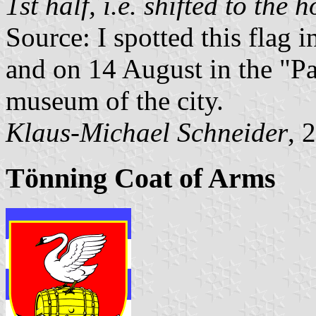
1st half, i.e. shifted to the h
Source: I spotted this flag 
and on 14 August in the "Pa
museum of the city.
Klaus-Michael Schneider
, 
Tönning Coat of Arms