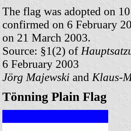
The flag was adopted on 10
confirmed on 6 February 2
on 21 March 2003.
Source: §1(2) of
Hauptsatzu
6 February 2003
Jörg Majewski
and
Klaus-M
Tönning Plain Flag