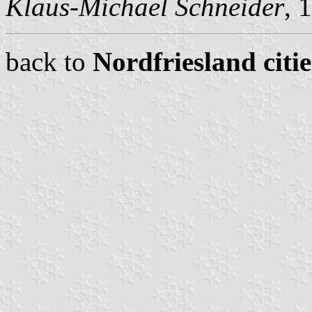
Klaus-Michael Schneider
, 
back to
Nordfriesland citi