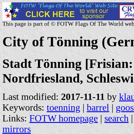
This page is part of © FOTW Flags Of The World web
City of Tönning (Ge
Stadt Tönning [Frisian:
Nordfriesland, Schleswi
Last modified:
2017-11-11
by
kla
Keywords:
toenning
|
barrel
|
goos
Links:
FOTW homepage
|
search
mirrors