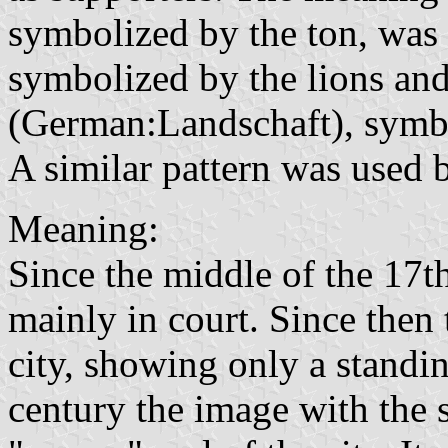
symbolized by the ton, was 
symbolized by the lions and
(German:Landschaft), symbo
A similar pattern was used 
Meaning:
Since the middle of the 17th
mainly in court. Since then 
city, showing only a standi
century the image with the 