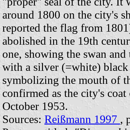
"proper" seal of the city. It
around 1800 on the city's s
reported the flag from 1801
abolished in the 19th centu
one, showing the swan and 
with a silver (=white) blac
symbolizing the mouth of th
confirmed as the city's coat
October 1953.
Sources:
Reißmann 1997
, 