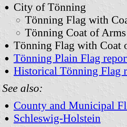
City of Tönning
Tönning Flag with Co
Tönning Coat of Arms
Tönning Flag with Coat o
Tönning Plain Flag repo
Historical Tönning Flag 
See also:
County and Municipal Fl
Schleswig-Holstein