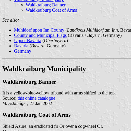
Waldkraiburg Banner
Waldkraiburg Coat of Arms
See also:
Mühldorf upon Inn County
(
Landkreis Mühldorf am Inn
, Bava
County and Municipal Flags
(Bavaria /
Bayern
, Germany)
Upper Bavaria
(
Oberbayern
)
Bavaria
(
Bayern
, Germany)
Germany
Waldkraiburg Municipality
Waldkraiburg Banner
It is a yellow-blue-yellow triband with arms shifted to the top.
Source:
this online catalogue
M. Schmöger
, 27 Jan 2002
Waldkraiburg Coat of Arms
Shield Azure, an eradicated fir Or over a cogwheel Or.