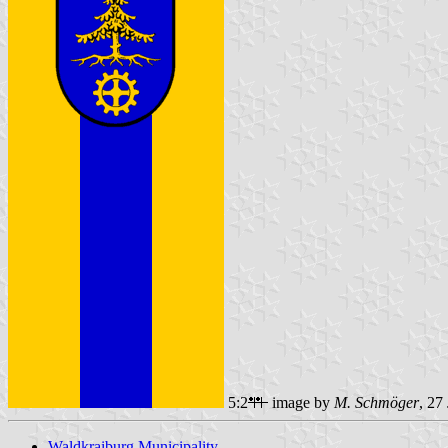
5:2
image by
M. Schmöger
, 27
Waldkraiburg Municipality