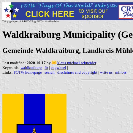
This page is part of © FOTW Flags Of The World website
Waldkraiburg Municipality (G
Gemeinde Waldkraiburg, Landkreis Mühld
Last modified:
2020-10-17
by
klaus-michael schneider
Keywords:
waldkraiburg
|
fir
|
cogwheel
|
Links:
FOTW homepage
|
search
|
disclaimer and copyright
|
write us
|
mirrors