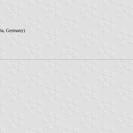
ria, Germany)