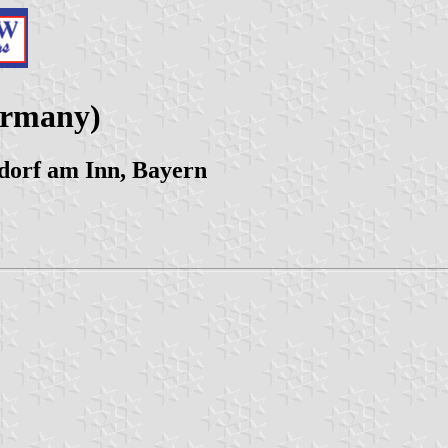
ermany)
orf am Inn, Bayern