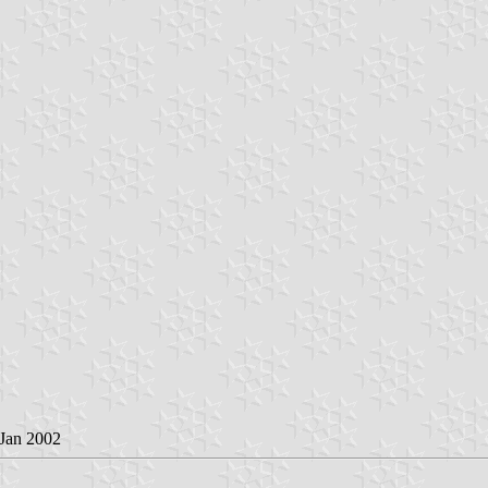
 Jan 2002