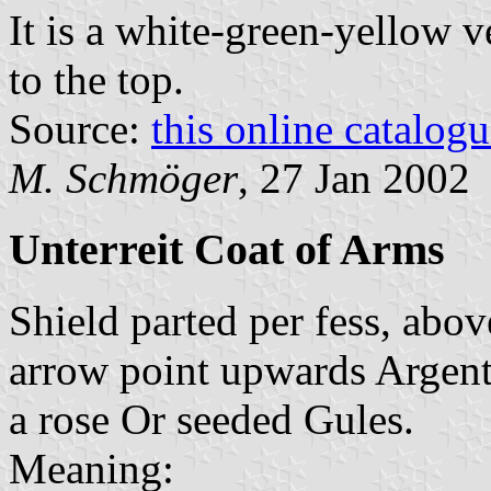
It is a white-green-yellow v
to the top.
Source:
this online catalog
M. Schmöger
, 27 Jan 2002
Unterreit Coat of Arms
Shield parted per fess, abo
arrow point upwards Argent,
a rose Or seeded Gules.
Meaning: