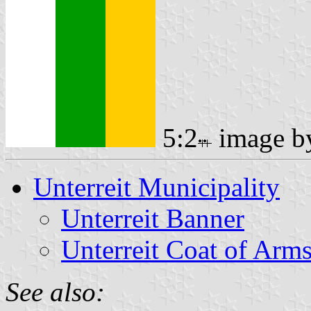
5:2
image 
Unterreit Municipality
Unterreit Banner
Unterreit Coat of Arm
See also: