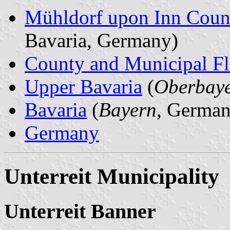
Mühldorf upon Inn Coun
Bavaria, Germany)
County and Municipal Fl
Upper Bavaria
(
Oberbay
Bavaria
(
Bayern
, German
Germany
Unterreit Municipality
Unterreit Banner