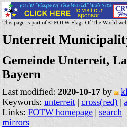
This page is part of © FOTW Flags Of The World web
Unterreit Municipali
Gemeinde Unterreit, L
Bayern
Last modified:
2020-10-17
by
k
Keywords:
unterreit
|
cross(red)
|
Links:
FOTW homepage
|
search
mirrors