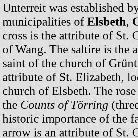
Unterreit was established b
municipalities of
Elsbeth
,
cross is the attribute of St.
of Wang. The saltire is the 
saint of the church of Grünt
attribute of St. Elizabeth, l
church of Elsbeth. The rose 
the
Counts of Törring
(three
historic importance of the f
arrow is an attribute of St.