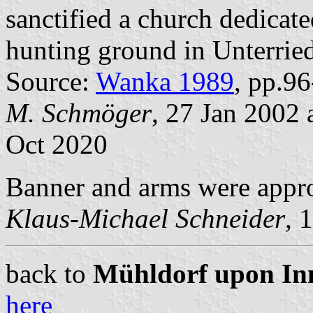
sanctified a church dedicated
hunting ground in Unterried
Source:
Wanka 1989
, pp.9
M. Schmöger
, 27 Jan 2002
Oct 2020
Banner and arms were appr
Klaus-Michael Schneider
, 
back to
Mühldorf upon Inn 
here