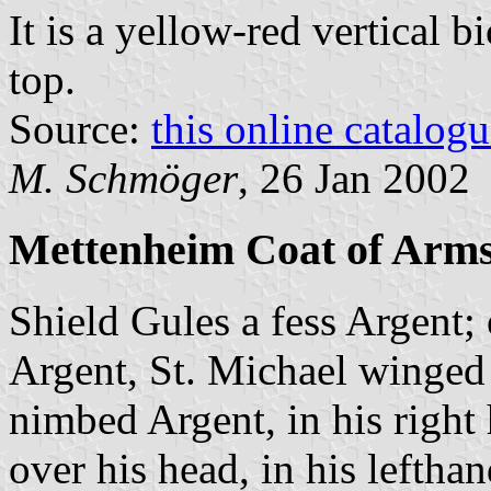
It is a yellow-red vertical b
top.
Source:
this online catalog
M. Schmöger
, 26 Jan 2002
Mettenheim Coat of Arm
Shield Gules a fess Argent;
Argent, St. Michael winged
nimbed Argent, in his right
over his head, in his lefthan