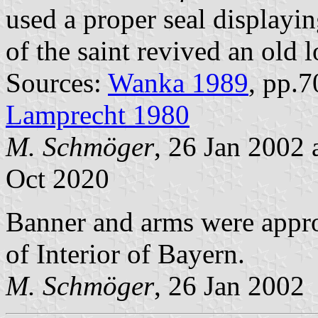
used a proper seal displayin
of the saint revived an old 
Sources:
Wanka 1989
, pp.
Lamprecht 1980
M. Schmöger
, 26 Jan 2002
Oct 2020
Banner and arms were appr
of Interior of Bayern.
M. Schmöger
, 26 Jan 2002