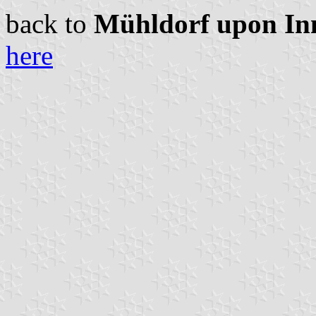
back to
Mühldorf upon Inn 
here