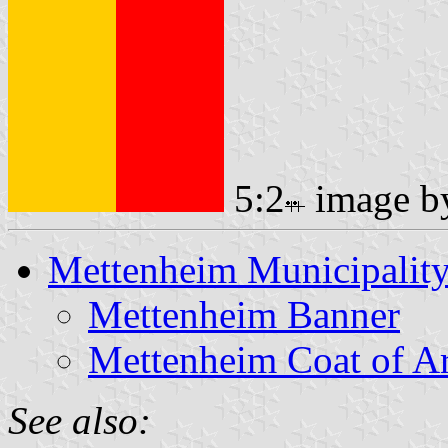
5:2
image 
Mettenheim Municipalit
Mettenheim Banner
Mettenheim Coat of A
See also: