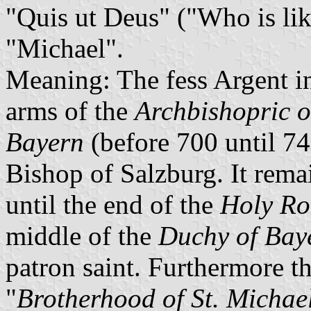
"Quis ut Deus" ("Who is li
"Michael".
Meaning: The fess Argent in 
arms of the
Archbishopric o
Bayern
(before 700 until 74
Bishop of Salzburg. It remai
until the end of the
Holy R
middle of the
Duchy of Bay
patron saint. Furthermore th
"
Brotherhood of St. Michae