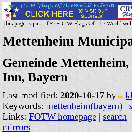
This page is part of © FOTW Flags Of The World web
Mettenheim Municipa
Gemeinde Mettenheim,
Inn, Bayern
Last modified:
2020-10-17
by
k
Keywords:
mettenheim(bayern)
|
Links:
FOTW homepage
|
search
mirrors