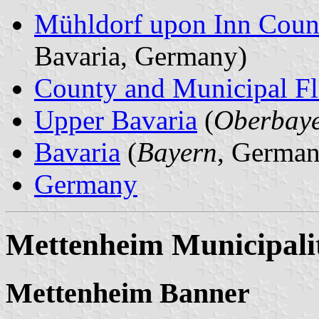
Mühldorf upon Inn Coun
Bavaria, Germany)
County and Municipal Fl
Upper Bavaria
(
Oberbay
Bavaria
(
Bayern
, German
Germany
Mettenheim Municipali
Mettenheim Banner