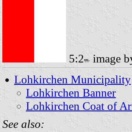
5:2
image 
Lohkirchen Municipality
Lohkirchen Banner
Lohkirchen Coat of A
See also: