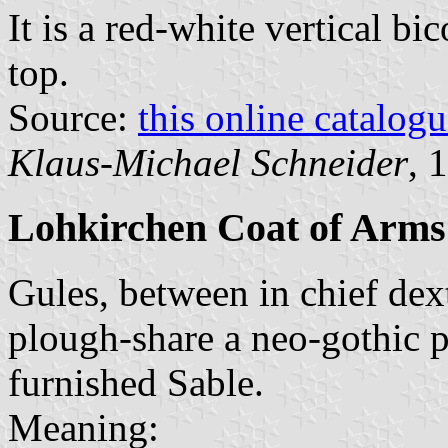
It is a red-white vertical bi
top.
Source:
this online catalog
Klaus-Michael Schneider
, 
Lohkirchen Coat of Arms
Gules, between in chief dexte
plough-share a neo-gothic p
furnished Sable.
Meaning: