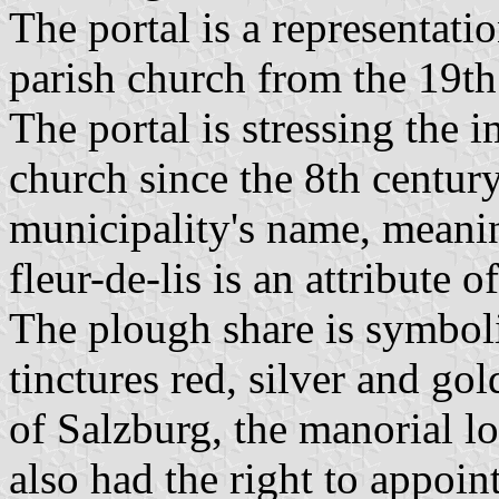
The portal is a representatio
parish church from the 19th
The portal is stressing the 
church since the 8th century
municipality's name, meanin
fleur-de-lis is an attribute o
The plough share is symboli
tinctures red, silver and go
of Salzburg, the manorial l
also had the right to appoint