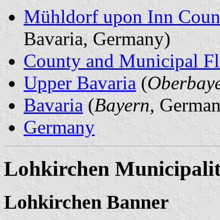
Mühldorf upon Inn Coun
Bavaria, Germany)
County and Municipal Fl
Upper Bavaria
(
Oberbay
Bavaria
(
Bayern
, German
Germany
Lohkirchen Municipali
Lohkirchen Banner