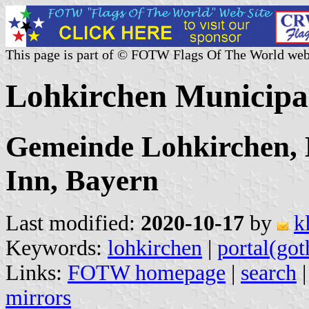
This page is part of © FOTW Flags Of The World web
Lohkirchen Municipa
Gemeinde Lohkirchen,
Inn, Bayern
Last modified:
2020-10-17
by
k
Keywords:
lohkirchen
|
portal(got
Links:
FOTW homepage
|
search
mirrors