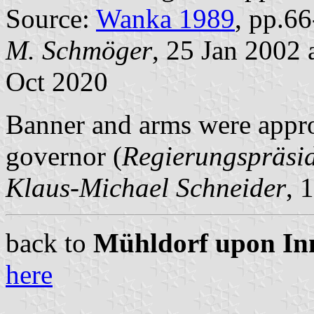
Source:
Wanka 1989
, pp.6
M. Schmöger
, 25 Jan 2002
Oct 2020
Banner and arms were appro
governor (
Regierungspräsi
Klaus-Michael Schneider
, 
back to
Mühldorf upon Inn 
here