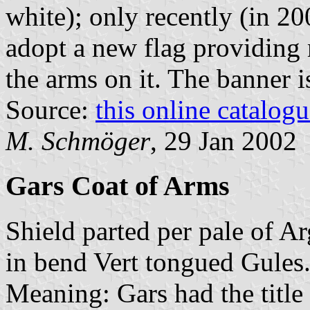
white); only recently (in 20
adopt a new flag providing
the arms on it. The banner i
Source:
this online catalog
M. Schmöger
, 29 Jan 2002
Gars Coat of Arms
Shield parted per pale of Ar
in bend Vert tongued Gules
Meaning: Gars had the title