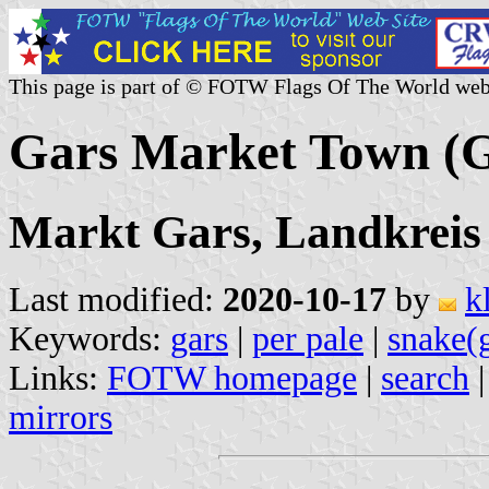
This page is part of © FOTW Flags Of The World web
Gars Market Town (
Markt Gars, Landkreis
Last modified:
2020-10-17
by
k
Keywords:
gars
|
per pale
|
snake(
Links:
FOTW homepage
|
search
mirrors