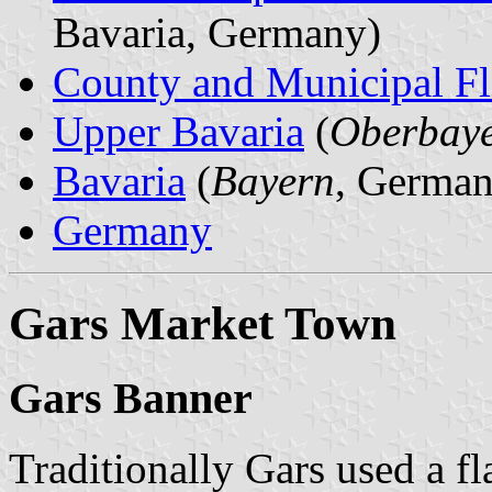
Bavaria, Germany)
County and Municipal Fl
Upper Bavaria
(
Oberbay
Bavaria
(
Bayern
, German
Germany
Gars Market Town
Gars Banner
Traditionally Gars used a fl