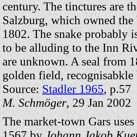
century. The tinctures are t
Salzburg, which owned the b
1802. The snake probably is
to be alluding to the Inn R
are unknown. A seal from 18
golden field, recognisabkle 
Source:
Stadler 1965
, p.57
M. Schmöger
, 29 Jan 2002
The market-town Gars uses i
1567 by
Johann Jakob Kuen