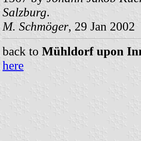
Salzburg
.
M. Schmöger
, 29 Jan 2002
back to
Mühldorf upon Inn 
here