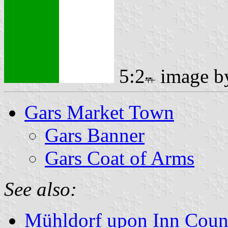
5:2
image 
Gars Market Town
Gars Banner
Gars Coat of Arms
See also:
Mühldorf upon Inn Coun