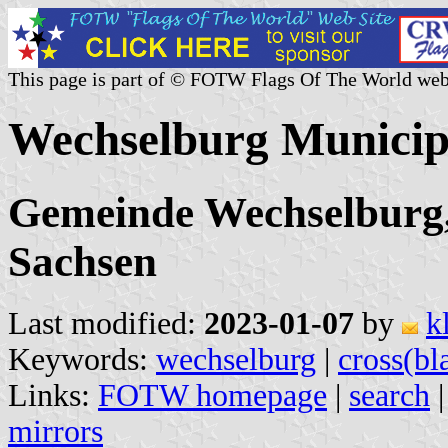
This page is part of © FOTW Flags Of The World web
Wechselburg Municip
Gemeinde Wechselburg,
Sachsen
Last modified:
2023-01-07
by
k
Keywords:
wechselburg
|
cross(bl
Links:
FOTW homepage
|
search
mirrors