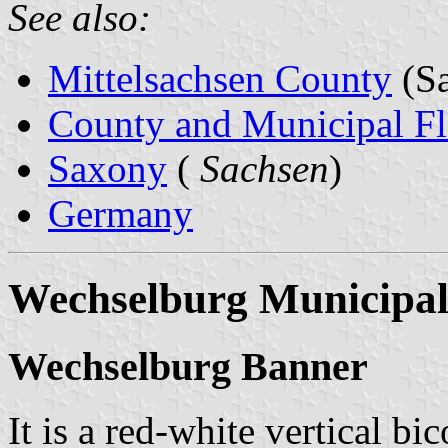
See also:
Mittelsachsen County
(Sa
County and Municipal Fl
Saxony
(
Sachsen
)
Germany
Wechselburg Municipal
Wechselburg Banner
It is a red-white vertical bi