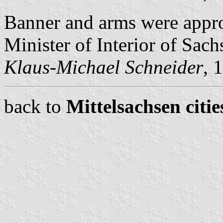
Banner and arms were appr
Minister of Interior of Sach
Klaus-Michael Schneider
, 
back to
Mittelsachsen citie