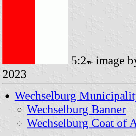
5:2
image 
2023
Wechselburg Municipalit
Wechselburg Banner
Wechselburg Coat of 