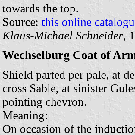
towards the top.
Source:
this online catalog
Klaus-Michael Schneider
, 
Wechselburg Coat of Ar
Shield parted per pale, at d
cross Sable, at sinister Gule
pointing chevron.
Meaning:
On occasion of the inductio