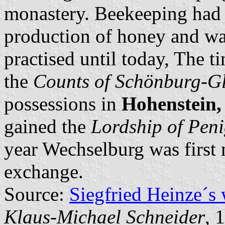
monastery. Beekeeping had 
production of honey and wax
practised until today, The t
the
Counts of Schönburg-G
possessions in
Hohenstein
gained the
Lordship of Pen
year Wechselburg was first 
exchange.
Source:
Siegfried Heinze´s
Klaus-Michael Schneider
, 