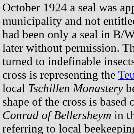
October 1924 a seal was ap
municipality and not entitle
had been only a seal in B/
later without permission. T
turned to indefinable insect
cross is representing the
Teu
local
Tschillen Monastery
be
shape of the cross is based
Conrad of Bellersheym
in t
referring to local beekeepin