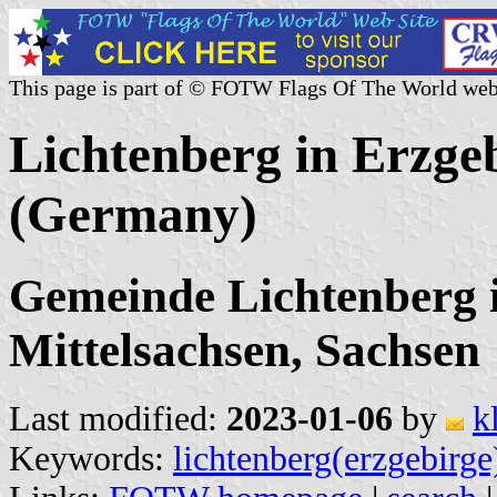
This page is part of © FOTW Flags Of The World web
Lichtenberg in Erzge
(Germany)
Gemeinde Lichtenberg 
Mittelsachsen, Sachsen
Last modified:
2023-01-06
by
k
Keywords:
lichtenberg(erzgebirge