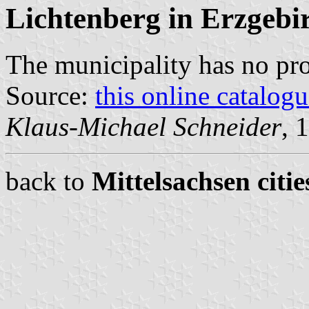
Lichtenberg in Erzgebi
The municipality has no pr
Source:
this online catalog
Klaus-Michael Schneider
, 
back to
Mittelsachsen citie