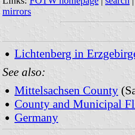
Links:
FOTW homepage
|
search
mirrors
Lichtenberg in Erzgebirg
See also:
Mittelsachsen County
(Sa
County and Municipal Fl
Germany