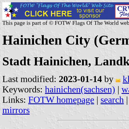
This page is part of © FOTW Flags Of The World web
Hainichen City (Ger
Stadt Hainichen, Landk
Last modified:
2023-01-14
by
k
Keywords:
hainichen(sachsen)
|
w
Links:
FOTW homepage
|
search
mirrors