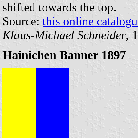
shifted towards the top.
Source:
this online catalog
Klaus-Michael Schneider
, 
Hainichen Banner 1897