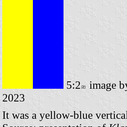
5:2
image 
2023
It was a yellow-blue vertica