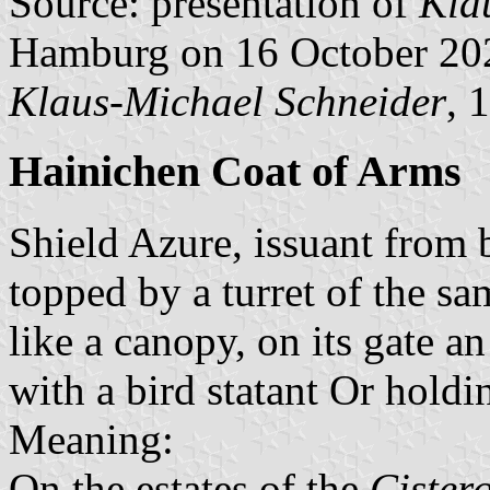
Source: presentation of
Kla
Hamburg on 16 October 20
Klaus-Michael Schneider
, 
Hainichen Coat of Arms
Shield Azure, issuant from
topped by a turret of the s
like a canopy, on its gate 
with a bird statant Or holdi
Meaning:
On the estates of the
Cister