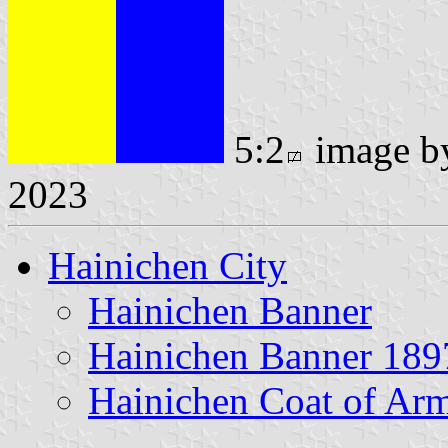
5:2
image 
2023
Hainichen City
Hainichen Banner
Hainichen Banner 189
Hainichen Coat of Ar