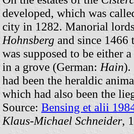
developed, which was calle
city in 1282. Manorial lord
Hohnsberg
and since 1466 
was supposed to be either a 
in a grove (German:
Hain
).
had been the heraldic anima
which had also been the lieg
Source:
Bensing et alii 198
Klaus-Michael Schneider
, 