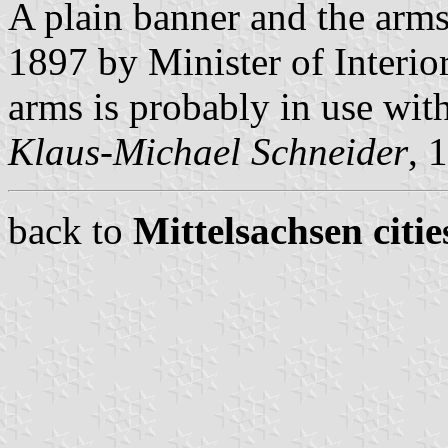
A plain banner and the arm
1897 by Minister of Interio
arms is probably in use wit
Klaus-Michael Schneider
, 
back to
Mittelsachsen citie