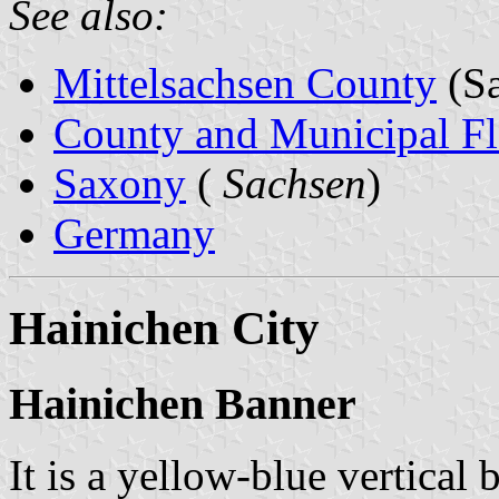
See also:
Mittelsachsen County
(Sa
County and Municipal Fl
Saxony
(
Sachsen
)
Germany
Hainichen City
Hainichen Banner
It is a yellow-blue vertical 