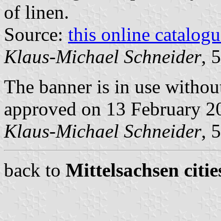
of linen.
Source:
this online catalog
Klaus-Michael Schneider
, 
The banner is in use withou
approved on 13 February 2
Klaus-Michael Schneider
, 
back to
Mittelsachsen citie