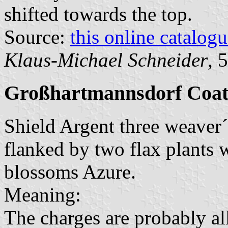
shifted towards the top.
Source:
this online catalog
Klaus-Michael Schneider
, 
Großhartmannsdorf Coat
Shield Argent three weaver´s
flanked by two flax plants
blossoms Azure.
Meaning:
The charges are probably al