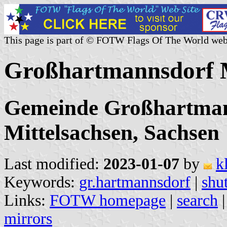
This page is part of © FOTW Flags Of The World web
Großhartmannsdorf M
Gemeinde Großhartman
Mittelsachsen, Sachsen
Last modified:
2023-01-07
by
k
Keywords:
gr.hartmannsdorf
|
shut
Links:
FOTW homepage
|
search
mirrors