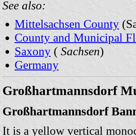
See also:
Mittelsachsen County
(Sa
County and Municipal Fl
Saxony
(
Sachsen
)
Germany
Großhartmannsdorf Mun
Großhartmannsdorf Ban
It is a yellow vertical mono