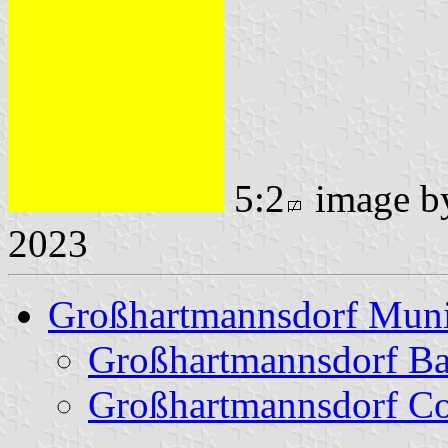
5:2
image 
2023
Großhartmannsdorf Muni
Großhartmannsdorf B
Großhartmannsdorf Co