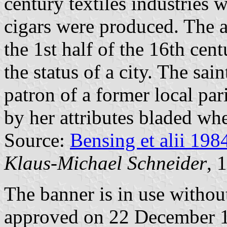
century textiles industries 
cigars were produced. The a
the 1st half of the 16th cen
the status of a city. The sai
patron of a former local par
by her attributes bladed wh
Source:
Bensing et alii 198
Klaus-Michael Schneider
, 
The banner is in use withou
approved on 22 December 