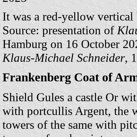
It was a red-yellow vertical
Source: presentation of
Kla
Hamburg on 16 October 20
Klaus-Michael Schneider
, 
Frankenberg Coat of Ar
Shield Gules a castle Or wi
with portcullis Argent, the
towers of the same with pit