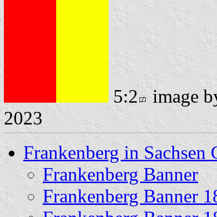
5:2
image 
2023
Frankenberg in Sachsen 
Frankenberg Banner
Frankenberg Banner 1