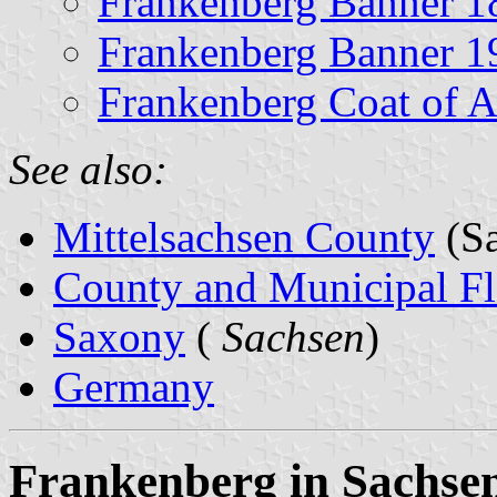
Frankenberg Banner 1
Frankenberg Banner 1
Frankenberg Coat of 
See also:
Mittelsachsen County
(Sa
County and Municipal Fl
Saxony
(
Sachsen
)
Germany
Frankenberg in Sachsen