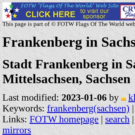
This page is part of © FOTW Flags Of The World web
Frankenberg in Sach
Stadt Frankenberg in S
Mittelsachsen, Sachsen
Last modified:
2023-01-06
by
k
Keywords:
frankenberg(sachsen)
Links:
FOTW homepage
|
search
mirrors