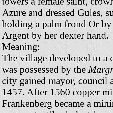
towers a female saint, crow
Azure and dressed Gules, s
holding a palm frond Or by 
Argent by her dexter hand.
Meaning:
The village developed to a 
was possessed by the
Margr
city gained mayor, council 
1457. After 1560 copper mi
Frankenberg became a minin