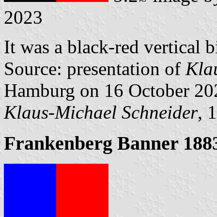
2023
It was a black-red vertical b
Source: presentation of
Kla
Hamburg on 16 October 20
Klaus-Michael Schneider
, 
Frankenberg Banner 188