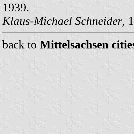
1939.
Klaus-Michael Schneider
, 
back to
Mittelsachsen citie