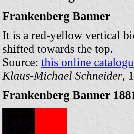
Frankenberg Banner
It is a red-yellow vertical b
shifted towards the top.
Source:
this online catalog
Klaus-Michael Schneider
, 
Frankenberg Banner 188