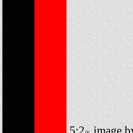
5:2
image 