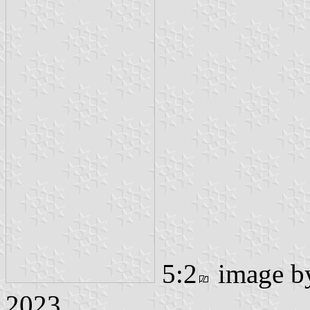
5:2
image 
2023