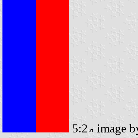
5:2
image 