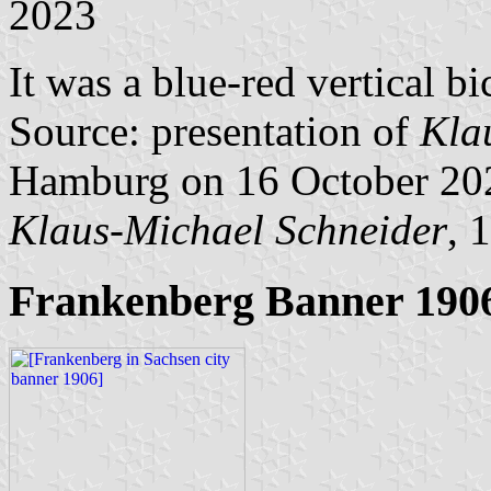
2023
It was a blue-red vertical bi
Source: presentation of
Kla
Hamburg on 16 October 20
Klaus-Michael Schneider
, 
Frankenberg Banner 190