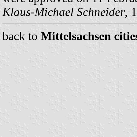
Klaus-Michael Schneider
, 
back to
Mittelsachsen citie