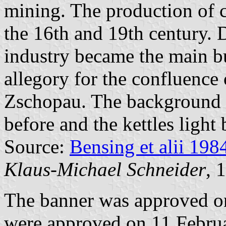
mining. The production of 
the 16th and 19th century. D
industry became the main bu
allegory for the confluence 
Zschopau. The background o
before and the kettles light 
Source:
Bensing et alii 198
Klaus-Michael Schneider
, 
The banner was approved o
were approved on 11 Febru