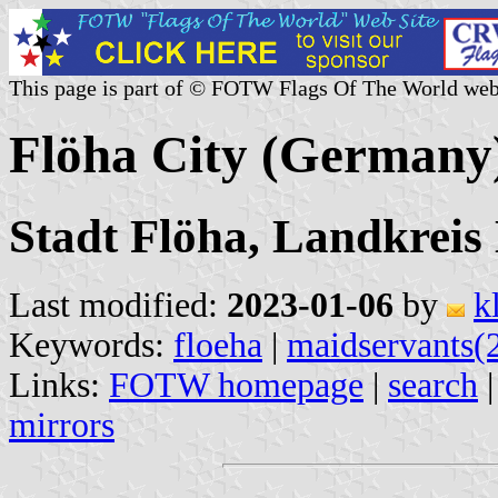
This page is part of © FOTW Flags Of The World web
Flöha City (Germany
Stadt Flöha, Landkreis
Last modified:
2023-01-06
by
k
Keywords:
floeha
|
maidservants(
Links:
FOTW homepage
|
search
mirrors