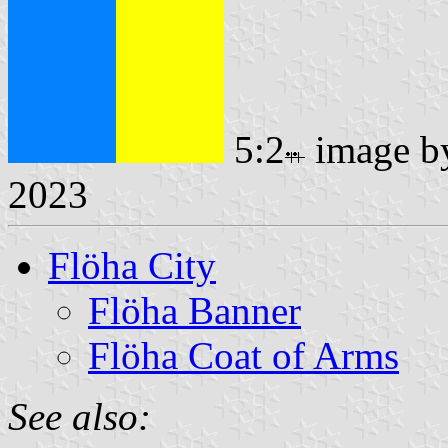
5:2
image 
2023
Flöha City
Flöha Banner
Flöha Coat of Arms
See also: