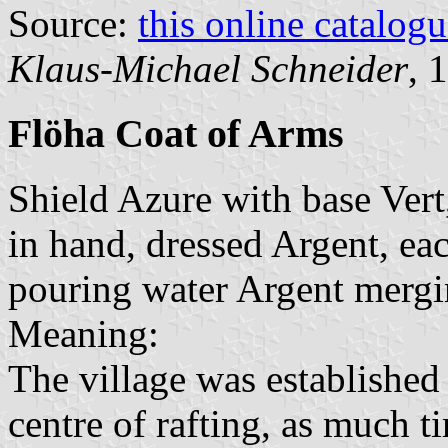
Source:
this online catalog
Klaus-Michael Schneider
, 
Flöha Coat of Arms
Shield Azure with base Ver
in hand, dressed Argent, ea
pouring water Argent mergi
Meaning:
The village was established 
centre of rafting, as much t