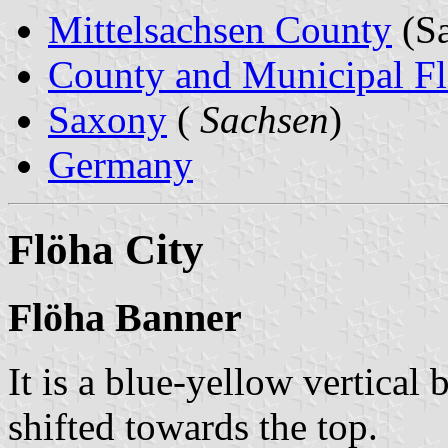
Mittelsachsen County
(Sa
County and Municipal Fl
Saxony
(
Sachsen
)
Germany
Flöha City
Flöha Banner
It is a blue-yellow vertical 
shifted towards the top.