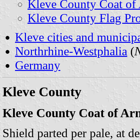
Kleve County Coat of
Kleve County Flag Pr
Kleve cities and municipa
Northrhine-Westphalia
(
N
Germany
Kleve County
Kleve County Coat of Ar
Shield parted per pale, at d