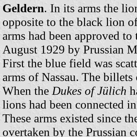
Geldern
. In its arms the l
opposite to the black lion o
arms had been approved to 
August 1929 by Prussian Min
First the blue field was scat
arms of Nassau. The billets
When the
Dukes of Jülich
ha
lions had been connected in
These arms existed since th
overtaken by the Prussian c