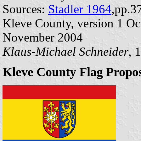
Sources:
Stadler 1964
,pp.3
Kleve County, version 1 Oct
November 2004
Klaus-Michael Schneider
, 
Kleve County Flag Propo