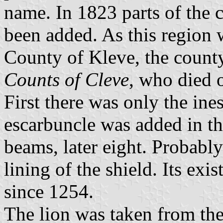
name. In 1823 parts of the 
been added. As this region w
County of Kleve, the county
Counts of Cleve
, who died 
First there was only the ine
escarbuncle was added in the
beams, later eight. Probably
lining of the shield. Its exi
since 1254.
The lion was taken from th