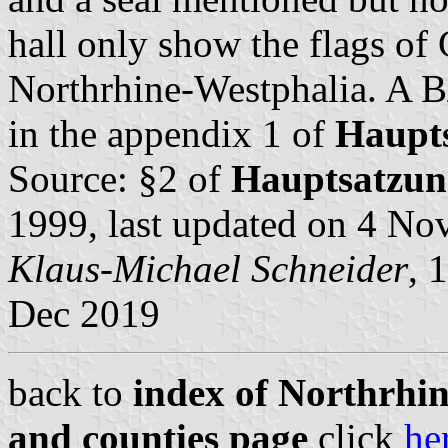
hall only show the flags o
Northrhine-Westphalia. A B
in the appendix 1 of
Haupt
Source: §2 of
Hauptsatzun
1999, last updated on 4 N
Klaus-Michael Schneider
, 
Dec 2019
back to
index of Northrhin
and counties page
click
he