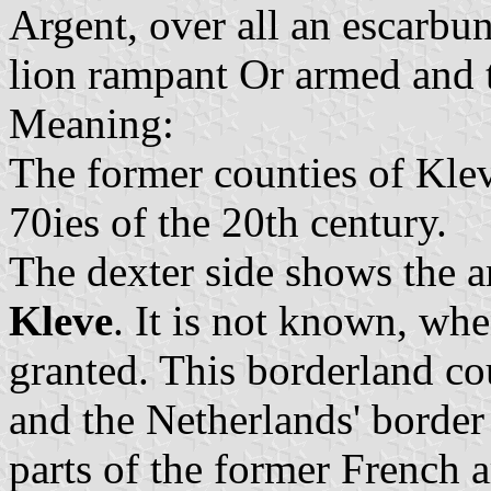
Argent, over all an escarbun
lion rampant Or armed and 
Meaning:
The former counties of Kle
70ies of the 20th century.
The dexter side shows the 
Kleve
. It is not known, whe
granted. This borderland co
and the Netherlands' border
parts of the former French 