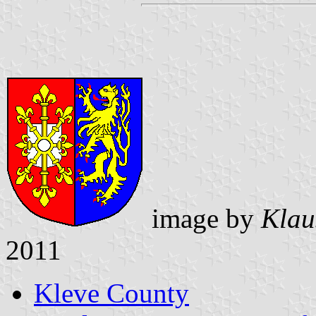
image by
Klau
2011
Kleve County