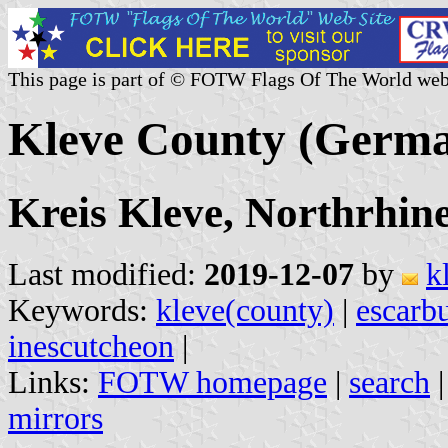
This page is part of © FOTW Flags Of The World web
Kleve County (Germ
Kreis Kleve, Northrhin
Last modified:
2019-12-07
by
k
Keywords:
kleve(county)
|
escarb
inescutcheon
|
Links:
FOTW homepage
|
search
mirrors