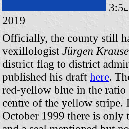
3:5
2019
Officially, the county still
vexillologist
Jürgen Krause
district flag to district adm
published his draft
here
. Th
red-yellow blue in the ratio
centre of the yellow stripe.
October 1999 there is only t
and a seal mentioned but no