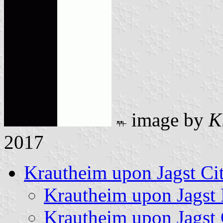
image by
K
2017
Krautheim upon Jagst Ci
Krautheim upon Jagst
Krautheim upon Jagst