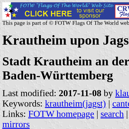
This page is part of © FOTW Flags Of The World web
Krautheim upon Jags
Stadt Krautheim an der
Baden-Württemberg
Last modified:
2017-11-08
by
kla
Keywords:
krautheim(jagst)
|
cant
Links:
FOTW homepage
|
search
mirrors