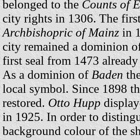
belonged to the
Counts of E
city rights in 1306. The firs
Archbishopric of Mainz
in 1
city remained a dominion of
first seal from 1473 alread
As a dominion of
Baden
the
local symbol. Since 1898 t
restored.
Otto Hupp
displaye
in 1925. In order to disting
background colour of the s