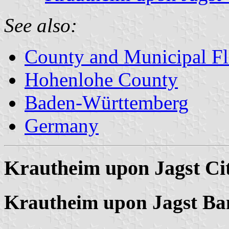
See also:
County and Municipal Fl
Hohenlohe County
Baden-Württemberg
Germany
Krautheim upon Jagst Ci
Krautheim upon Jagst Ba