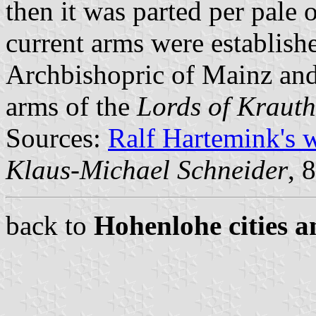
then it was parted per pale 
current arms were establishe
Archbishopric of Mainz and 
arms of the
Lords of Kraut
Sources:
Ralf Hartemink's 
Klaus-Michael Schneider
, 
back to
Hohenlohe cities a