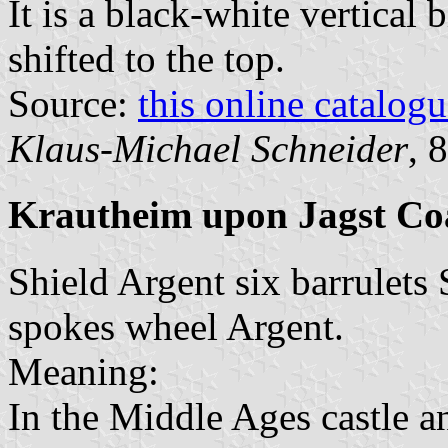
It is a black-white vertical 
shifted to the top.
Source:
this online catalog
Klaus-Michael Schneider
, 
Krautheim upon Jagst Co
Shield Argent six barrulets 
spokes wheel Argent.
Meaning:
In the Middle Ages castle 