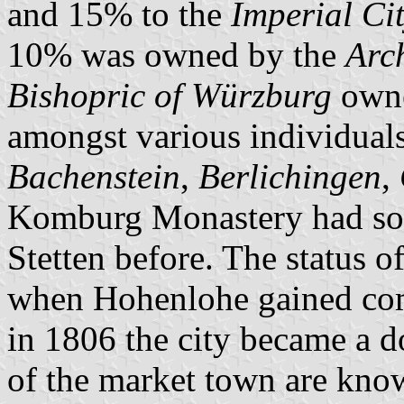
and 15% to the
Imperial Ci
10% was owned by the
Arc
Bishopric of Würzburg
owne
amongst various individuals
Bachenstein
,
Berlichingen
,
Komburg Monastery had sold
Stetten before. The status o
when Hohenlohe gained comp
in 1806 the city became a 
of the market town are know