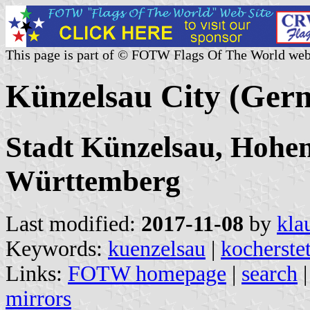
This page is part of © FOTW Flags Of The World web
Künzelsau City (Ger
Stadt Künzelsau, Hohen
Württemberg
Last modified:
2017-11-08
by
kla
Keywords:
kuenzelsau
|
kocherste
Links:
FOTW homepage
|
search
mirrors