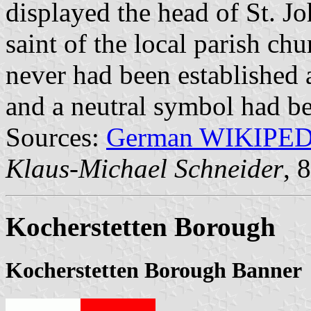
displayed the head of St. Jo
saint of the local parish c
never had been established 
and a neutral symbol had be
Sources:
German WIKIPE
Klaus-Michael Schneider
, 
Kocherstetten Borough
Kocherstetten Borough Banner