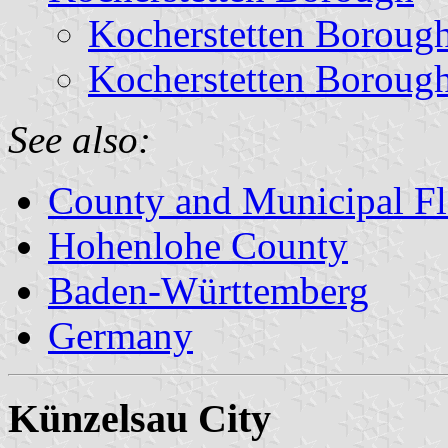
Kocherstetten Boroug
Kocherstetten Boroug
See also:
County and Municipal Fl
Hohenlohe County
Baden-Württemberg
Germany
Künzelsau City