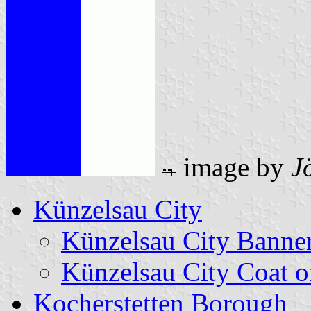
image by
J
Künzelsau City
Künzelsau City Banne
Künzelsau City Coat 
Kocherstetten Borough