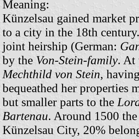
Meaning:
Künzelsau gained market pr
to a city in the 18th centur
joint heirship (German:
Gan
by the
Von-Stein-family
. At
Mechthild von Stein
, havin
bequeathed her properties 
but smaller parts to the
Lord
Bartenau
. Around 1500 th
Künzelsau City, 20% belon