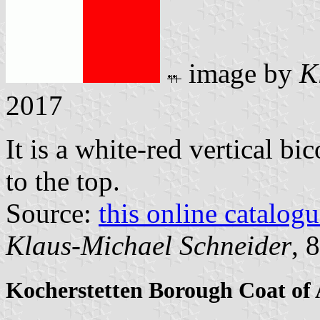
image by
K
2017
It is a white-red vertical bi
to the top.
Source:
this online catalog
Klaus-Michael Schneider
, 
Kocherstetten Borough Coat of