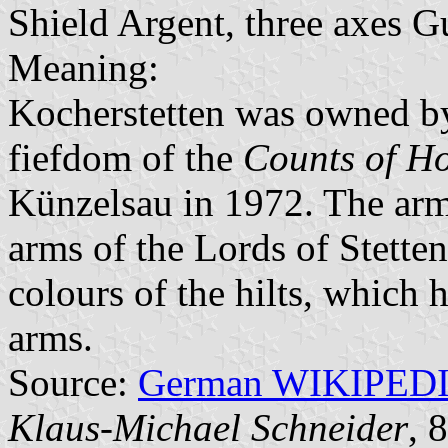
Shield Argent, three axes G
Meaning:
Kocherstetten was owned b
fiefdom of the
Counts of H
Künzelsau in 1972. The arm
arms of the Lords of Stetten
colours of the hilts, which 
arms.
Source:
German WIKIPED
Klaus-Michael Schneider
, 