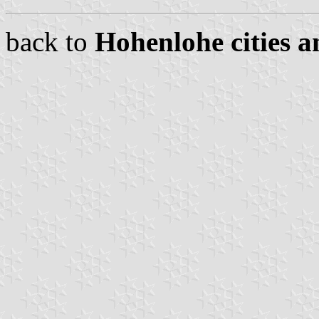
back to
Hohenlohe cities a