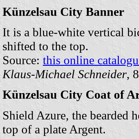
Künzelsau City Banner
It is a blue-white vertical b
shifted to the top.
Source:
this online catalog
Klaus-Michael Schneider
, 
Künzelsau City Coat of A
Shield Azure, the bearded h
top of a plate Argent.