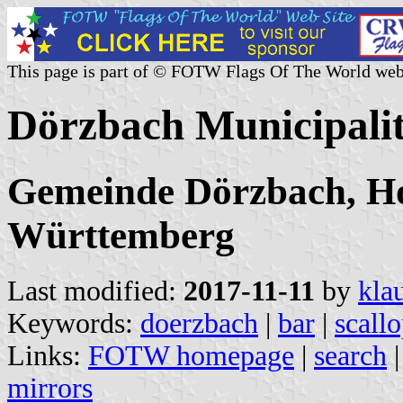
This page is part of © FOTW Flags Of The World web
Dörzbach Municipali
Gemeinde Dörzbach, Ho
Württemberg
Last modified:
2017-11-11
by
kla
Keywords:
doerzbach
|
bar
|
scall
Links:
FOTW homepage
|
search
mirrors