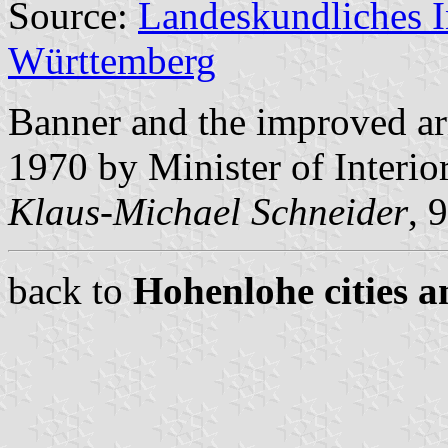
Source:
Landeskundliches 
Württemberg
Banner and the improved a
1970 by Minister of Interi
Klaus-Michael Schneider
, 
back to
Hohenlohe cities a