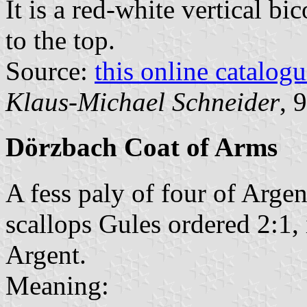
It is a red-white vertical bi
to the top.
Source:
this online catalog
Klaus-Michael Schneider
, 
Dörzbach Coat of Arms
A fess paly of four of Argen
scallops Gules ordered 2:1,
Argent.
Meaning: