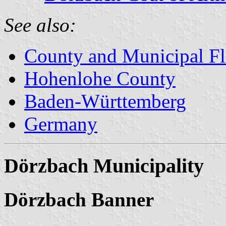
See also:
County and Municipal Fl
Hohenlohe County
Baden-Württemberg
Germany
Dörzbach Municipality
Dörzbach Banner