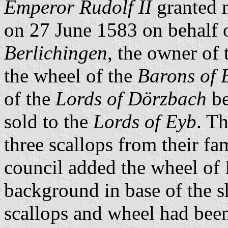
Emperor Rudolf II
granted m
on 27 June 1583 on behalf 
Berlichingen
, the owner of
the wheel of the
Barons of 
of the
Lords of Dörzbach
be
sold to the
Lords of Eyb
. T
three scallops from their fa
council added the wheel of 
background in base of the s
scallops and wheel had been