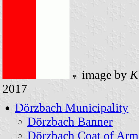
image by
K
2017
Dörzbach Municipality
Dörzbach Banner
Dörzbach Coat of Arm