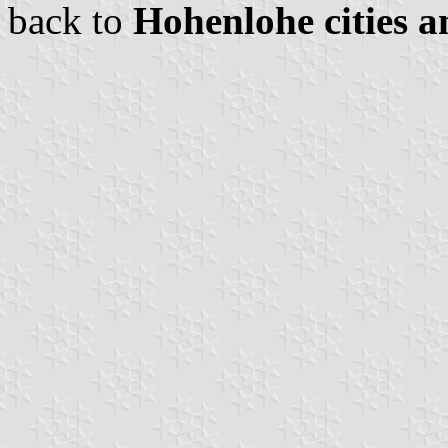
back to
Hohenlohe cities a