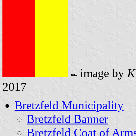
image by
K
2017
Bretzfeld Municipality
Bretzfeld Banner
Bretzfeld Coat of Arm