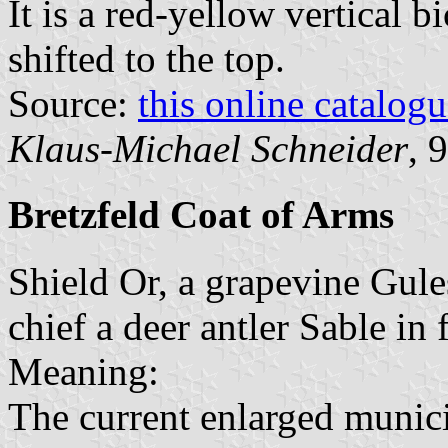
It is a red-yellow vertical b
shifted to the top.
Source:
this online catalog
Klaus-Michael Schneider
, 
Bretzfeld Coat of Arms
Shield Or, a grapevine Gule
chief a deer antler Sable in 
Meaning:
The current enlarged munici