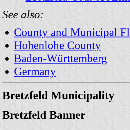
See also:
County and Municipal Fl
Hohenlohe County
Baden-Württemberg
Germany
Bretzfeld Municipality
Bretzfeld Banner