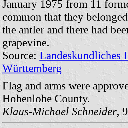
January 1975 from 11 former
common that they belonged
the antler and there had bee
grapevine.
Source:
Landeskundliches 
Württemberg
Flag and arms were approv
Hohenlohe County.
Klaus-Michael Schneider
, 