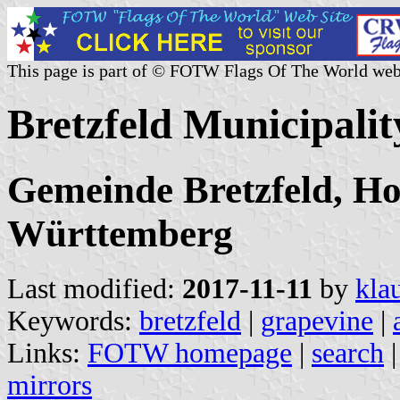
This page is part of © FOTW Flags Of The World web
Bretzfeld Municipali
Gemeinde Bretzfeld, Ho
Württemberg
Last modified:
2017-11-11
by
kla
Keywords:
bretzfeld
|
grapevine
|
Links:
FOTW homepage
|
search
mirrors