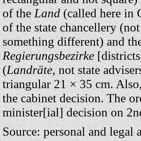
of the
Land
(called here i
of the state chancellery (not
something different) and the
Regierungsbezirke
[districts
(
Landräte
, not state adviser
triangular 21 × 35 cm. Also
the cabinet decision. The o
minister[ial] decision on 
Source: personal and legal a