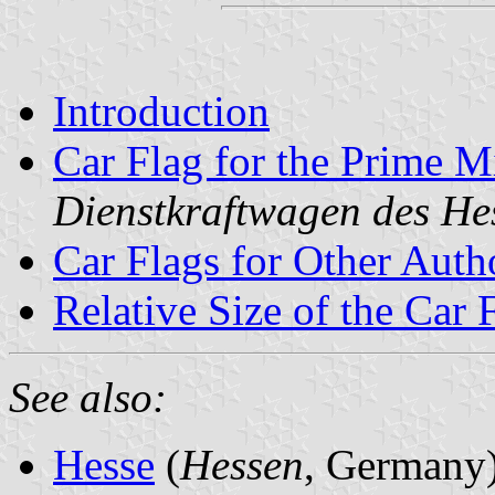
Introduction
Car Flag for the Prime Mi
Dienstkraftwagen des He
Car Flags for Other Autho
Relative Size of the Car 
See also:
Hesse
(
Hessen
, Germany