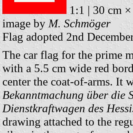
1:1 | 30 cm ×
image by
M. Schmöger
Flag adopted 2nd Decembe
The car flag for the prime m
with a 5.5 cm wide red borde
center the coat-of-arms. It 
Bekanntmachung über die S
Dienstkraftwagen des Hessi
drawing attached to the regu