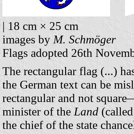
| 18 cm × 25 cm
images by
M. Schmöger
Flags adopted 26th Novem
The rectangular flag (...) 
the German text can be mis
rectangular and not square—
minister of the
Land
(calle
the chief of the state chance