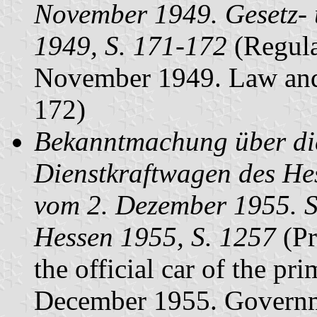
November 1949. Gesetz- 
1949, S. 171-172
(Regulat
November 1949. Law and 
172)
Bekanntmachung über die
Dienstkraftwagen des He
vom 2. Dezember 1955. S
Hessen 1955, S. 1257
(Pr
the official car of the pr
December 1955. Governm