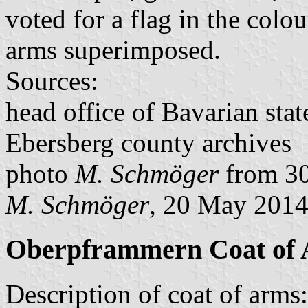
voted for a flag in the colo
arms superimposed.
Sources:
head office of Bavarian stat
Ebersberg county archives
photo
M. Schmöger
from 30
M. Schmöger
, 20 May 201
Oberpframmern Coat of
Description of coat of arms: