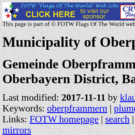
This page is part of © FOTW Flags Of The World web
Municipality of Obe
Gemeinde Oberpframme
Oberbayern District, B
Last modified:
2017-11-11
by
kla
Keywords:
oberpframmern
|
plum(
Links:
FOTW homepage
|
search
mirrors