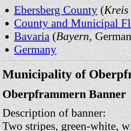
Ebersberg County
(
Kreis
County and Municipal Fl
Bavaria
(
Bayern
, German
Germany
Municipality of Oberp
Oberpframmern Banner
Description of banner:
Two stripes, green-white, w