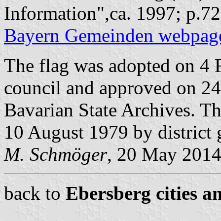
Information",ca. 1997; p.72
Bayern Gemeinden webpag
The flag was adopted on 4 
council and approved on 24
Bavarian State Archives. T
10 August 1979 by district
M. Schmöger
, 20 May 201
back to
Ebersberg cities a