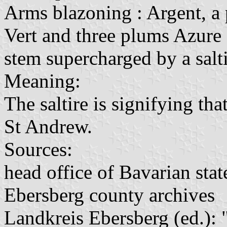
Arms blazoning : Argent, a 
Vert and three plums Azure 
stem supercharged by a salt
Meaning:
The saltire is signifying tha
St Andrew.
Sources:
head office of Bavarian stat
Ebersberg county archives
Landkreis Ebersberg (ed.): 