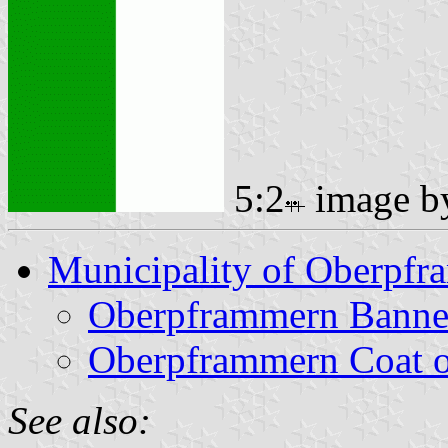
5:2
image 
Municipality of Oberpf
Oberpframmern Banne
Oberpframmern Coat 
See also: