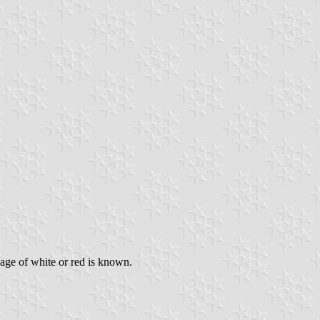
sage of white or red is known.