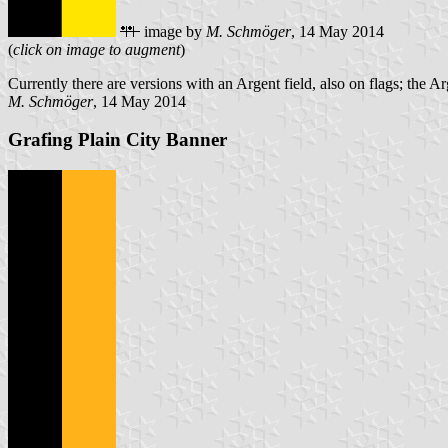
image by
M. Schmöger
, 14 May 2014
(
click on image to augment
)
Currently there are versions with an Argent field, also on flags; the Ar
M. Schmöger
, 14 May 2014
Grafing Plain City Banner