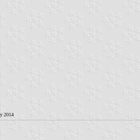
ay 2014