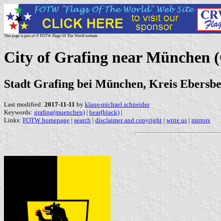
This page is part of © FOTW Flags Of The World website
City of Grafing near München
Stadt Grafing bei München, Kreis Ebersbe
Last modified:
2017-11-11
by
klaus-michael schneider
Keywords:
grafing(muenchen)
|
bear(black)
|
Links:
FOTW homepage
|
search
|
disclaimer and copyright
|
write us
|
mirrors