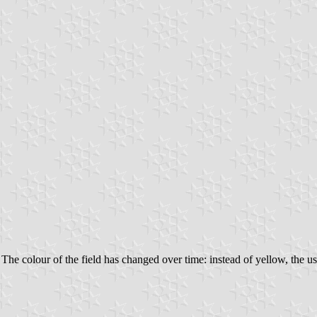
 The colour of the field has changed over time: instead of yellow, the u