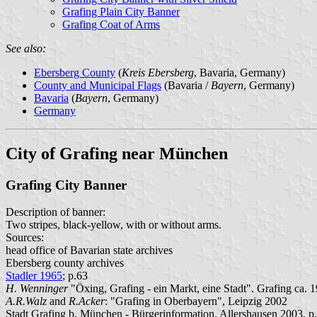
Grafing Plain City Banner
Grafing Coat of Arms
See also:
Ebersberg County
(
Kreis Ebersberg
, Bavaria, Germany)
County and Municipal Flags
(Bavaria /
Bayern
, Germany)
Bavaria
(
Bayern
, Germany)
Germany
City of Grafing near München
Grafing City Banner
Description of banner:
Two stripes, black-yellow, with or without arms.
Sources:
head office of Bavarian state archives
Ebersberg county archives
Stadler 1965
; p.63
H. Wenninger
"Öxing, Grafing - ein Markt, eine Stadt". Grafing ca. 1
A.R.Walz
and
R.Acker
: "Grafing in Oberbayern", Leipzig 2002
Stadt Grafing b. München - Bürgerinformation. Allershausen 2003, p