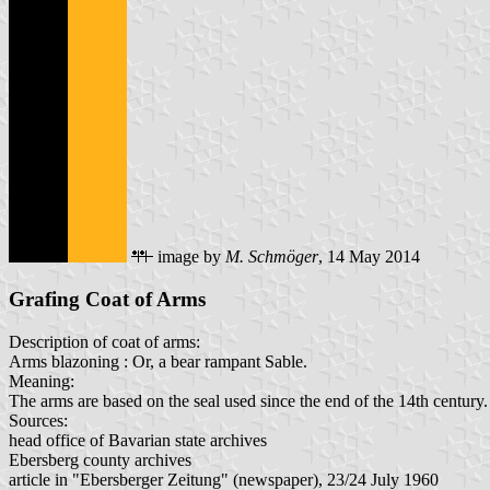
image by
M. Schmöger
, 14 May 2014
Grafing Coat of Arms
Description of coat of arms:
Arms blazoning : Or, a bear rampant Sable.
Meaning:
The arms are based on the seal used since the end of the 14th century.
Sources:
head office of Bavarian state archives
Ebersberg county archives
article in "Ebersberger Zeitung" (newspaper), 23/24 July 1960