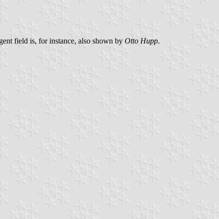
gent field is, for instance, also shown by
Otto Hupp
.