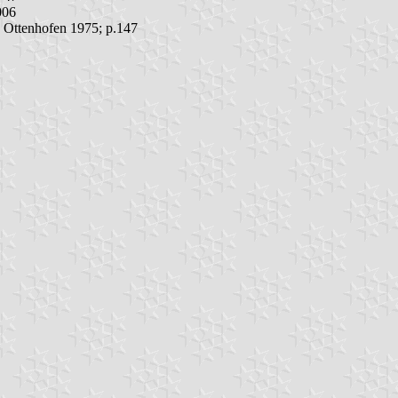
006
; Ottenhofen 1975; p.147