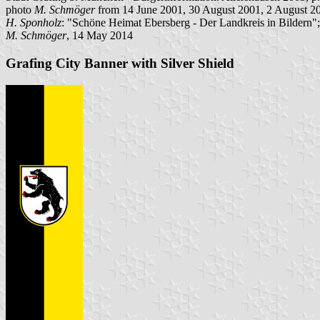
photo
M. Schmöger
from 14 June 2001, 30 August 2001, 2 August 2
H. Sponholz
: "Schöne Heimat Ebersberg - Der Landkreis in Bildern"
M. Schmöger
, 14 May 2014
Grafing City Banner with Silver Shield