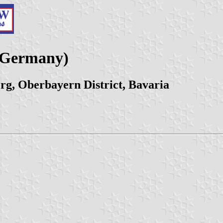
 (Germany)
rg, Oberbayern District, Bavaria