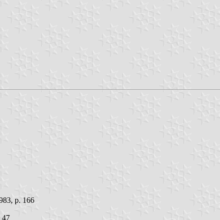
983, p. 166
. 47