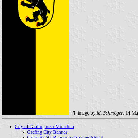
image by
M. Schmöger
, 14 M
City of Grafing near München
Grafing City Banner
Grafing City Banner with Silver Shield