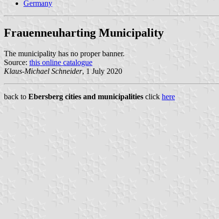
Germany
Frauenneuharting Municipality
The municipality has no proper banner.
Source:
this online catalogue
Klaus-Michael Schneider
, 1 July 2020
back to
Ebersberg cities and municipalities
click
here