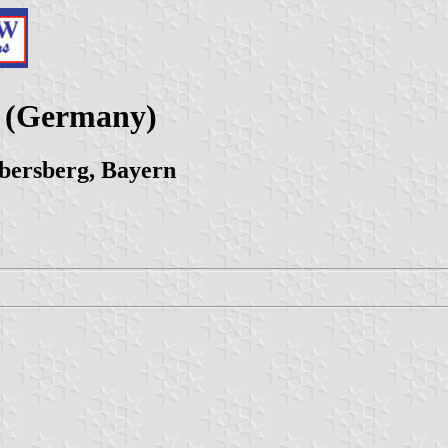
y (Germany)
bersberg, Bayern