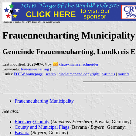
This page is part of © FOTW Flags Of The World website
Frauenneuharting Municipalit
Gemeinde Frauenneuharting, Landkreis E
Last modified:
2020-07-04
by
klaus-michael schneider
Keywords:
frauenneuharting
|
Links:
FOTW homepage
|
search
|
disclaimer and copyright
|
write us
|
mirrors
Frauenneuharting Municipality
See also:
Ebersberg County
(
Landkreis Ebersberg
, Bavaria, Germany)
County and Municipal Flags
(Bavaria /
Bayern
, Germany)
Bavaria
(
Bayern
, Germany)