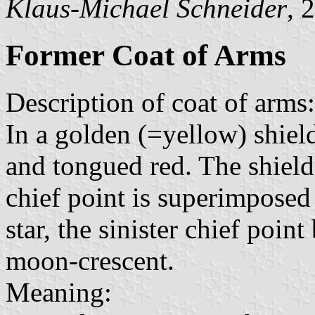
Klaus-Michael Schneider
, 
Former Coat of Arms
Description of coat of arms:
In a golden (=yellow) shield
and tongued red. The shield
chief point is superimposed
star, the sinister chief poi
moon-crescent.
Meaning: