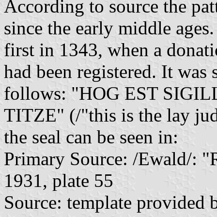
According to source the pat
since the early middle ages.
first in 1343, when a donat
had been registered. It was 
follows: "HOG EST SI
TITZE" (/"this is the lay ju
the seal can be seen in:
Primary Source: /Ewald/: "R
1931, plate 55
Source: template provided