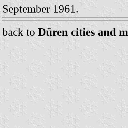
September 1961.
back to
Düren cities and m