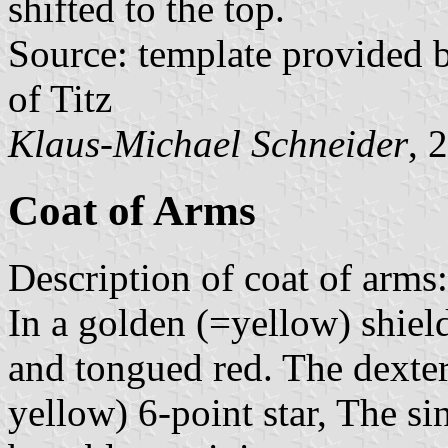
shifted to the top.
Source: template provided
of Titz
Klaus-Michael Schneider
, 
Coat of Arms
Description of coat of arms:
In a golden (=yellow) shield
and tongued red. The dexter
yellow) 6-point star, The si