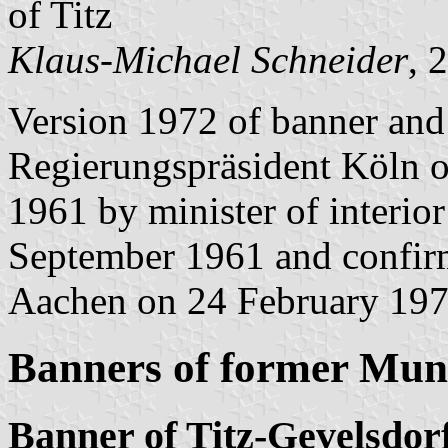
of Titz
Klaus-Michael Schneider
, 
Version 1972 of banner and
Regierungspräsident Köln 
1961 by minister of interio
September 1961 and confir
Aachen on 24 February 197
Banners of former Muni
Banner of Titz-Gevelsdor