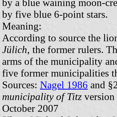
by a blue waining moon-cre
by five blue 6-point stars.
Meaning:
According to source the lio
Jülich
, the former rulers. T
arms of the municipality and
five former municipalities t
Sources:
Nagel 1986
and §2
municipality of Titz
version 
October 2007