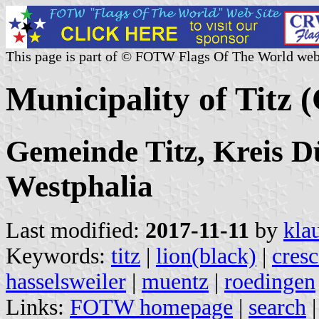
This page is part of © FOTW Flags Of The World web
Municipality of Titz
Gemeinde Titz, Kreis D
Westphalia
Last modified:
2017-11-11
by
kla
Keywords:
titz
|
lion(black)
|
cresc
hasselsweiler
|
muentz
|
roedingen
Links:
FOTW homepage
|
search