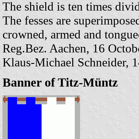
The shield is ten times divi
The fesses are superimposed
crowned, armed and tongued
Reg.Bez. Aachen, 16 Octobe
Klaus-Michael Schneider, 
Banner of Titz-Müntz