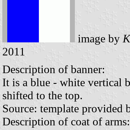
image by
K
2011
Description of banner:
It is a blue - white vertical
shifted to the top.
Source: template provided
Description of coat of arms: