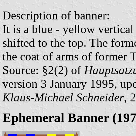
Description of banner:
It is a blue - yellow vertica
shifted to the top. The for
the coat of arms of former 
Source: §2(2) of
Hauptsatzu
version 3 January 1995, up
Klaus-Michael Schneider
, 
Ephemeral Banner (197