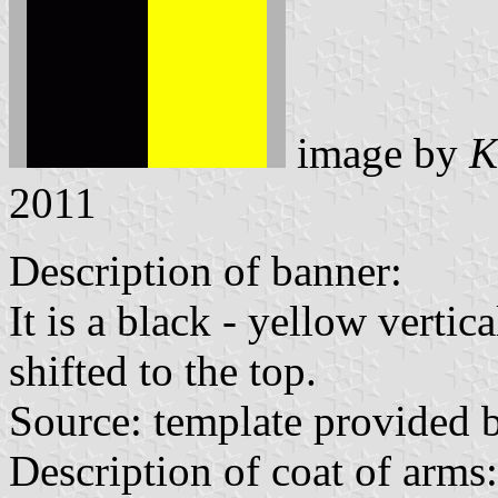
image by
K
2011
Description of banner:
It is a black - yellow vertic
shifted to the top.
Source: template provided
Description of coat of arms: