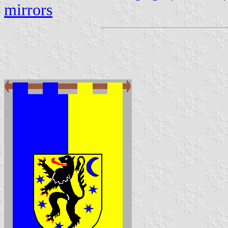
mirrors