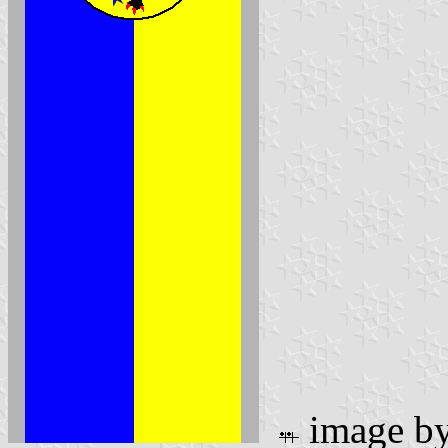
image b