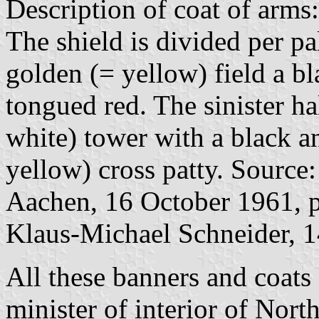
Description of coat of arms:
The shield is divided per pa
golden (= yellow) field a b
tongued red. The sinister hal
white) tower with a black a
yellow) cross patty. Source
Aachen, 16 October 1961, p
Klaus-Michael Schneider, 
All these banners and coat
minister of interior of Nor