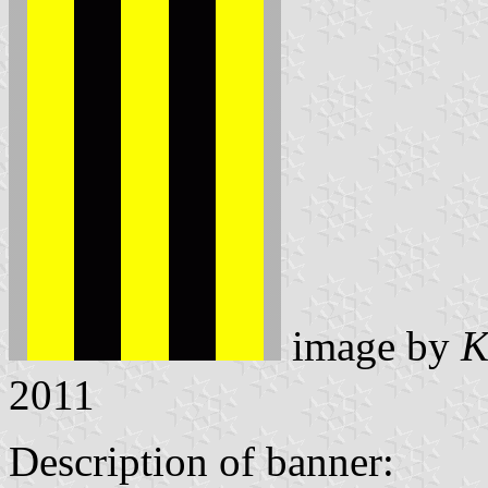
image by
K
2011
Description of banner: