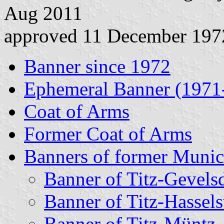
Aug 2011
approved 11 December 197
Banner since 1972
Ephemeral Banner (1971
Coat of Arms
Former Coat of Arms
Banners of former Munici
Banner of Titz-Gevels
Banner of Titz-Hassels
Banner of Titz-Müntz