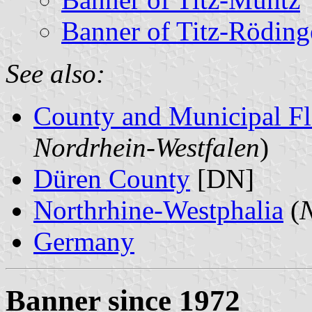
Banner of Titz-Röding
See also:
County and Municipal Fl
Nordrhein-Westfalen
)
Düren County
[DN]
Northrhine-Westphalia
(
N
Germany
Banner since 1972