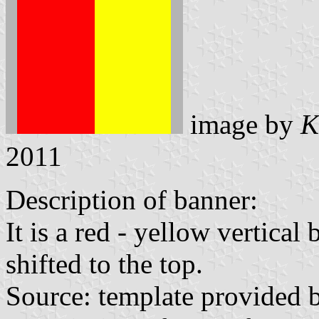
image by
K
2011
Description of banner:
It is a red - yellow vertical
shifted to the top.
Source: template provided