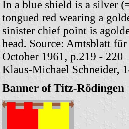
In a blue shield is a silver
tongued red wearing a golde
sinister chief point is agol
head. Source: Amtsblatt fü
October 1961, p.219 - 220
Klaus-Michael Schneider, 
Banner of Titz-Rödingen