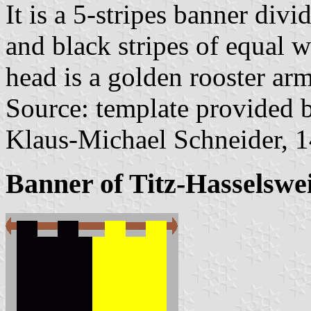
It is a 5-stripes banner divi
and black stripes of equal w
head is a golden rooster ar
Source: template provided
Klaus-Michael Schneider, 
Banner of Titz-Hasselswei