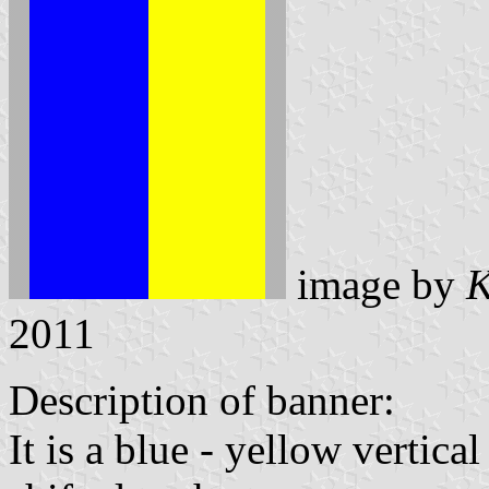
image by
K
2011
Description of banner:
It is a blue - yellow vertica