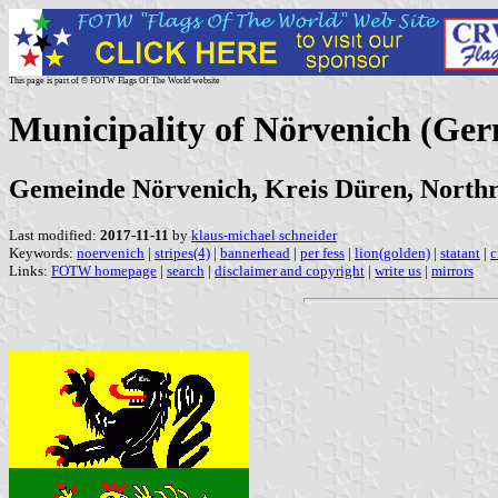
This page is part of © FOTW Flags Of The World website
Municipality of Nörvenich (Ge
Gemeinde Nörvenich, Kreis Düren, Northr
Last modified:
2017-11-11
by
klaus-michael schneider
Keywords:
noervenich
|
stripes(4)
|
bannerhead
|
per fess
|
lion(golden)
|
statant
|
c
Links:
FOTW homepage
|
search
|
disclaimer and copyright
|
write us
|
mirrors