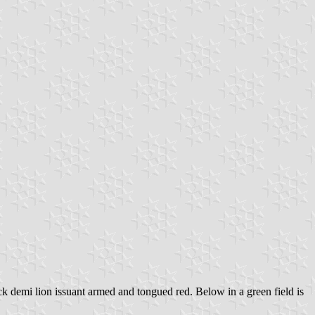
lack demi lion issuant armed and tongued red. Below in a green field is