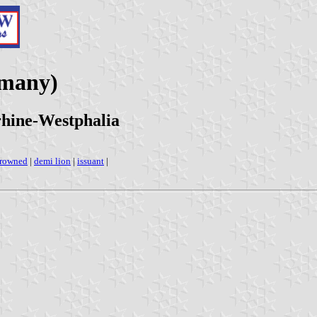
rmany)
hine-Westphalia
rowned
|
demi lion
|
issuant
|