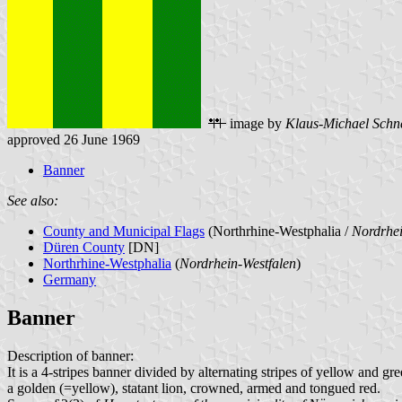
image by
Klaus-Michael Schn
approved 26 June 1969
Banner
See also:
County and Municipal Flags
(Northrhine-Westphalia /
Nordrhei
Düren County
[DN]
Northrhine-Westphalia
(
Nordrhein-Westfalen
)
Germany
Banner
Description of banner:
It is a 4-stripes banner divided by alternating stripes of yellow and g
a golden (=yellow), statant lion, crowned, armed and tongued red.