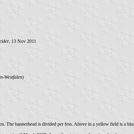
eider
, 13 Nov 2011
n-Westfalen
)
reen. The bannerhead is divided per fess. Above in a yellow field is a b