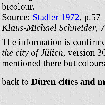
bicolour.
Source:
Stadler 1972
, p.57
Klaus-Michael Schneider
, 
The information is confirm
the city of Jülich
, version 3
mentioned there but colours 
back to
Düren cities and m