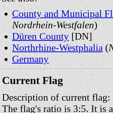
County and Municipal Fl
Nordrhein-Westfalen
)
Düren County
[DN]
Northrhine-Westphalia
(
N
Germany
Current Flag
Description of current flag:
The flag's ratio is 3:5. It i