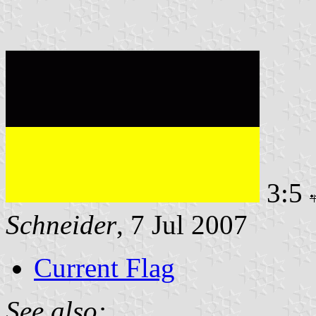
3:5
Schneider
, 7 Jul 2007
Current Flag
See also: