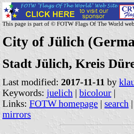
This page is part of © FOTW Flags Of The World web
City of Jülich (Germ
Stadt Jülich, Kreis Dü
Last modified:
2017-11-11
by
kla
Keywords:
juelich
|
bicolour
|
Links:
FOTW homepage
|
search
mirrors