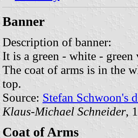
Banner
Description of banner:
It is a green - white - green 
The coat of arms is in the wh
top.
Source:
Stefan Schwoon's d
Klaus-Michael Schneider
, 
Coat of Arms