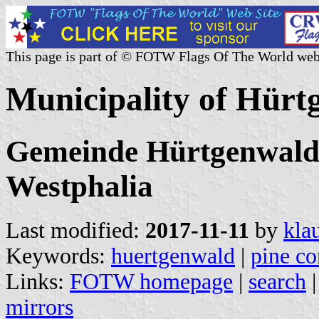
This page is part of © FOTW Flags Of The World web
Municipality of Hür
Gemeinde Hürtgenwald,
Westphalia
Last modified:
2017-11-11
by
kla
Keywords:
huertgenwald
|
pine co
Links:
FOTW homepage
|
search
mirrors