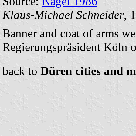
Source:
Nagel 1986
Klaus-Michael Schneider
, 
Banner and coat of arms we
Regierungspräsident Köln 
back to
Düren cities and m