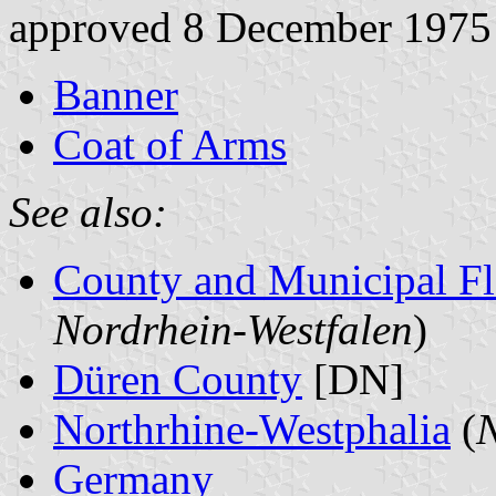
approved 8 December 1975
Banner
Coat of Arms
See also:
County and Municipal Fl
Nordrhein-Westfalen
)
Düren County
[DN]
Northrhine-Westphalia
(
N
Germany