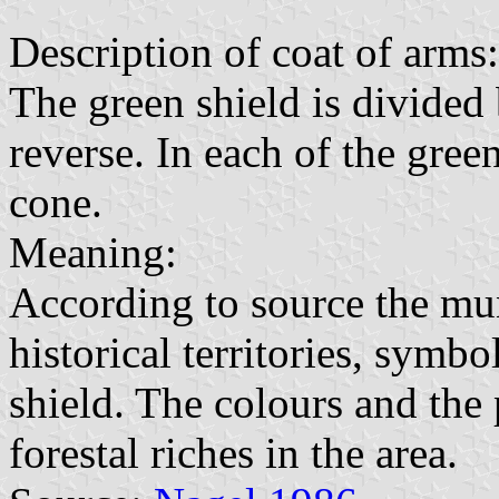
Description of coat of arms:
The green shield is divided
reverse. In each of the green
cone.
Meaning:
According to source the mun
historical territories, symbo
shield. The colours and the
forestal riches in the area.