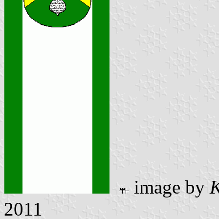
image by
K
2011