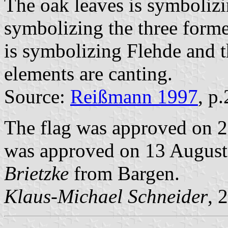
The oak leaves is symboliz
symbolizing the three form
is symbolizing Flehde and 
elements are canting.
Source:
Reißmann 1997
, p
The flag was approved on 2
was approved on 13 August 
Brietzke
from Bargen.
Klaus-Michael Schneider
, 