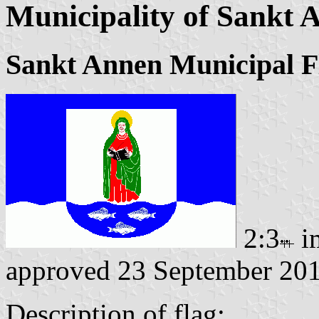
Municipality of Sankt 
Sankt Annen Municipal F
2:3
i
approved 23 September 20
Description of flag: