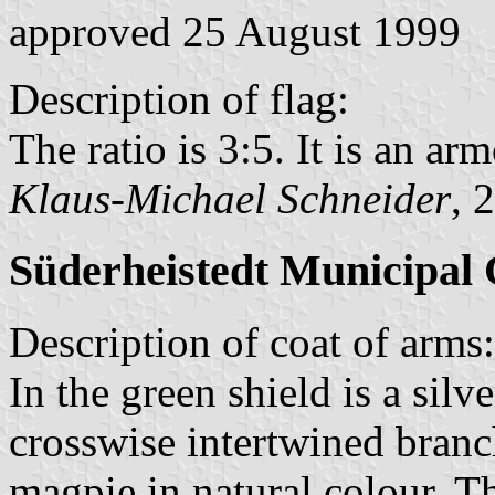
approved 25 August 1999
Description of flag:
The ratio is 3:5. It is an arm
Klaus-Michael Schneider
, 
Süderheistedt Municipal 
Description of coat of arms:
In the green shield is a silv
crosswise intertwined branch
magpie in natural colour. Th