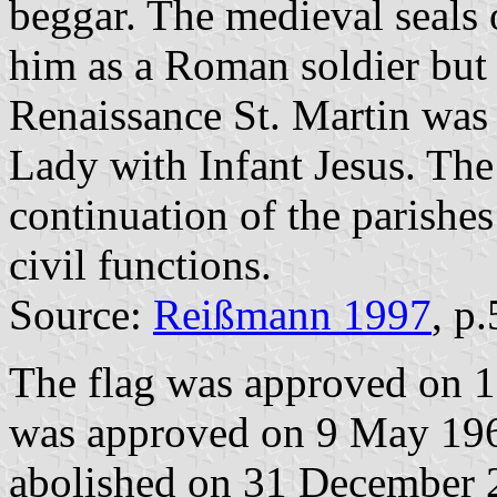
beggar. The medieval seals 
him as a Roman soldier but 
Renaissance St. Martin was 
Lady with Infant Jesus. Th
continuation of the parishe
civil functions.
Source:
Reißmann 1997
, p
The flag was approved on 1
was approved on 9 May 196
abolished on 31 December 2