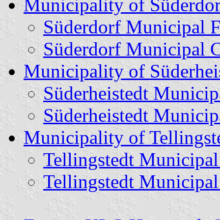
Municipality of Süderdor
Süderdorf Municipal F
Süderdorf Municipal 
Municipality of Süderhei
Süderheistedt Municip
Süderheistedt Municip
Municipality of Tellingst
Tellingstedt Municipal
Tellingstedt Municipa