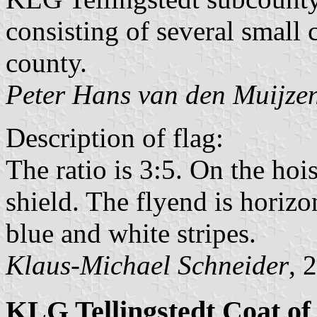
consisting of several smal
county.
Peter Hans van den Muijze
Description of flag:
The ratio is 3:5. On the hois
shield. The flyend is horizo
blue and white stripes.
Klaus-Michael Schneider
, 
KLG Tellingstedt Coat o