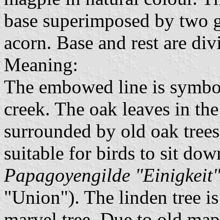
base superimposed by two g
acorn. Base and rest are di
Meaning:
The embowed line is symbol
creek. The oak leaves in th
surrounded by old oak trees.
suitable for birds to sit do
Papagoyengilde "Einigkeit
"Union"). The linden tree i
marvel tree. Due to old maps