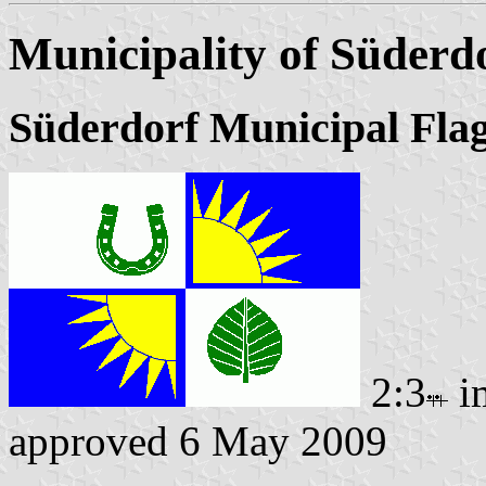
Municipality of Süderd
Süderdorf Municipal Fla
2:3
i
approved 6 May 2009