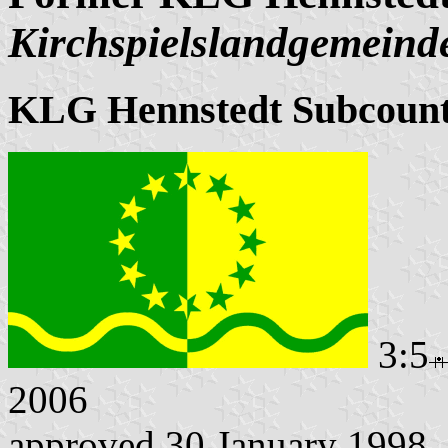
Kirchspielslandgemeind
KLG Hennstedt Subcount
3:5
2006
approved 30 January 1998