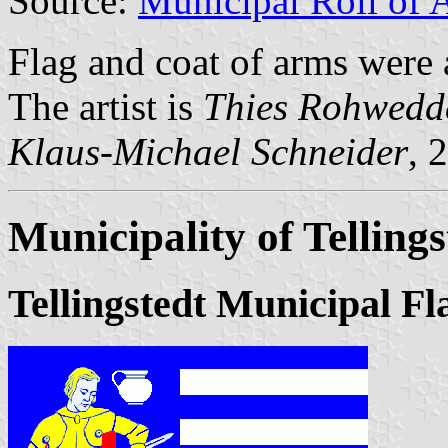
Source:
Municipal Roll of 
Flag and coat of arms were
The artist is
Thies Rohwedd
Klaus-Michael Schneider
, 
Municipality of Tellings
Tellingstedt Municipal Fl