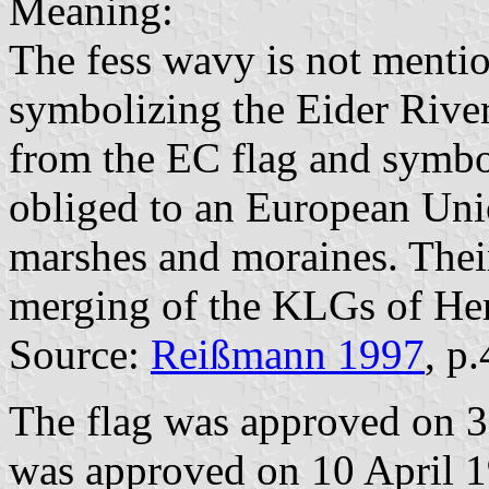
Meaning:
The fess wavy is not menti
symbolizing the Eider River.
from the EC flag and symbol
obliged to an European Uni
marshes and moraines. Thei
merging of the KLGs of Hen
Source:
Reißmann 1997
, p
The flag was approved on 3
was approved on 10 April 19