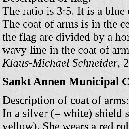
The ratio is 3:5. It is a blu
The coat of arms is in the ce
the flag are divided by a ho
wavy line in the coat of arm
Klaus-Michael Schneider
, 
Sankt Annen Municipal C
Description of coat of arms:
In a silver (= white) shiel
yellow). She wears a red ro