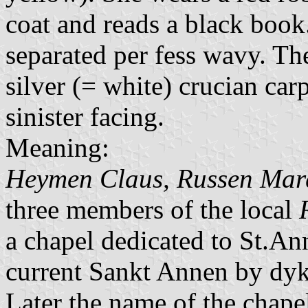
coat and reads a black book.
separated per fess wavy. Th
silver (= white) crucian car
sinister facing.
Meaning:
Heymen Claus, Russen Mar
three members of the local
a chapel dedicated to St.An
current Sankt Annen by dyk
Later the name of the chap