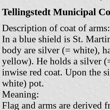
Tellingstedt Municipal C
Description of coat of arms:
In a blue shield is St. Marti
body are silver (= white), h
yellow). He holds a silver 
inwise red coat. Upon the sin
white) pot.
Meaning:
Flag and arms are derived f