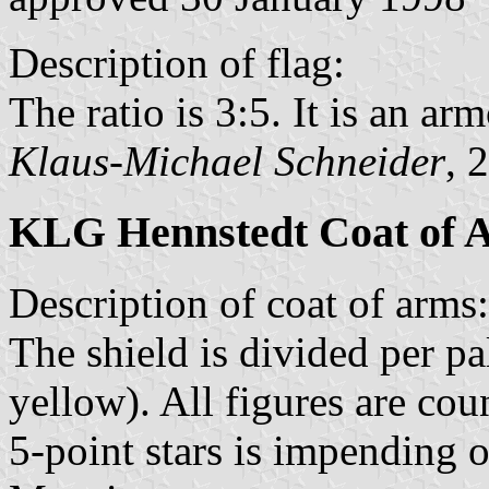
Description of flag:
The ratio is 3:5. It is an arm
Klaus-Michael Schneider
, 
KLG Hennstedt Coat of 
Description of coat of arms:
The shield is divided per pa
yellow). All figures are co
5-point stars is impending o