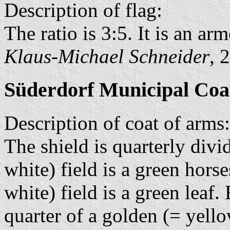
Description of flag:
The ratio is 3:5. It is an arm
Klaus-Michael Schneider
, 
Süderdorf Municipal Coa
Description of coat of arms:
The shield is quarterly divi
white) field is a green horse
white) field is a green leaf.
quarter of a golden (= yello