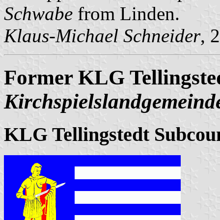
Schwabe
from Linden.
Klaus-Michael Schneider
, 
Former KLG Tellingste
Kirchspielslandgemeinde
KLG Tellingstedt Subcou