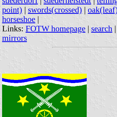
suederdorf
|
suederheistedt
|
tellin
point)
|
swords(crossed)
|
oak(leaf
horseshoe
|
Links:
FOTW homepage
|
search
mirrors