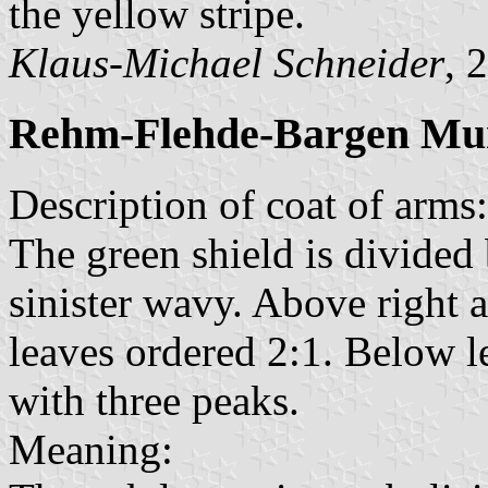
the yellow stripe.
Klaus-Michael Schneider
, 
Rehm-Flehde-Bargen Mun
Description of coat of arms:
The green shield is divided 
sinister wavy. Above right 
leaves ordered 2:1. Below le
with three peaks.
Meaning: