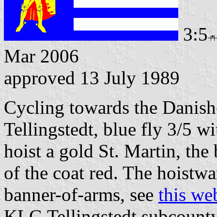
3:5
Mar 2006
approved 13 July 1989
Cycling towards the Danish
Tellingstedt, blue fly 3/5 w
hoist a gold St. Martin, the 
of the coat red. The hoistwar
banner-of-arms, see
this we
KLG Tellingstedt subcounty,