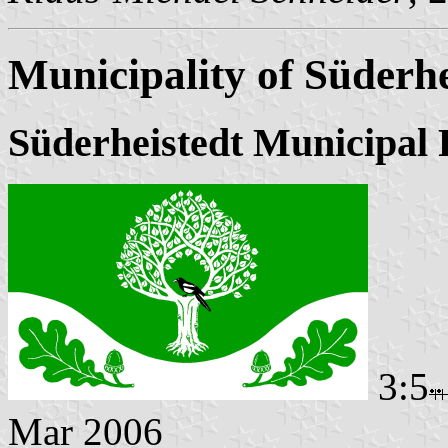
Municipality of Süderhe
Süderheistedt Municipal 
3:5
Mar 2006