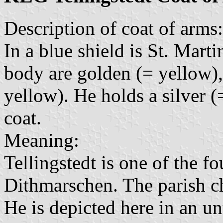
Description of coat of arms:
In a blue shield is St. Marti
body are golden (= yellow),
yellow). He holds a silver (
coat.
Meaning:
Tellingstedt is one of the fo
Dithmarschen. The parish ch
He is depicted here in an u