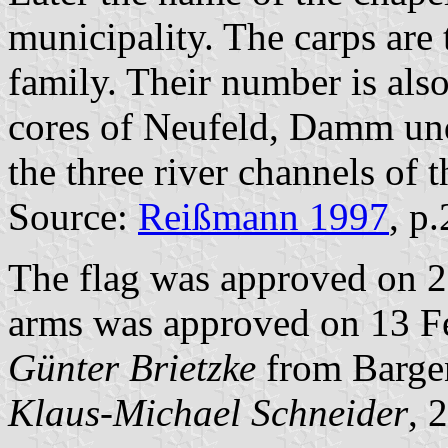
municipality. The carps are
family. Their number is als
cores of Neufeld, Damm und
the three river channels of t
Source:
Reißmann 1997
, p
The flag was approved on 2
arms was approved on 13 Fe
Günter Brietzke
from Barge
Klaus-Michael Schneider
, 