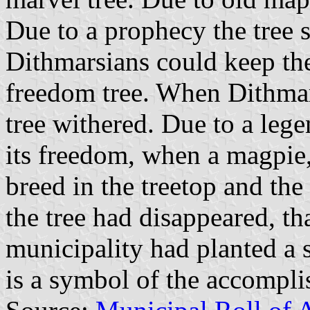
Due to a prophecy the tree 
Dithmarsians could keep the
freedom tree. When Dithma
tree withered. Due to a le
its freedom, when a magpie,
breed in the treetop and th
the tree had disappeared, t
municipality had planted a 
is a symbol of the accompl