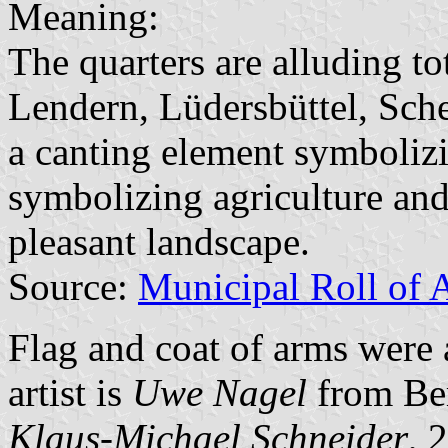
Meaning:
The quarters are alluding to
Lendern, Lüdersbüttel, Sche
a canting element symbolizi
symbolizing agriculture and
pleasant landscape.
Source:
Municipal Roll of 
Flag and coat of arms wer
artist is
Uwe Nagel
from Be
Klaus-Michael Schneider
, 