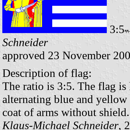
3:5
Schneider
approved 23 November 20
Description of flag:
The ratio is 3:5. The flag i
alternating blue and yellow s
coat of arms without shield.
Klaus-Michael Schneider
, 