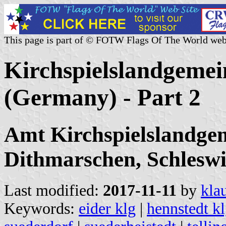
This page is part of © FOTW Flags Of The World web
Kirchspielslandgeme
(Germany) - Part 2
Amt Kirchspielslandgem
Dithmarschen, Schleswig
Last modified:
2017-11-11
by
kla
Keywords:
eider klg
|
hennstedt k