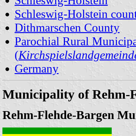
Schleswig-Holstein
Schleswig-Holstein count
Dithmarschen County
Parochial Rural Municipa
(
Kirchspielslandgemeind
Germany
Municipality of Rehm-
Rehm-Flehde-Bargen Mun