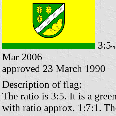
3:5
Mar 2006
approved 23 March 1990
Description of flag:
The ratio is 3:5. It is a gre
with ratio approx. 1:7:1. Th