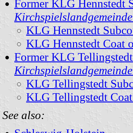
Former KLG Hennstedt S
Kirchspielslandgemeinde
KLG Hennstedt Subco
KLG Hennstedt Coat 
Former KLG Tellingstedt
Kirchspielslandgemeinde 
KLG Tellingstedt Sub
KLG Tellingstedt Coat
See also: