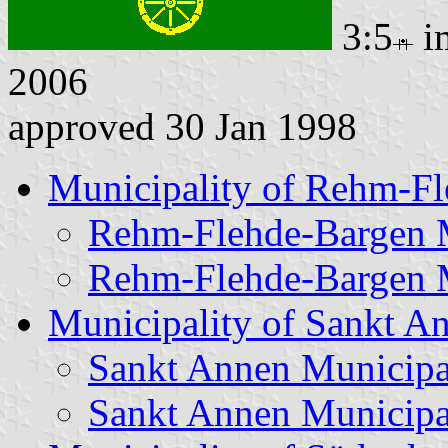
3:5
i
2006
approved 30 Jan 1998
Municipality of Rehm-F
Rehm-Flehde-Bargen M
Rehm-Flehde-Bargen M
Municipality of Sankt A
Sankt Annen Municipa
Sankt Annen Municipa