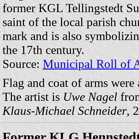
former KGL Tellingstedt Sub
saint of the local parish chu
mark and is also symbolizin
the 17th century.
Source:
Municipal Roll of 
Flag and coat of arms wer
The artist is
Uwe Nagel
fro
Klaus-Michael Schneider
, 
Former KLG Hennstedt