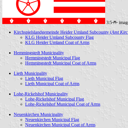
3:5
imag
Kirchspielslandgemeinde Heider Umland Subcounty (
Amt Kirc
KLG Heider Umland Subcounty Flag
KLG Heider Umland Coat of Arms
Hemmingstedt Municipality
Hemmingstedt Municipal Flag
Hemmingstedt Municipal Coat of Arms
Lieth Municipality
Lieth Municipal Flag
Lieth Municipal Coat of Arms
Lohe-Rickelshof Municipality
Lohe-Rickelshof Municipal Flag
Lohe-Rickelshof Municipal Coat of Arms
Neuenkirchen Municipality
Neuenkirchen Municipal Flag
Neuenkirchen Municipal Coat of Arms