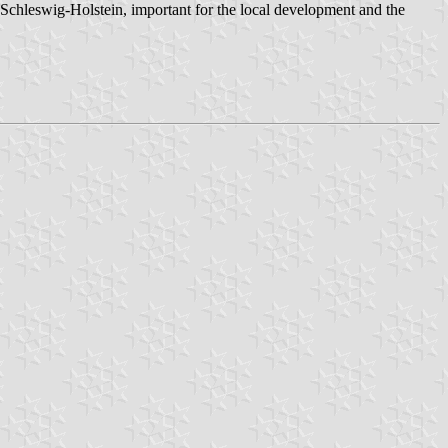
n Schleswig-Holstein, important for the local development and the