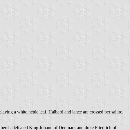
laying a white nettle leaf. Halberd and lance are crossed per saltire.
alberd - defeated King Johann of Denmark and duke Friedrich of