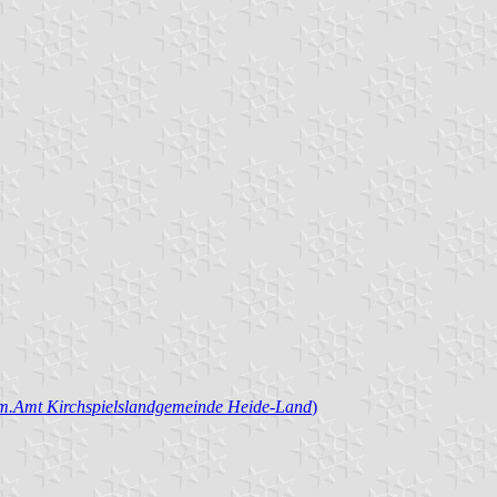
.Amt Kirchspielslandgemeinde Heide-Land
)