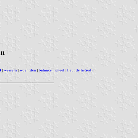
in
t
|
wesseln
|
woehrden
|
balance
|
wheel
|
fleur de lis(red)
|