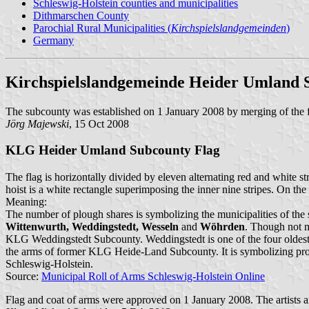
Schleswig-Holstein counties and municipalities
Dithmarschen County
Parochial Rural Municipalities (
Kirchspielslandgemeinden
)
Germany
Kirchspielslandgemeinde Heider Umland 
The subcounty was established on 1 January 2008 by merging of th
Jörg Majewski
, 15 Oct 2008
KLG Heider Umland Subcounty Flag
The flag is horizontally divided by eleven alternating red and white st
hoist is a white rectangle superimposing the inner nine stripes. On th
Meaning:
The number of plough shares is symbolizing the municipalities of the
Wittenwurth, Weddingstedt, Wesseln
and
Wöhrden
. Though not m
KLG Weddingstedt Subcounty. Weddingstedt is one of the four oldest p
the arms of former KLG Heide-Land Subcounty. It is symbolizing progre
Schleswig-Holstein.
Source:
Municipal Roll of Arms Schleswig-Holstein Online
Flag and coat of arms were approved on 1 January 2008. The artists 