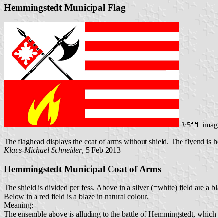
Hemmingstedt Municipal Flag
3:5
imag
The flaghead displays the coat of arms without shield. The flyend is ho
Klaus-Michael Schneider
, 5 Feb 2013
Hemmingstedt Municipal Coat of Arms
The shield is divided per fess. Above in a silver (=white) field are a b
Below in a red field is a blaze in natural colour.
Meaning:
The ensemble above is alluding to the battle of Hemmingstedt, which