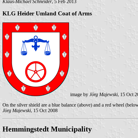
Klaus-Michael Schneider
, 5 Feb 2013
KLG Heider Umland Coat of Arms
image by
Jörg Majewski
, 15 Oct 
On the silver shield are a blue balance (above) and a red wheel (belo
Jörg Majewski
, 15 Oct 2008
Hemmingstedt Municipality