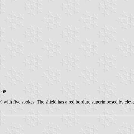
2008
w) with five spokes. The shield has a red bordure superimposed by eleve