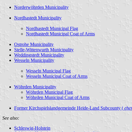
Norderwöhrden Municipality
Nordhastedt Municipality
Nordhastedt Municipal Flag
Nordhastedt Municipal Coat of Arms
Ostrohe Municipality
Stelle-Wittenwurth Municipality
Weddingstedt Municipality
Wesseln Municipality
Wesseln Municipal Flag
Wesseln Municipal Coat of Arms
Wöhrden Municipality
Wöhrden Municipal Flag
Wöhrden Municipal Coat of Arms
Former Kirchspielslandgemeinde Heide-Land Subcounty (
ehem
See also:
Schleswig-Holstein