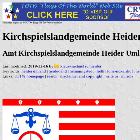
This page is part of © FOTW Flags Of The World website
Kirchspielslandgemeinde Heid
Amt Kirchspielslandgemeinde Heider Umla
Last modified:
2019-12-16
by
klaus-michael schneider
Keywords:
heider umland
|
heide-land
|
hemmingstedt
|
lieth
|
lohe-rickelshof
|
ne
Links:
FOTW homepage
|
search
|
disclaimer and copyright
|
write us
|
mirrors