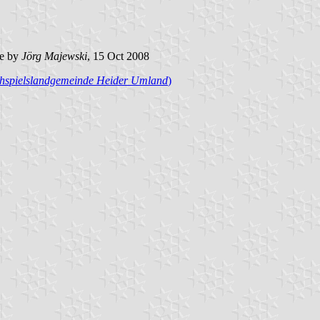
e by
Jörg Majewski
, 15 Oct 2008
hspielslandgemeinde Heider Umland
)