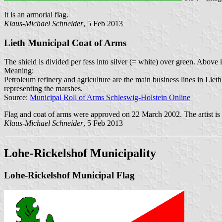
It is an armorial flag.
Klaus-Michael Schneider
, 5 Feb 2013
Lieth Municipal Coat of Arms
The shield is divided per fess into silver (= white) over green. Above 
Meaning:
Petroleum refinery and agriculture are the main business lines in Liet
representing the marshes.
Source:
Municipal Roll of Arms Schleswig-Holstein Online
Flag and coat of arms were approved on 22 March 2002. The artist is
Klaus-Michael Schneider
, 5 Feb 2013
Lohe-Rickelshof Municipality
Lohe-Rickelshof Municipal Flag