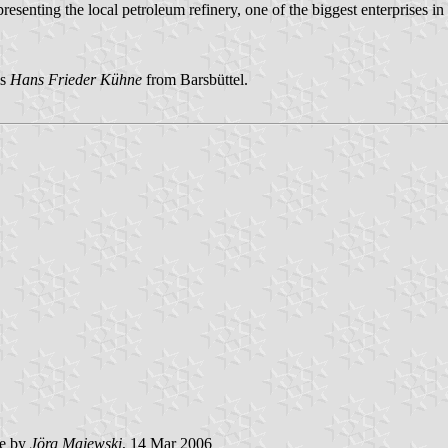
resenting the local petroleum refinery, one of the biggest enterprises i
is
Hans Frieder Kühne
from Barsbüttel.
e by
Jörg Majewski
, 14 Mar 2006