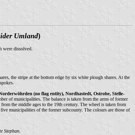
eider Umland
)
 were dissolved.
ares, the stripe at the bottom edge by six white plough shares. At the
 spokes.
orderwöhrden (no flag entity), Nordhastedt, Ostrohe, Stelle-
mber of municipalities. The balance is taken from the arms of former
from the middle ages to the 19th century. The wheel is taken from
ive municipalities of the former subcounty. The colours are those of
te Stephan
.