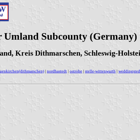
er Umland Subcounty (Germany)
nd, Kreis Dithmarschen, Schleswig-Holste
uenkirchen(dithmarschen)
|
nordhastedt
|
ostrohe
|
stelle-wittenwurth
|
weddingsted