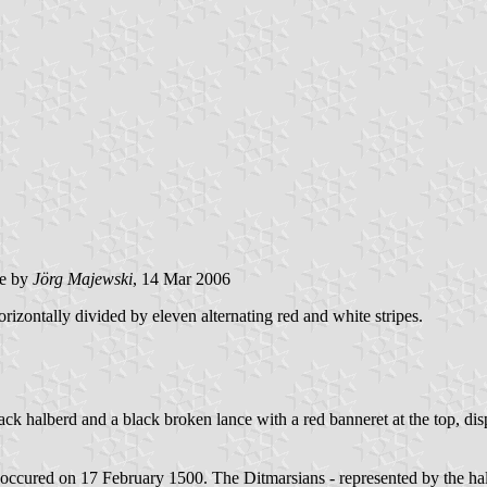
e by
Jörg Majewski
, 14 Mar 2006
rizontally divided by eleven alternating red and white stripes.
lack halberd and a black broken lance with a red banneret at the top, disp
 occured on 17 February 1500. The Ditmarsians - represented by the h