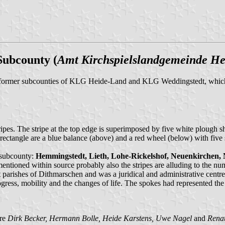
Subcounty (
Amt Kirchspielslandgemeinde H
e former subcounties of KLG Heide-Land and KLG Weddingstedt, which
ripes. The stripe at the top edge is superimposed by five white plough sh
e rectangle are a blue balance (above) and a red wheel (below) with five
 subcounty:
Hemmingstedt, Lieth, Lohe-Rickelshof, Neuenkirchen, N
entioned within source probably also the stripes are alluding to the nu
arishes of Dithmarschen and was a juridical and administrative centre 
ss, mobility and the changes of life. The spokes had represented the f
are
Dirk Becker, Hermann Bolle, Heide Karstens, Uwe Nagel
and
Rena