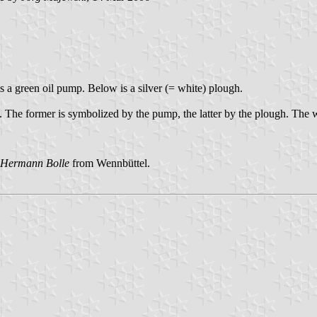
is a green oil pump. Below is a silver (= white) plough.
h. The former is symbolized by the pump, the latter by the plough. The w
Hermann Bolle
from Wennbüttel.