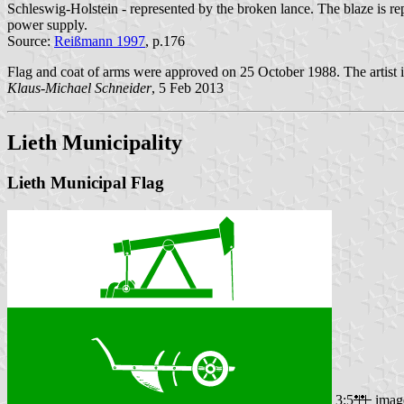
Schleswig-Holstein - represented by the broken lance. The blaze is rep
power supply.
Source:
Reißmann 1997
, p.176
Flag and coat of arms were approved on 25 October 1988. The artist 
Klaus-Michael Schneider
, 5 Feb 2013
Lieth Municipality
Lieth Municipal Flag
3:5
imag