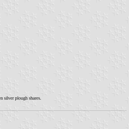
n silver plough shares.