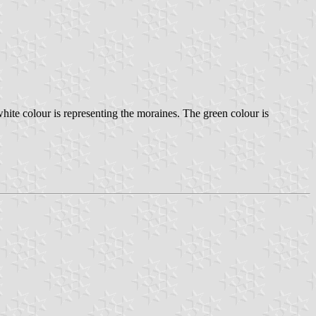
hite colour is representing the moraines. The green colour is