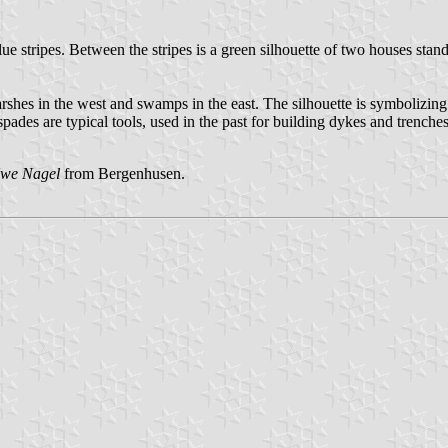
 blue stripes. Between the stripes is a green silhouette of two houses st
shes in the west and swamps in the east. The silhouette is symbolizing t
des are typical tools, used in the past for building dykes and trenches,
we Nagel
from Bergenhusen.