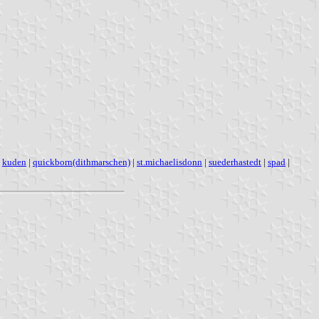
|
kuden
|
quickborn(dithmarschen)
|
st.michaelisdonn
|
suederhastedt
|
spad
|