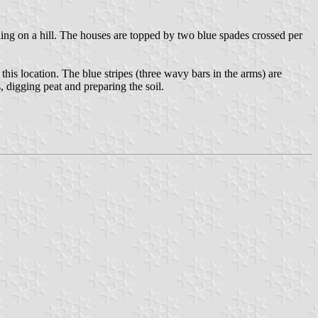
anding on a hill. The houses are topped by two blue spades crossed per
his location. The blue stripes (three wavy bars in the arms) are
 digging peat and preparing the soil.