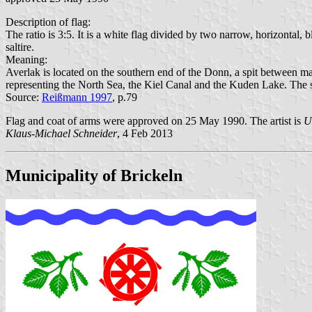
Description of flag:
The ratio is 3:5. It is a white flag divided by two narrow, horizontal,
saltire.
Meaning:
Averlak is located on the southern end of the Donn, a spit between mar
representing the North Sea, the Kiel Canal and the Kuden Lake. The spa
Source:
Reißmann 1997
, p.79
Flag and coat of arms were approved on 25 May 1990. The artist is
U
Klaus-Michael Schneider
, 4 Feb 2013
Municipality of Brickeln