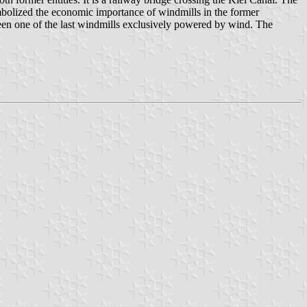
mbolized the economic importance of windmills in the former
en one of the last windmills exclusively powered by wind. The