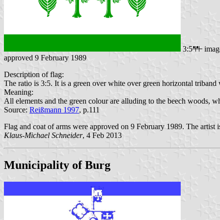
3:5
imag
approved 9 February 1989
Description of flag:
The ratio is 3:5. It is a green over white over green horizontal triband w
Meaning:
All elements and the green colour are alluding to the beech woods, wh
Source:
Reißmann 1997
, p.111
Flag and coat of arms were approved on 9 February 1989. The artist 
Klaus-Michael Schneider
, 4 Feb 2013
Municipality of Burg