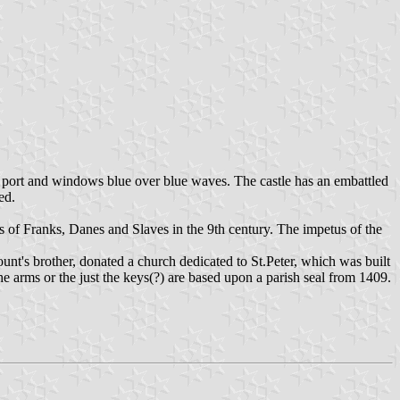
 with port and windows blue over blue waves. The castle has an embattled
ed.
ts of Franks, Danes and Slaves in the 9th century. The impetus of the
count's brother, donated a church dedicated to St.Peter, which was built
 arms or the just the keys(?) are based upon a parish seal from 1409.