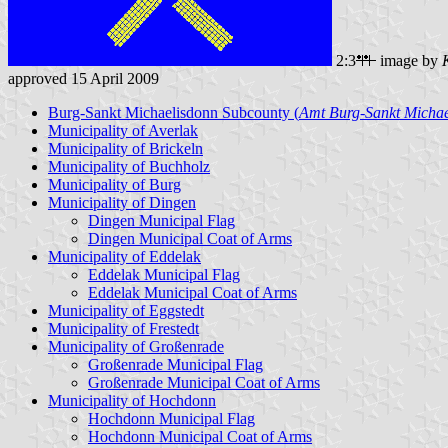
2:3
image by
approved 15 April 2009
Burg-Sankt Michaelisdonn Subcounty (
Amt Burg-Sankt Michae
Municipality of Averlak
Municipality of Brickeln
Municipality of Buchholz
Municipality of Burg
Municipality of Dingen
Dingen Municipal Flag
Dingen Municipal Coat of Arms
Municipality of Eddelak
Eddelak Municipal Flag
Eddelak Municipal Coat of Arms
Municipality of Eggstedt
Municipality of Frestedt
Municipality of Großenrade
Großenrade Municipal Flag
Großenrade Municipal Coat of Arms
Municipality of Hochdonn
Hochdonn Municipal Flag
Hochdonn Municipal Coat of Arms