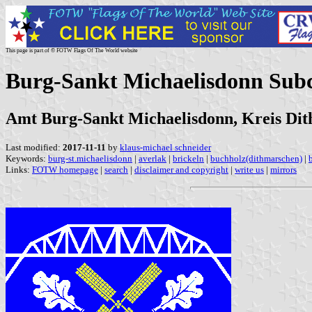
This page is part of © FOTW Flags Of The World website
Burg-Sankt Michaelisdonn Sub
Amt Burg-Sankt Michaelisdonn, Kreis Dit
Last modified:
2017-11-11
by
klaus-michael schneider
Keywords:
burg-st.michaelisdonn
|
averlak
|
brickeln
|
buchholz(dithmarschen)
|
Links:
FOTW homepage
|
search
|
disclaimer and copyright
|
write us
|
mirrors