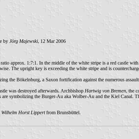
e by
Jörg Majewski
, 12 Mar 2006
th ratio approx. 1:7:1. In the middle of the white stripe is a red castle
ise. The upright key is exceeding the white stripe and is countercharg
lizing the Bökelnburg, a Saxon fortification against the numerous assaul
 castle was destroyed afterwards. Archbishop
Hartwig von Bremen
, the 
s are symbolizing the Burger-Au aka Wolber-Au and the Kiel Canal. The
s
Wilhelm Horst Lippert
from Brunsbüttel.