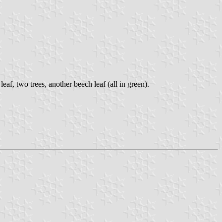
leaf, two trees, another beech leaf (all in green).