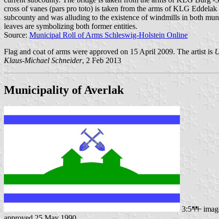
cross of vanes (pars pro toto) is taken from the arms of KLG Eddela
subcounty and was alluding to the existence of windmills in both mu
leaves are symbolizing both former entities.
Source:
Municipal Roll of Arms Schleswig-Holstein Online
Flag and coat of arms were approved on 15 April 2009. The artist is
U
Klaus-Michael Schneider
, 2 Feb 2013
Municipality of Averlak
3:5
imag
approved 25 May 1990