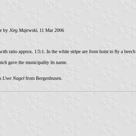
e by
Jörg Majewski
, 11 Mar 2006
ith ratio approx. 1:5:1. In the white stripe are from hoist to fly a beech 
ich gave the municipality its name.
is
Uwe Nagel
from Bergenhusen.