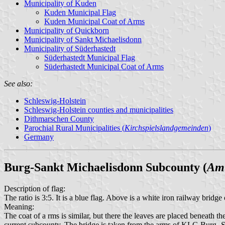
Municipality of Kuden
Kuden Municipal Flag
Kuden Municipal Coat of Arms
Municipality of Quickborn
Municipality of Sankt Michaelisdonn
Municipality of Süderhastedt
Süderhastedt Municipal Flag
Süderhastedt Municipal Coat of Arms
See also:
Schleswig-Holstein
Schleswig-Holstein counties and municipalities
Dithmarschen County
Parochial Rural Municipalities (
Kirchspielslandgemeinden
)
Germany
Burg-Sankt Michaelisdonn Subcounty (
Amt
Description of flag:
The ratio is 3:5. It is a blue flag. Above is a white iron railway bridg
Meaning:
The coat of a rms is similar, but there the leaves are placed benea
current subcounty. The bridge is taken from the arms of KLG Burg -Sü