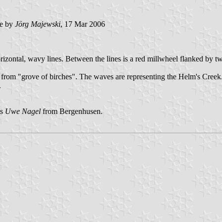
e by
Jörg Majewski
, 17 Mar 2006
 horizontal, wavy lines. Between the lines is a red millwheel flanked by 
d from "grove of birches". The waves are representing the Helm's Creek
.
is
Uwe Nagel
from Bergenhusen.