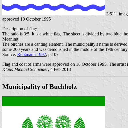
3:5
imag
approved 18 October 1995
Description of flag:
The ratio is 3:5. It is a white flag. The sheet is divided by two blue,
Meaning:
The birches are a canting element. The municipality's name is derive
some 200 years and was demolished in the middle of the 19th century
Source:
Reißmann 1997
, p.107
Flag and coat of arms were approved on 18 October 1995. The artist 
Klaus-Michael Schneider
, 4 Feb 2013
Municipality of Buchholz