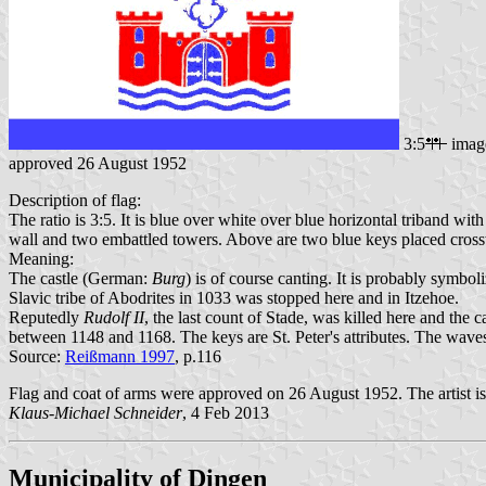
3:5
imag
approved 26 August 1952
Description of flag:
The ratio is 3:5. It is blue over white over blue horizontal triband wi
wall and two embattled towers. Above are two blue keys placed crossw
Meaning:
The castle (German:
Burg
) is of course canting. It is probably symbo
Slavic tribe of Abodrites in 1033 was stopped here and in Itzehoe.
Reputedly
Rudolf II
, the last count of Stade, was killed here and the
between 1148 and 1168. The keys are St. Peter's attributes. The wave
Source:
Reißmann 1997
, p.116
Flag and coat of arms were approved on 26 August 1952. The artist i
Klaus-Michael Schneider
, 4 Feb 2013
Municipality of Dingen