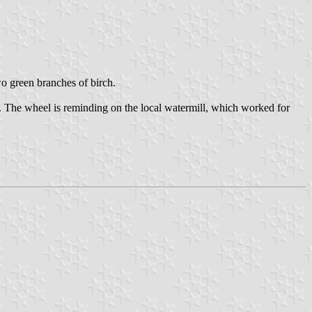
two green branches of birch.
. The wheel is reminding on the local watermill, which worked for