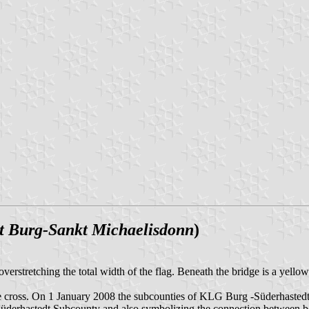
 Burg-Sankt Michaelisdonn
)
e overstretching the total width of the flag. Beneath the bridge is a yel
th the cross. On 1 January 2008 the subcounties of KLG Burg -Süderhas
derhastedt Subcounty and also symbolizing the connection between both 