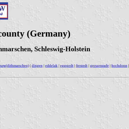
county (Germany)
hmarschen, Schleswig-Holstein
burg(dithmarschen)
|
dingen
|
eddelak
|
eggstedt
|
frestedt
|
groszenrade
|
hochdonn