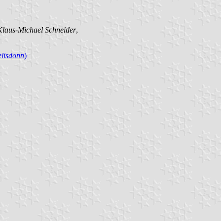
Klaus-Michael Schneider
,
lisdonn
)