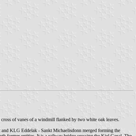
low cross of vanes of a windmill flanked by two white oak leaves.
tedt and KLG Eddelak - Sankt Michaelisdonn merged forming the
former entities. It is a railway bridge crossing the Kiel Canal. The