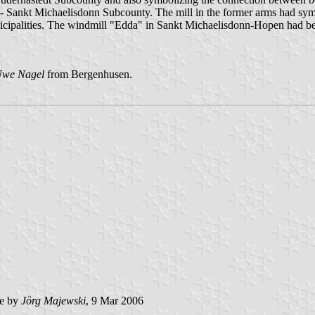
k - Sankt Michaelisdonn Subcounty. The mill in the former arms had sy
nicipalities. The windmill "Edda" in Sankt Michaelisdonn-Hopen had be
we Nagel
from Bergenhusen.
e by
Jörg Majewski
, 9 Mar 2006