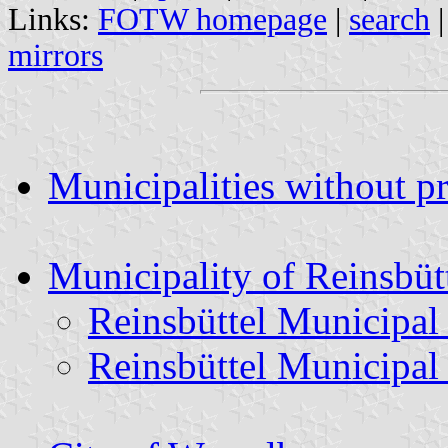
Links:
FOTW homepage
|
search
mirrors
Municipalities without p
Municipality of Reinsbüt
Reinsbüttel Municipal
Reinsbüttel Municipal