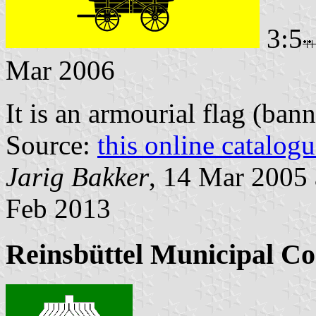
3:5
Mar 2006
It is an armourial flag (bann
Source:
this online catalog
Jarig Bakker
, 14 Mar 2005
Feb 2013
Reinsbüttel Municipal Co