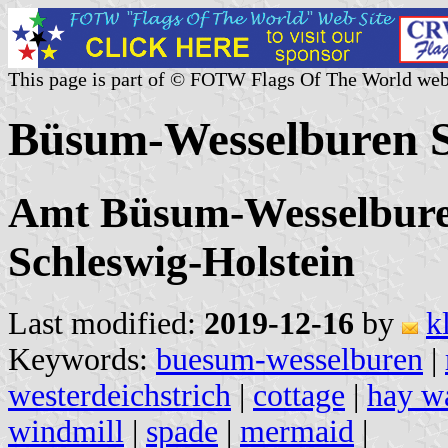
This page is part of © FOTW Flags Of The World web
Büsum-Wesselburen 
Amt Büsum-Wesselburen
Schleswig-Holstein
Last modified:
2019-12-16
by
k
Keywords:
buesum-wesselburen
|
westerdeichstrich
|
cottage
|
hay w
windmill
|
spade
|
mermaid
|