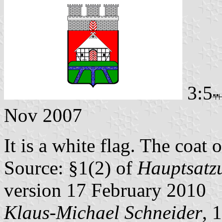
3:5
Nov 2007
It is a white flag. The coat o
Source: §1(2) of
Hauptsatzu
version 17 February 2010
Klaus-Michael Schneider
, 