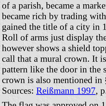
of a parish, became a marke
became rich by trading with 
gained the title of a city in
Roll of arms just display t
however shows a shield top
call that a mural crown. It i
pattern like the door in the
crown is also mentioned in 
Sources:
Reißmann 1997
, 
The flag was approved on 1