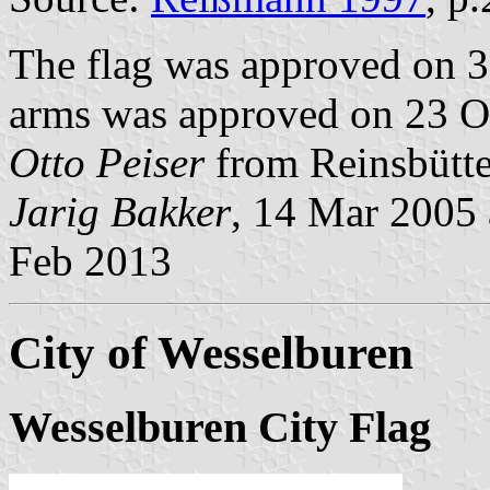
The flag was approved on 3
arms was approved on 23 Oc
Otto Peiser
from Reinsbütte
Jarig Bakker
, 14 Mar 2005
Feb 2013
City of Wesselburen
Wesselburen City Flag