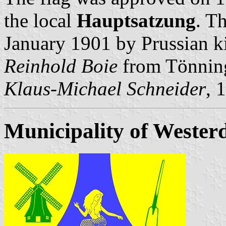
the local
Hauptsatzung
. T
January 1901 by Prussian ki
Reinhold Boie
from Tönnin
Klaus-Michael Schneider
, 
Municipality of Westerd