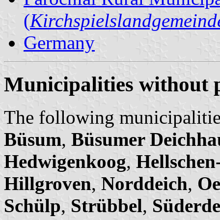
(
Kirchspielslandgemeind
Germany
Municipalities without 
The following municipalitie
Büsum
,
Büsumer Deichha
Hedwigenkoog
,
Hellschen
Hillgroven
,
Norddeich
,
Oe
Schülp
,
Strübbel
,
Süderde