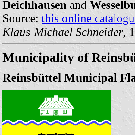
Deichhausen
and
Wesselb
Source:
this online catalog
Klaus-Michael Schneider
, 
Municipality of Reinsbü
Reinsbüttel Municipal Fl