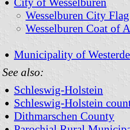
City of Wesselburen
Wesselburen City Flag
Wesselburen Coat of 
Municipality of Westerde
See also:
Schleswig-Holstein
Schleswig-Holstein count
Dithmarschen County
Parochial Rural Municipa