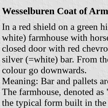
Wesselburen Coat of Arm
In a red shield on a green hi
white) farmhouse with horse
closed door with red chevro
silver (=white) bar. From th
colour go downwards.
Meaning: Bar and pallets ar
The farmhouse, denoted as
the typical form built in t