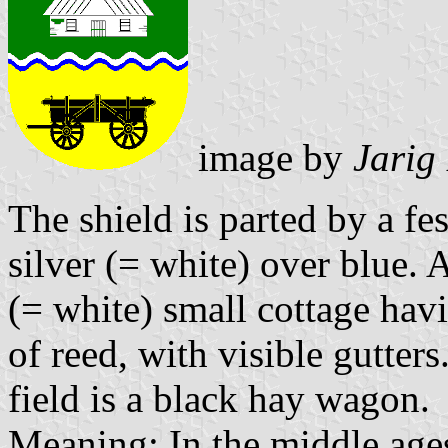
image by
Jarig
The shield is parted by a fe
silver (= white) over blue. A
(= white) small cottage hav
of reed, with visible gutter
field is a black hay wagon.
Meaning: In the middle ages