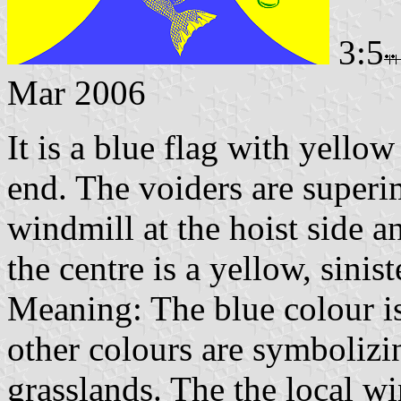
3:5
Mar 2006
It is a blue flag with yellow
end. The voiders are superi
windmill at the hoist side a
the centre is a yellow, sini
Meaning: The blue colour i
other colours are symbolizin
grasslands. The the local wi