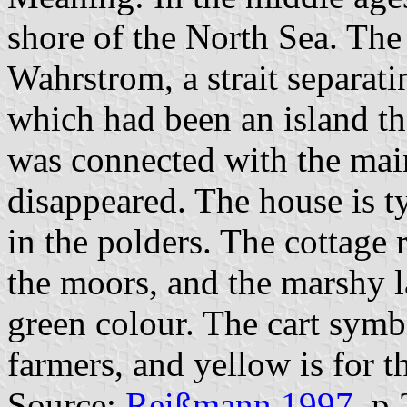
shore of the North Sea. The
Wahrstrom, a strait separat
which had been an island 
was connected with the main
disappeared. The house is t
in the polders. The cottage r
the moors, and the marshy l
green colour. The cart symb
farmers, and yellow is for th
Source:
Reißmann 1997
, p