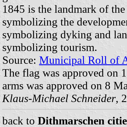
1845 is the landmark of the
symbolizing the development
symbolizing dyking and lan
symbolizing tourism.
Source:
Municipal Roll of 
The flag was approved on 
arms was approved on 8 Ma
Klaus-Michael Schneider
, 
back to
Dithmarschen citie